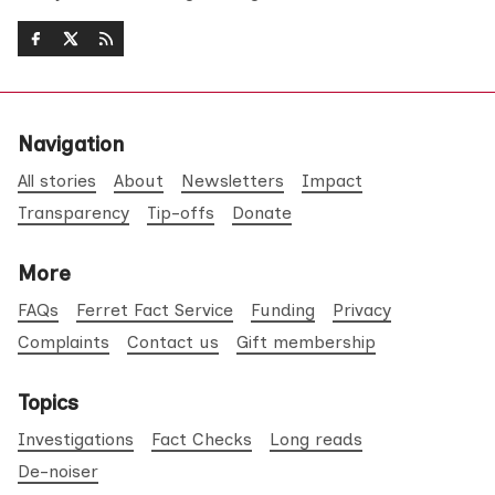
Navigation
All stories
About
Newsletters
Impact
Transparency
Tip-offs
Donate
More
FAQs
Ferret Fact Service
Funding
Privacy
Complaints
Contact us
Gift membership
Topics
Investigations
Fact Checks
Long reads
De-noiser