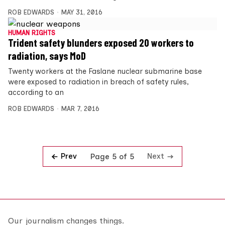
ROB EDWARDS
MAY 31, 2016
HUMAN RIGHTS
Trident safety blunders exposed 20 workers to
radiation, says MoD
Twenty workers at the Faslane nuclear submarine base
were exposed to radiation in breach of safety rules,
according to an
ROB EDWARDS
MAR 7, 2016
Prev
Next
Page 5 of 5
Our journalism changes things.