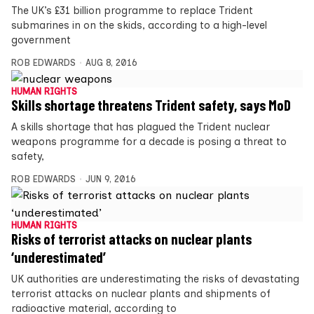
The UK’s £31 billion programme to replace Trident
submarines in on the skids, according to a high-level
government
ROB EDWARDS
AUG 8, 2016
HUMAN RIGHTS
Skills shortage threatens Trident safety, says MoD
A skills shortage that has plagued the Trident nuclear
weapons programme for a decade is posing a threat to
safety,
ROB EDWARDS
JUN 9, 2016
HUMAN RIGHTS
Risks of terrorist attacks on nuclear plants
‘underestimated’
UK authorities are underestimating the risks of devastating
terrorist attacks on nuclear plants and shipments of
radioactive material, according to