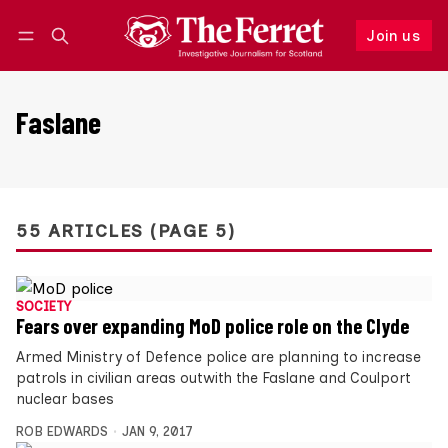
Join us
Follow
Log in
Join us
Faslane
55 ARTICLES (PAGE 5)
SOCIETY
Fears over expanding MoD police role on the Clyde
Armed Ministry of Defence police are planning to increase
patrols in civilian areas outwith the Faslane and Coulport
nuclear bases
ROB EDWARDS
JAN 9, 2017