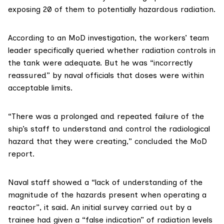
exposing 20 of them to potentially hazardous radiation.
According to
an MoD investigation
, the workers’ team
leader specifically queried whether radiation controls in
the tank were adequate. But he was “incorrectly
reassured” by naval officials that doses were within
acceptable limits.
“There was a prolonged and repeated failure of the
ship’s staff to understand and control the radiological
hazard that they were creating,” concluded the MoD
report.
Naval staff showed a “lack of understanding of the
magnitude of the hazards present when operating a
reactor”, it said. An initial survey carried out by a
trainee had given a “false indication” of radiation levels