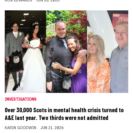
ROB EDWARDS
JUN 28, 2026
INVESTIGATIONS
Over 30,000 Scots in mental health crisis turned to
A&E last year. Two thirds were not admitted
KARIN GOODWIN
JUN 21, 2026