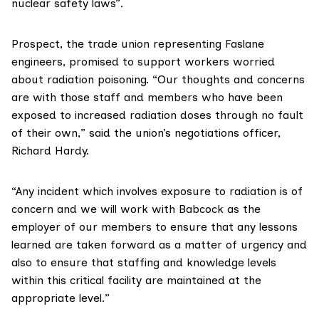
nuclear safety laws”.
Prospect
, the trade union representing Faslane
engineers, promised to support workers worried
about radiation poisoning. “Our thoughts and concerns
are with those staff and members who have been
exposed to increased radiation doses through no fault
of their own,” said the union’s negotiations officer,
Richard Hardy.
“Any incident which involves exposure to radiation is of
concern and we will work with Babcock as the
employer of our members to ensure that any lessons
learned are taken forward as a matter of urgency and
also to ensure that staffing and knowledge levels
within this critical facility are maintained at the
appropriate level.”