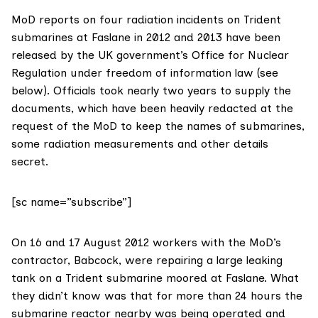
MoD reports on four radiation incidents on Trident
submarines at Faslane in 2012 and 2013 have been
released by the UK government’s Office for Nuclear
Regulation under freedom of information law (see
below). Officials took nearly two years to supply the
documents, which have been heavily redacted at the
request of the MoD to keep the names of submarines,
some radiation measurements and other details
secret.
[sc name=”subscribe”]
On 16 and 17 August 2012 workers with the MoD’s
contractor,
Babcock
, were repairing a large leaking
tank on a Trident submarine moored at Faslane. What
they didn’t know was that for more than 24 hours the
submarine reactor nearby was being operated and