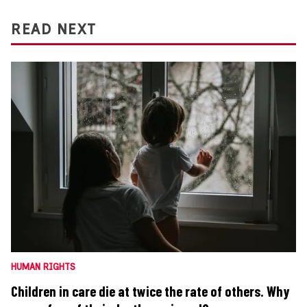
READ NEXT
HUMAN RIGHTS
Children in care die at twice the rate of others. Why