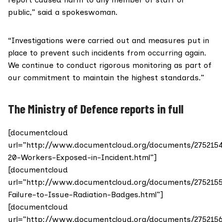
public,” said a spokeswoman.
“Investigations were carried out and measures put in
place to prevent such incidents from occurring again.
We continue to conduct rigorous monitoring as part of
our commitment to maintain the highest standards.”
The Ministry of Defence reports in full
[documentcloud
url=”http://www.documentcloud.org/documents/275215
20-Workers-Exposed-in-Incident.html”]
[documentcloud
url=”http://www.documentcloud.org/documents/275215
Failure-to-Issue-Radiation-Badges.html”]
[documentcloud
url=”http://www.documentcloud.org/documents/275215