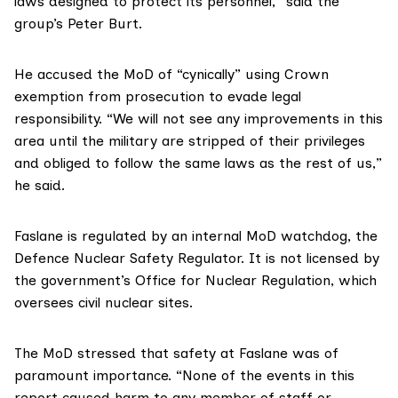
laws designed to protect its personnel,” said the
group’s Peter Burt.
He accused the MoD of “cynically” using Crown
exemption from prosecution to evade legal
responsibility. “We will not see any improvements in this
area until the military are stripped of their privileges
and obliged to follow the same laws as the rest of us,”
he said.
Faslane is regulated by an internal MoD watchdog, the
Defence Nuclear Safety Regulator
. It is not licensed by
the government’s
Office for Nuclear Regulation
, which
oversees civil nuclear sites.
The MoD stressed that safety at Faslane was of
paramount importance. “None of the events in this
report caused harm to any member of staff or