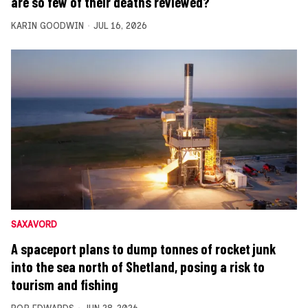
are so few of their deaths reviewed?
KARIN GOODWIN
JUL 16, 2026
SAXAVORD
A spaceport plans to dump tonnes of rocket junk
into the sea north of Shetland, posing a risk to
tourism and fishing