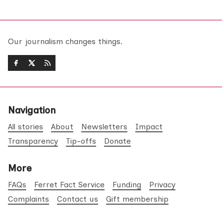
Our journalism changes things.
Navigation
All stories
About
Newsletters
Impact
Transparency
Tip-offs
Donate
More
FAQs
Ferret Fact Service
Funding
Privacy
Complaints
Contact us
Gift membership