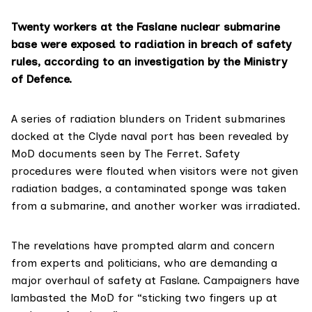
Twenty workers at the Faslane nuclear submarine
base were exposed to radiation in breach of safety
rules, according to an investigation by the Ministry
of Defence.
A series of radiation blunders on Trident submarines
docked at the
Clyde naval port
has been revealed by
MoD documents seen by The Ferret. Safety
procedures were flouted when visitors were not given
radiation badges, a contaminated sponge was taken
from a submarine, and another worker was irradiated.
The revelations have prompted alarm and concern
from experts and politicians, who are demanding a
major overhaul of safety at Faslane. Campaigners have
lambasted the MoD for “sticking two fingers up at