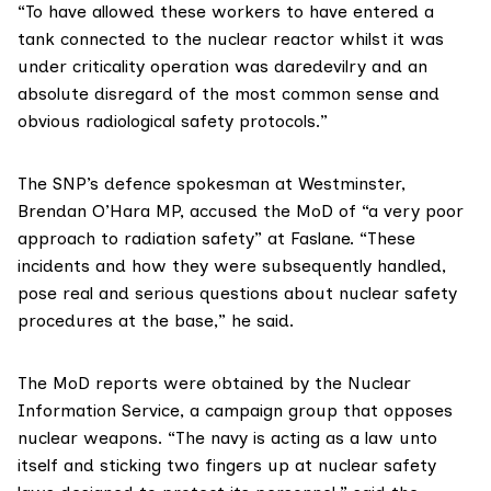
“To have allowed these workers to have entered a
tank connected to the nuclear reactor whilst it was
under criticality operation was daredevilry and an
absolute disregard of the most common sense and
obvious radiological safety protocols.”
The SNP’s defence spokesman at Westminster,
Brendan O’Hara MP
, accused the MoD of “a very poor
approach to radiation safety” at Faslane. “These
incidents and how they were subsequently handled,
pose real and serious questions about nuclear safety
procedures at the base,” he said.
The MoD reports were obtained by the
Nuclear
Information Service
, a campaign group that opposes
nuclear weapons. “The navy is acting as a law unto
itself and sticking two fingers up at nuclear safety