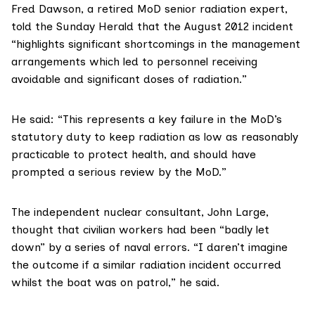
Fred Dawson
, a retired MoD senior radiation expert,
told the Sunday Herald that the August 2012 incident
“highlights significant shortcomings in the management
arrangements which led to personnel receiving
avoidable and significant doses of radiation.”
He said: “This represents a key failure in the MoD’s
statutory duty to keep radiation as low as reasonably
practicable to protect health, and should have
prompted a serious review by the MoD.”
The independent nuclear consultant,
John Large
,
thought that civilian workers had been “badly let
down” by a series of naval errors. “I daren’t imagine
the outcome if a similar radiation incident occurred
whilst the boat was on patrol,” he said.