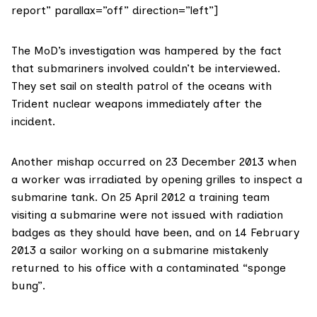
report” parallax=”off” direction=”left”]
The MoD’s investigation was hampered by the fact
that submariners involved couldn’t be interviewed.
They set sail on stealth patrol of the oceans with
Trident nuclear weapons immediately after the
incident.
Another mishap occurred on 23 December 2013 when
a worker was irradiated by opening grilles to inspect a
submarine tank. On 25 April 2012 a training team
visiting a submarine were not issued with radiation
badges as they should have been, and on 14 February
2013 a sailor working on a submarine mistakenly
returned to his office with a contaminated “sponge
bung”.