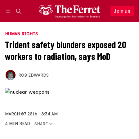
Join us
Follow
Log in
Join us
HUMAN RIGHTS
Trident safety blunders exposed 20
workers to radiation, says MoD
ROB EDWARDS
MARCH 07 2016
8:34 AM
4 MIN READ
SHARE