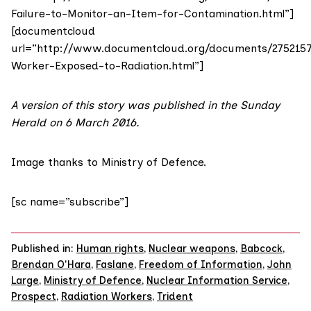
Failure-to-Monitor-an-Item-for-Contamination.html”]
[documentcloud
url=”http://www.documentcloud.org/documents/275215
Worker-Exposed-to-Radiation.html”]
A version of this story was published in the
Sunday
Herald on 6 March 2016
.
Image
thanks to
Ministry of Defence.
[sc name=”subscribe”]
Published in:
Human rights
,
Nuclear weapons
,
Babcock
,
Brendan O'Hara
,
Faslane
,
Freedom of Information
,
John
Large
,
Ministry of Defence
,
Nuclear Information Service
,
Prospect
,
Radiation Workers
,
Trident