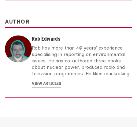
AUTHOR
Rob Edwards
Rob has more than 40 years’ experience
specialising in reporting on environmental
issues. He has co-authored three books
about nuclear power, produced radio and
television programmes. He likes muckraking.
VIEW ARTICLES