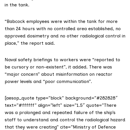
in the tank.
“Babcock employees were within the tank for more
than 24 hours with no controlled area established, no
approved dosimetry and no other radiological control in
place,” the report said.
Naval safety briefings to workers were “reported to
be cursory or non-existent”, it added. There was
“major concern” about misinformation on reactor
power levels and “poor communication”.
[aesop_quote type=”block” background=”#282828″
text=”#ffffff” align=”left” size=”1.5″ quote=”There
was a prolonged and repeated failure of the ship’s
staff to understand and control the radiological hazard
that they were creating” cite=”Ministry of Defence