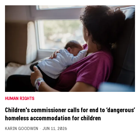
HUMAN RIGHTS
Children's commissioner calls for end to ‘dangerous’
homeless accommodation for children
KARIN GOODWIN
JUN 11, 2026