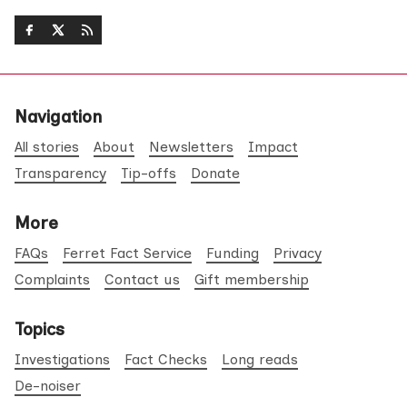
Navigation
All stories
About
Newsletters
Impact
Transparency
Tip-offs
Donate
More
FAQs
Ferret Fact Service
Funding
Privacy
Complaints
Contact us
Gift membership
Topics
Investigations
Fact Checks
Long reads
De-noiser