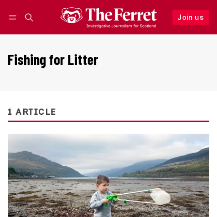
Join us
Follow
Log in
Join us
Fishing for Litter
1 ARTICLE