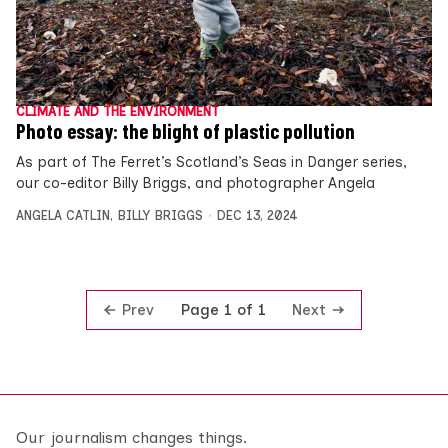
CLIMATE AND THE ENVIRONMENT
Photo essay: the blight of plastic pollution
As part of The Ferret’s Scotland’s Seas in Danger series,
our co-editor Billy Briggs, and photographer Angela
ANGELA CATLIN
,
BILLY BRIGGS
DEC 13, 2024
Prev
Next
Page 1 of 1
Our journalism changes things.