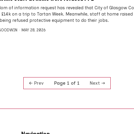
dom of information request has revealed that City of Glasgow Co
 £14k on a trip to Tartan Week. Meanwhile, staff at home raise
being refused protective equipment to do their jobs.
 GOODWIN
MAY 28, 2026
Prev
Next
Page 1 of 1