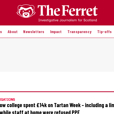
es
About
Newsletters
Impact
Transparency
Tip-offs
IGATIONS
ow college spent £14k on Tartan Week – including a l
– while staff at home were refused PPE