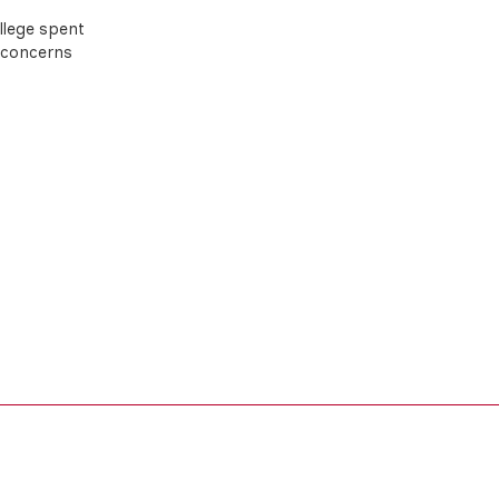
llege spent
d concerns