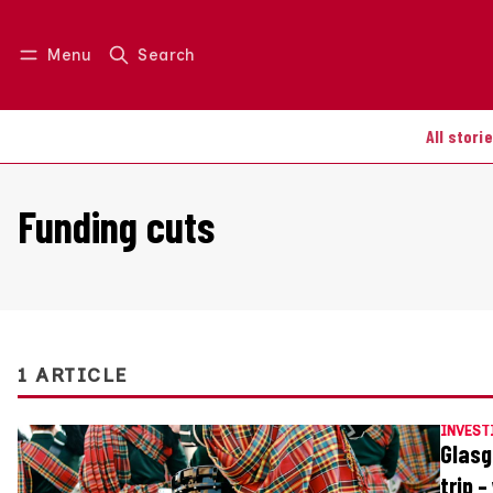
Menu
Search
Log in
Join us
All stori
Funding cuts
1 ARTICLE
INVEST
Glasg
trip 