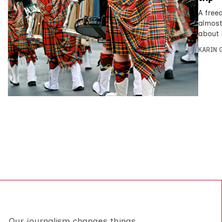
A free
almost
about 
KARIN
Our journalism changes things.