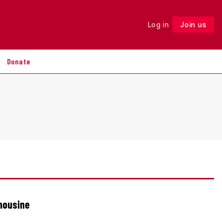
Log in
Join us
Follow
Donate
imousine