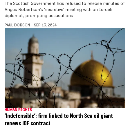
The Scottish Government has refused to release minutes of
Angus Robertson’s ‘secretive’ meeting with an Israeli
diplomat, prompting accusations
PAUL DOBSON
SEP 13, 2024
HUMAN RIGHTS
‘Indefensible’: firm linked to North Sea oil giant
renews IDF contract