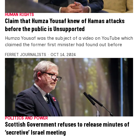
HUMAN RIGHTS
Claim that Humza Yousaf knew of Hamas attacks
before the public is Unsupported
Humza Yousaf was the subject of a video on YouTube which
claimed the former first minister had found out before
FERRET JOURNALISTS
OCT 14, 2024
POLITICS AND POWER
Scottish Government refuses to release minutes of
‘secretive’ Israel meeting