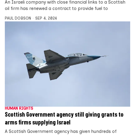
An Israeli company with close financial links to a Scottish
oil firm has renewed a contract to provide fuel to
PAUL DOBSON
SEP 4, 2024
HUMAN RIGHTS
Scottish Government agency still giving grants to
arms firms supplying Israel
A Scottish Government agency has given hundreds of