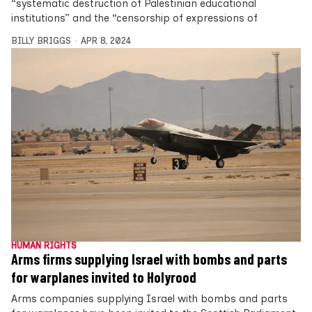
“systematic destruction of Palestinian educational
institutions” and the “censorship of expressions of
BILLY BRIGGS
APR 8, 2024
HUMAN RIGHTS
Arms firms supplying Israel with bombs and parts
for warplanes invited to Holyrood
Arms companies supplying Israel with bombs and parts