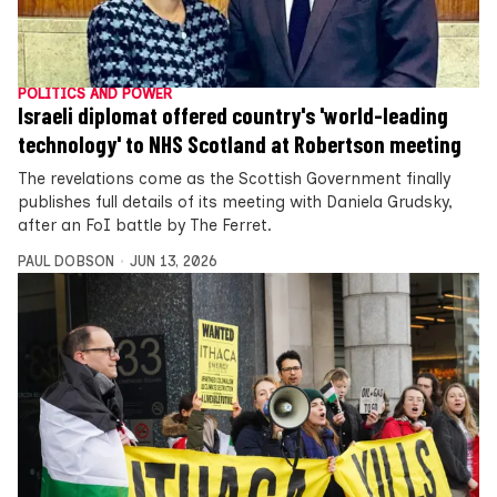
POLITICS AND POWER
Israeli diplomat offered country's 'world-leading
technology' to NHS Scotland at Robertson meeting
The revelations come as the Scottish Government finally
publishes full details of its meeting with Daniela Grudsky,
after an FoI battle by The Ferret.
PAUL DOBSON
JUN 13, 2026