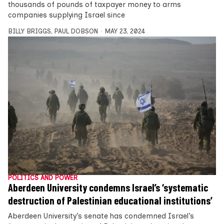
thousands of pounds of taxpayer money to arms
companies supplying Israel since
BILLY BRIGGS
,
PAUL DOBSON
MAY 23, 2024
POLITICS AND POWER
Aberdeen University condemns Israel’s ‘systematic
destruction of Palestinian educational institutions’
Aberdeen University’s senate has condemned Israel’s