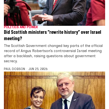
POLITICS AND POWER
Did Scottish ministers “rewrite history” over Israel
meeting?
The Scottish Government changed key parts of the official
record of Angus Robertson’s controversial Israel meeting
after a backlash, raising questions about government
secrecy.
PAUL DOBSON
JUN 25, 2026