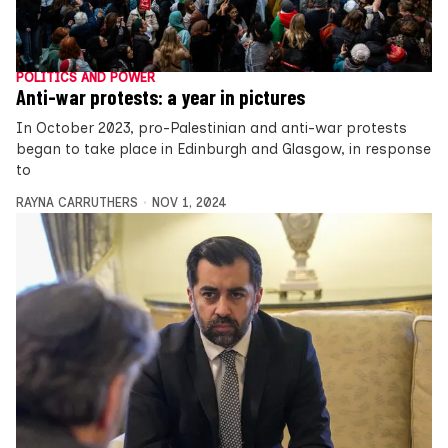
POLITICS AND POWER
Anti-war protests: a year in pictures
In October 2023, pro-Palestinian and anti-war protests
began to take place in Edinburgh and Glasgow, in response
to
RAYNA CARRUTHERS
NOV 1, 2024