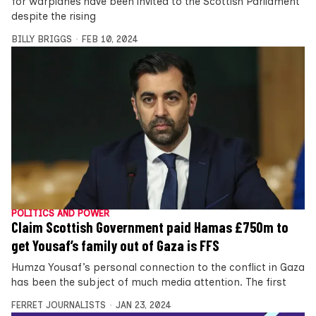
for warplanes have been invited to the Scottish Parliament
despite the rising
BILLY BRIGGS
FEB 10, 2024
POLITICS AND POWER
Claim Scottish Government paid Hamas £750m to
get Yousaf’s family out of Gaza is FFS
Humza Yousaf’s personal connection to the conflict in Gaza
has been the subject of much media attention. The first
FERRET JOURNALISTS
JAN 23, 2024