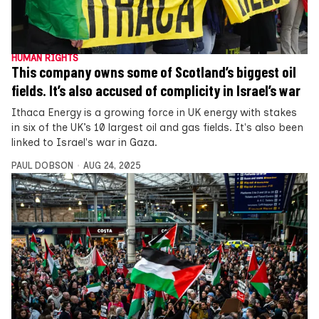
HUMAN RIGHTS
This company owns some of Scotland’s biggest oil
fields. It’s also accused of complicity in Israel’s war
Ithaca Energy is a growing force in UK energy with stakes
in six of the UK’s 10 largest oil and gas fields. It's also been
linked to Israel's war in Gaza.
PAUL DOBSON
AUG 24, 2025