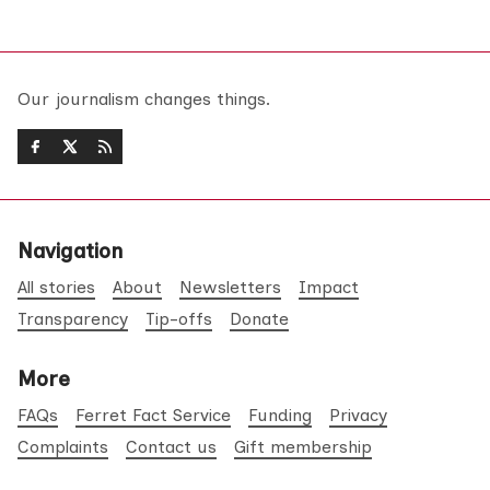
Our journalism changes things.
Navigation
All stories
About
Newsletters
Impact
Transparency
Tip-offs
Donate
More
FAQs
Ferret Fact Service
Funding
Privacy
Complaints
Contact us
Gift membership