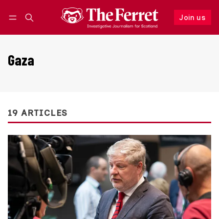
Join us
Follow
Log in
Join us
Gaza
19 ARTICLES