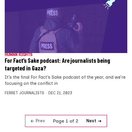
HUMAN RIGHTS
For Fact’s Sake podcast: Are journalists being
targeted in Gaza?
It’s the final For Fact’s Sake podcast of the year, and we’re
focusing on the conflict in
FERRET JOURNALISTS
DEC 21, 2023
Prev
Next
Page 1 of 2