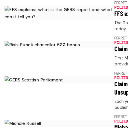
FERRET
POLITI
FFS e
The Go
today.
FERRET
POLITI
Claim
First 
provide
FERRET
POLITI
Claim
Unsu
Each y
publis
FERRET
POLITI
Micha