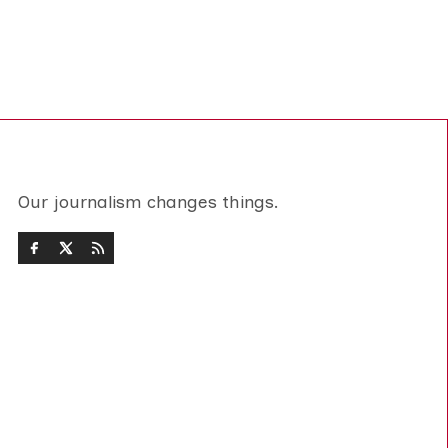
Our journalism changes things.