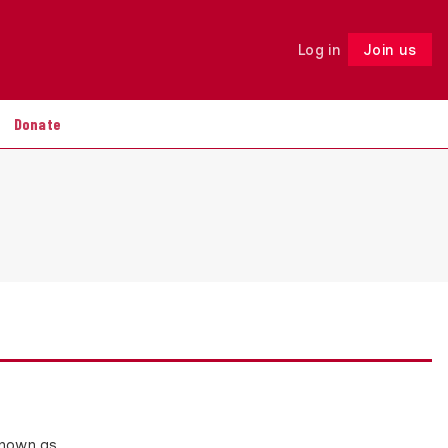
Log in
Join us
Follow
Donate
known as