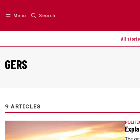
Menu
Search
Log in
Join us
All stori
GERS
9 ARTICLES
POLITI
Expla
The an