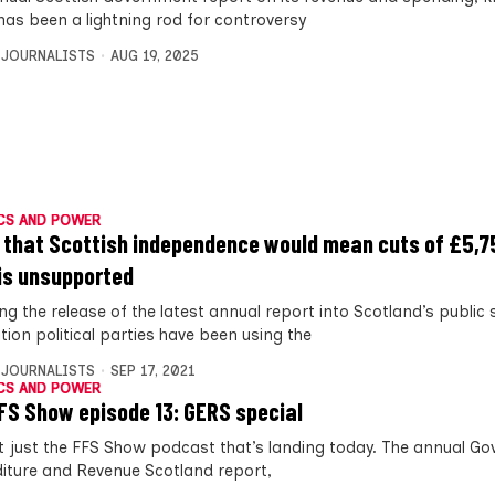
has been a lightning rod for controversy
 JOURNALISTS
AUG 19, 2025
CS AND POWER
 that Scottish independence would mean cuts of £5,7
is unsupported
ng the release of the latest annual report into Scotland’s public
tion political parties have been using the
 JOURNALISTS
SEP 17, 2021
CS AND POWER
FS Show episode 13: GERS special
ot just the FFS Show podcast that’s landing today. The annual G
iture and Revenue Scotland report,