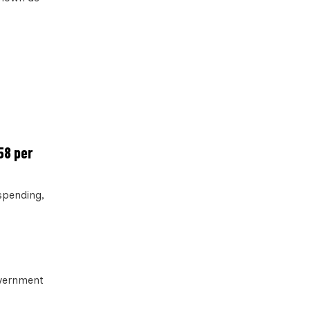
58 per
 spending,
overnment