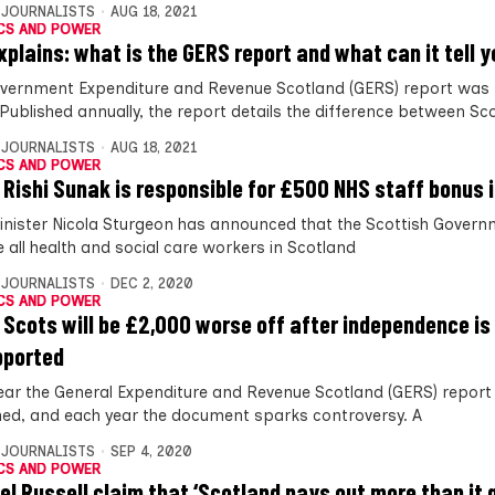
 JOURNALISTS
AUG 18, 2021
CS AND POWER
xplains: what is the GERS report and what can it tell 
vernment Expenditure and Revenue Scotland (GERS) report was 
 Published annually, the report details the difference between Sc
 JOURNALISTS
AUG 18, 2021
CS AND POWER
 Rishi Sunak is responsible for £500 NHS staff bonus i
Minister Nicola Sturgeon has announced that the Scottish Governm
 all health and social care workers in Scotland
 JOURNALISTS
DEC 2, 2020
CS AND POWER
 Scots will be £2,000 worse off after independence is
pported
ear the General Expenditure and Revenue Scotland (GERS) report 
hed, and each year the document sparks controversy. A
 JOURNALISTS
SEP 4, 2020
CS AND POWER
el Russell claim that ‘Scotland pays out more than it 