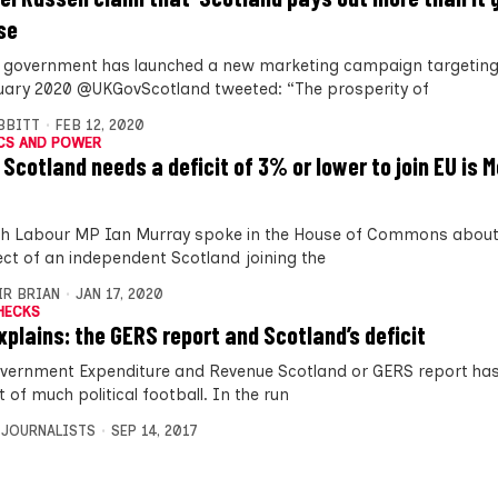
se
 government has launched a new marketing campaign targeting
uary 2020 @UKGovScotland tweeted: “The prosperity of
IBBITT
FEB 12, 2020
CS AND POWER
 Scotland needs a deficit of 3% or lower to join EU is 
sh Labour MP Ian Murray spoke in the House of Commons about
ct of an independent Scotland joining the
IR BRIAN
JAN 17, 2020
HECKS
xplains: the GERS report and Scotland’s deficit
vernment Expenditure and Revenue Scotland or GERS report has
 of much political football. In the run
 JOURNALISTS
SEP 14, 2017