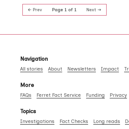
Prev
Next
Page 1 of 1
Navigation
All stories
About
Newsletters
Impact
T
More
FAQs
Ferret Fact Service
Funding
Privacy
Topics
Investigations
Fact Checks
Long reads
D