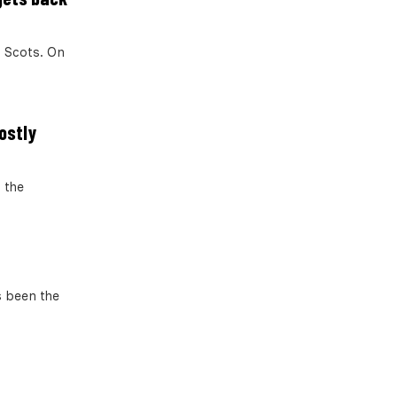
 Scots. On
Mostly
 the
 been the