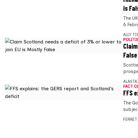
is Fal
The UK
6 Febr
ALLY T
POLITI
Claim
False
Scotti
prospe
ALASTA
FACT C
FFS e
The Go
subject
FERRET