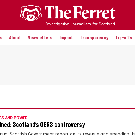
es
About
Newsletters
Impact
Transparency
Tip-offs
CS AND POWER
ined: Scotland’s GERS controversy
nual Scottish Government report on its revenue and spending, 