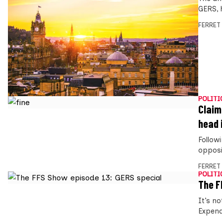
GERS, 
FERRET
POLITI
Claim
head 
Followi
opposi
FERRET
POLITI
The F
It’s n
Expend