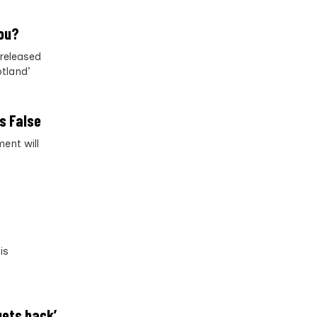
you?
released
otland’
s False
ent will
is
gets back’