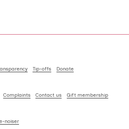
ransparency
Tip-offs
Donate
Complaints
Contact us
Gift membership
e-noiser