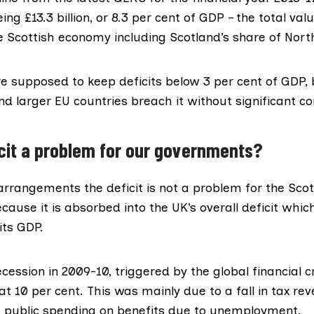
being £13.3 billion, or 8.3 per cent of GDP – the total va
 Scottish economy including Scotland’s share of North
re supposed to
keep deficits below 3 per cent
of GDP, b
nd larger EU countries breach it without significant c
ficit a problem for our governments?
arrangements the deficit is not a problem for the Scot
ause it is absorbed into the
UK’s overall deficit
which 
its GDP.
ecession in 2009-10, triggered by the global financial cr
at 10 per cent. This was mainly due to a fall in tax re
 public spending on benefits due to unemployment.