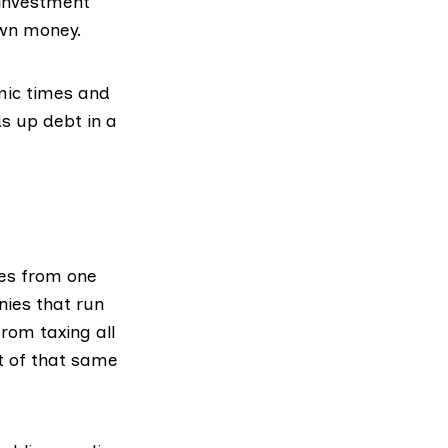
 investment
own money.
mic times and
ds up debt in a
es from one
nies that run
from taxing all
t of that same