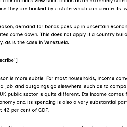
ial institutions view such bonds as an extremely safe
use they are backed by a state which can create its 
eason, demand for bonds goes up in uncertain econo
rates come down. This does not apply if a country buil
y, as is the case in
Venezuela
.
cribe”]
son is more subtle. For most households, income com
y a job, and outgoings go elsewhere, such as to compa
UK public sector is quite different. Its income comes 
conomy and its spending is also a very substantial par
ut
40 per cent of GDP
.