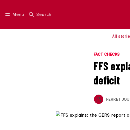
Menu
Search
Log in
Join us
All stori
FACT CHECKS
FFS expl
deficit
FERRET JOU