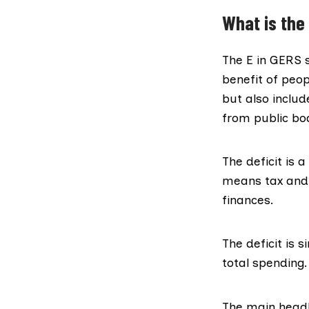
What is the 
The E in GERS s
benefit of peop
but also inclu
from public bod
The deficit is 
means tax and s
finances.
The deficit is 
total spending.
The main headl