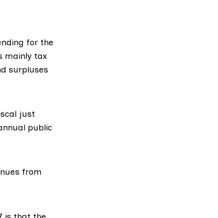
ending for the
s mainly tax
nd surpluses
scal just
 annual public
venues from
7
is that the