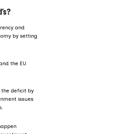
d’s?
rrency and
nomy by setting
 and the EU
he deficit by
ernment issues
p.
 happen