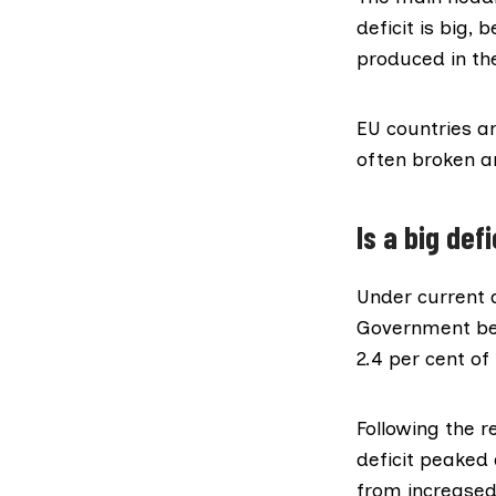
deficit is big, 
produced in the
EU countries a
often broken a
Is a big de
Under current 
Government bec
2.4 per cent of 
Following the r
deficit peaked
from increased