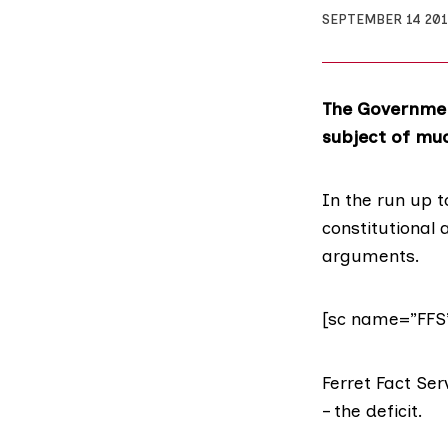
SEPTEMBER 14 201
The Governmen
subject of much
In the run up 
constitutional
arguments.
[sc name=”FFS
Ferret Fact Ser
– the deficit.