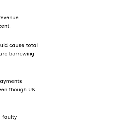
revenue,
cent.
ould cause total
ture borrowing
 payments
even though UK
 faulty