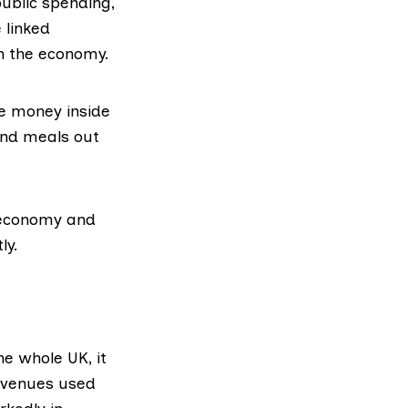
ublic spending,
 linked
in the economy.
ve money inside
 and meals out
e economy and
ly.
the whole UK, it
revenues used