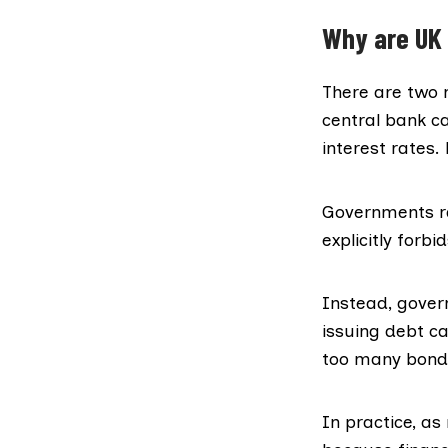
Why are UK 
There are two m
central bank c
interest rates.
Governments ra
explicitly forbid
Instead, gover
issuing debt ca
too many bonds,
In practice, a