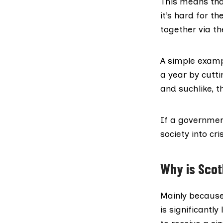
This means tha
it’s hard for t
together via t
A simple exampl
a year by cutti
and suchlike, t
If a governmen
society into cr
Why is Scotl
Mainly because
is significantl