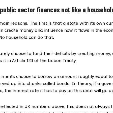
public sector finances not like a househol
ain reasons. The first is that a state with its own cu
an create money and influence how it flows in the eco
 No household can do that.
rely choose to fund their deficits by creating money,
s it in
Article 123 of the Lisbon Treaty
.
nments choose to borrow an amount roughly equal to t
rved up into chunks called bonds. In theory, if a gov
 the interest rate it has to pay on this debt will go u
s reflected in UK numbers above, this does not always