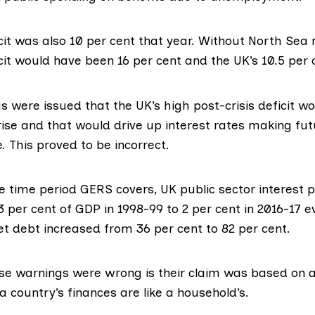
cit
was also 10 per cent that year. Without North Sea 
cit would have been 16 per cent and the UK’s 10.5 per 
gs
were issued that the UK’s high post-crisis deficit w
rise and that would drive up interest rates making fu
 This proved to be incorrect.
the time period GERS covers, UK public sector interest
 per cent of GDP in 1998-99 to 2 per cent in 2016-17 
et debt increased from 36 per cent to 82 per cent.
se warnings were wrong is their claim was based on a
a country’s finances are like a household’s.