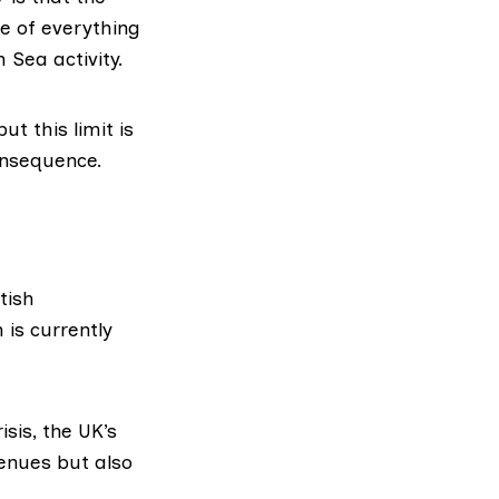
lue of everything
 Sea activity.
ut this limit is
onsequence.
tish
is currently
isis, the
UK’s
venues but also