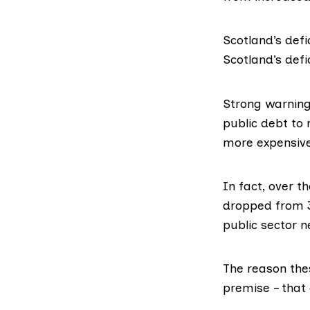
Scotland’s defi
Scotland’s defi
Strong warnin
public debt to 
more expensive.
In fact, over 
dropped from 3
public sector n
The reason the
premise – that 