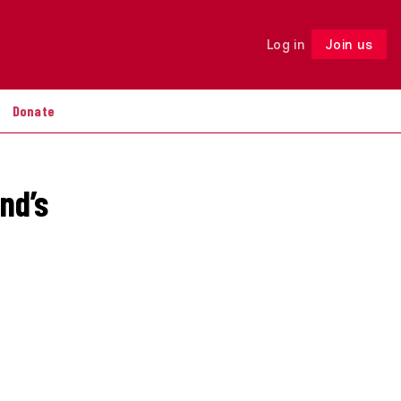
Log in
Join us
Follow
Donate
nd’s