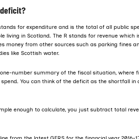
deficit?
tands for expenditure and is the total of all public sp
le living in Scotland. The R stands for revenue which i
des money from other sources such as parking fines a
ies like Scottish water.
a one-number summary of the fiscal situation, where fi
pend. You can think of the deficit as the shortfall in
simple enough to calculate, you just subtract total re
ine from the latest GERS for the
financial year 2016-1