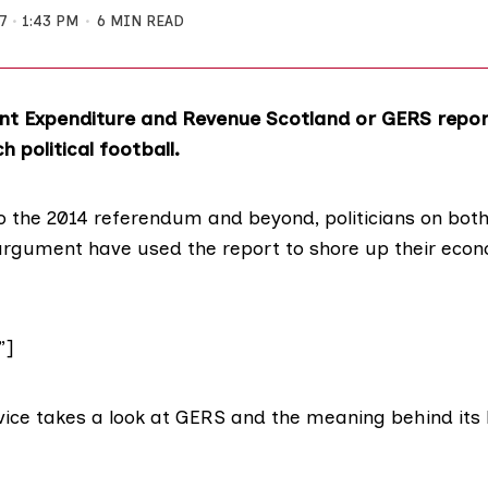
7
1:43 PM
6 MIN READ
t Expenditure and Revenue Scotland or GERS repor
 political football.
to the 2014 referendum and beyond,
politicians
on
both
 argument have used the report to shore up their eco
”]
vice takes a
look at GERS
and the meaning behind its 