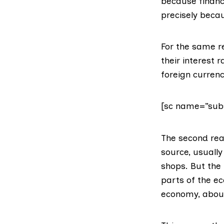
because financ
precisely beca
For the same r
their interest 
foreign currenc
[sc name=”subs
The second rea
source, usuall
shops. But the 
parts of the e
economy, abo