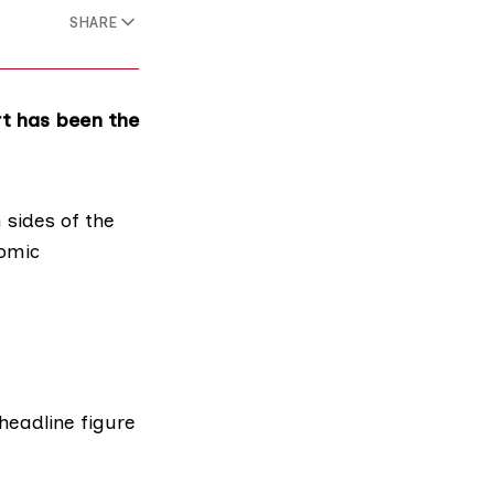
SHARE
t has been the
 sides
of the
nomic
headline figure