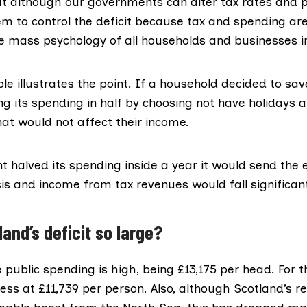
t although our governments can alter tax rates and p
hem to control the deficit because tax and spending are
he mass psychology of all households and businesses 
e illustrates the point. If a household decided to sa
ng its spending in half by choosing not have holidays
hat would not affect their income.
t halved its spending inside a year it would send th
isis and income from tax revenues would fall significant
and’s deficit so large?
 public spending is high,
being £13,175 per head
. For 
y less at £11,739 per person. Also, although Scotland’s 