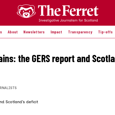
es
About
Newsletters
Impact
Transparency
Tip-offs
ains: the GERS report and Scotla
RNALISTS