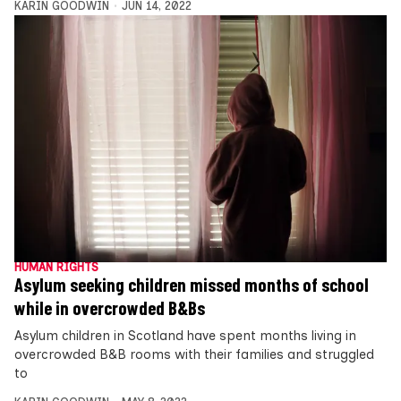
KARIN GOODWIN
JUN 14, 2022
HUMAN RIGHTS
Asylum seeking children missed months of school
while in overcrowded B&Bs
Asylum children in Scotland have spent months living in
overcrowded B&B rooms with their families and struggled
to