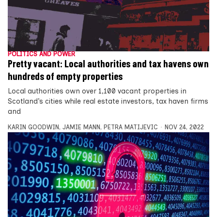
POLITICS AND POWER
Pretty vacant: Local authorities and tax havens own
hundreds of empty properties
Local authorities own over 1,100 vacant properties in
Scotland’s cities while real estate investors, tax haven firms
and
KARIN GOODWIN
,
JAMIE MANN
,
PETRA MATIJEVIC
NOV 24, 2022