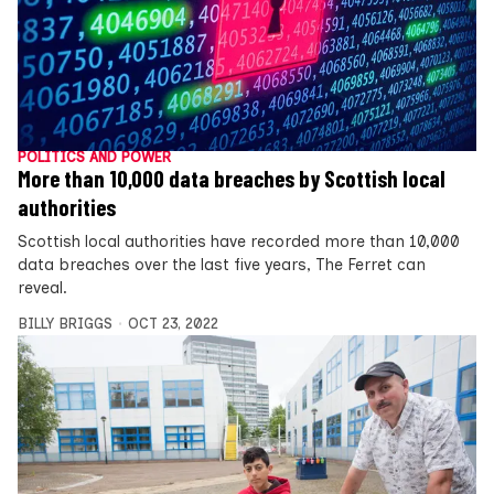
POLITICS AND POWER
More than 10,000 data breaches by Scottish local
authorities
Scottish local authorities have recorded more than 10,000
data breaches over the last five years, The Ferret can
reveal.
BILLY BRIGGS
OCT 23, 2022