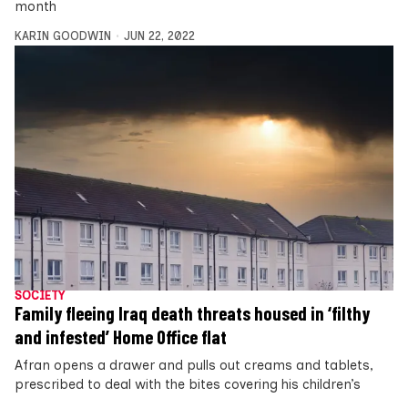
month
KARIN GOODWIN
JUN 22, 2022
SOCIETY
Family fleeing Iraq death threats housed in ‘filthy
and infested’ Home Office flat
Afran opens a drawer and pulls out creams and tablets,
prescribed to deal with the bites covering his children’s