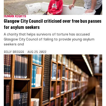
HUMAN RIGHTS
Glasgow City Council criticised over free bus passes
for asylum seekers
A charity that helps survivors of torture has accused
Glasgow City Council of failing to provide young asylum
seekers and
BILLY BRIGGS
AUG 25, 2022