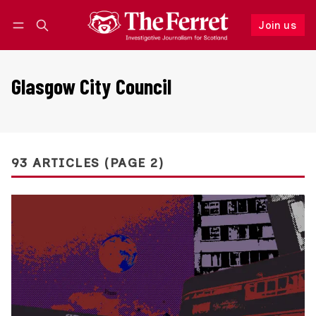
Join us
Follow
Log in
Join us
Glasgow City Council
93 ARTICLES (PAGE 2)