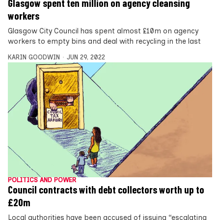
Glasgow spent ten million on agency cleansing
workers
Glasgow City Council has spent almost £10m on agency
workers to empty bins and deal with recycling in the last
KARIN GOODWIN
JUN 29, 2022
POLITICS AND POWER
Council contracts with debt collectors worth up to
£20m
Local authorities have been accused of issuing “escalating