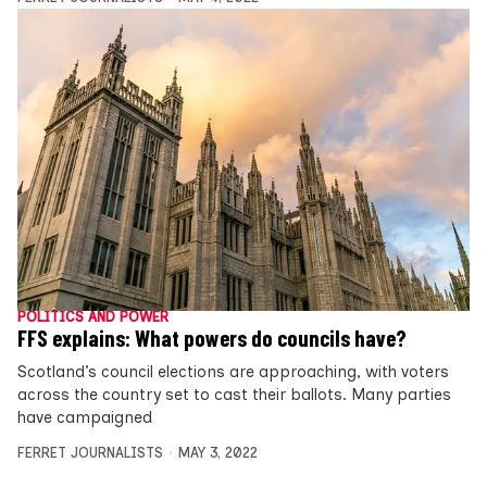
POLITICS AND POWER
FFS explains: What powers do councils have?
Scotland’s council elections are approaching, with voters
across the country set to cast their ballots. Many parties
have campaigned
FERRET JOURNALISTS
MAY 3, 2022