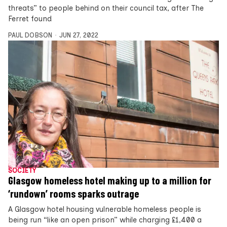
threats” to people behind on their council tax, after The
Ferret found
PAUL DOBSON
JUN 27, 2022
SOCIETY
Glasgow homeless hotel making up to a million for
‘rundown’ rooms sparks outrage
A Glasgow hotel housing vulnerable homeless people is
being run “like an open prison” while charging £1,400 a