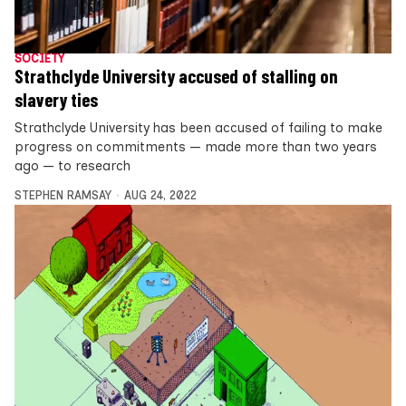
SOCIETY
Strathclyde University accused of stalling on
slavery ties
Strathclyde University has been accused of failing to make
progress on commitments — made more than two years
ago — to research
STEPHEN RAMSAY
AUG 24, 2022