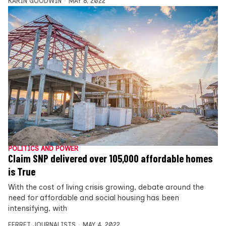
KARIN GOODWIN
MAY 8, 2022
POLITICS AND POWER
Claim SNP delivered over 105,000 affordable homes
is True
With the cost of living crisis growing, debate around the
need for affordable and social housing has been
intensifying, with
FERRET JOURNALISTS
MAY 4, 2022