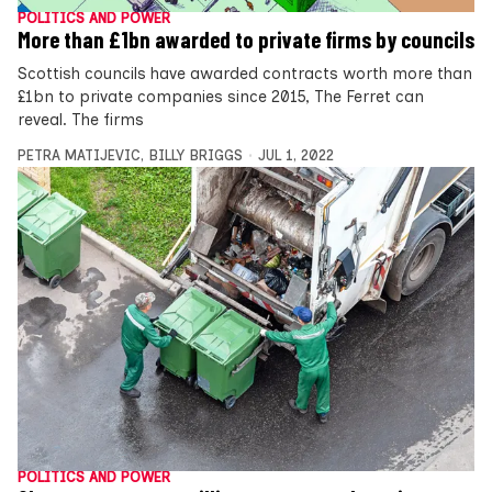
POLITICS AND POWER
More than £1bn awarded to private firms by councils
Scottish councils have awarded contracts worth more than
£1bn to private companies since 2015, The Ferret can
reveal. The firms
PETRA MATIJEVIC
,
BILLY BRIGGS
JUL 1, 2022
POLITICS AND POWER