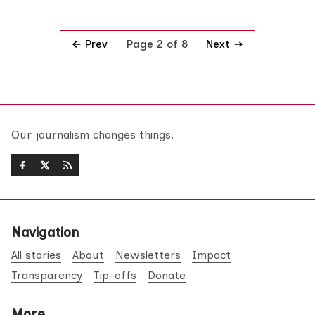
Prev
Next
Page 2 of 8
Our journalism changes things.
Navigation
All stories
About
Newsletters
Impact
Transparency
Tip-offs
Donate
More