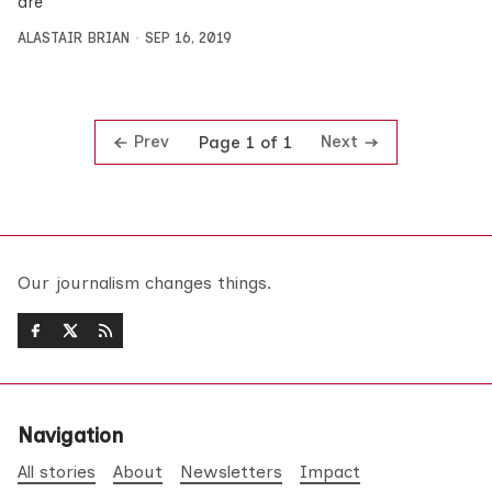
are
ALASTAIR BRIAN
SEP 16, 2019
Prev
Next
Page 1 of 1
Our journalism changes things.
Navigation
All stories
About
Newsletters
Impact