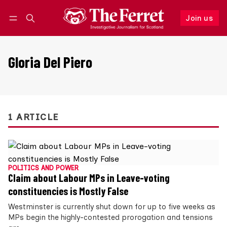
Join us
Follow
Log in
Join us
Gloria Del Piero
1 ARTICLE
POLITICS AND POWER
Claim about Labour MPs in Leave-voting
constituencies is Mostly False
Westminster is currently shut down for up to five weeks as
MPs begin the highly-contested prorogation and tensions