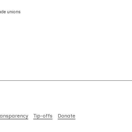
rade unions
ransparency
Tip-offs
Donate