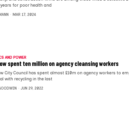
 years for poor health and
MANN
MAR 17, 2024
CS AND POWER
ow spent ten million on agency cleansing workers
w City Council has spent almost £10m on agency workers to em
l with recycling in the last
 GOODWIN
JUN 29, 2022