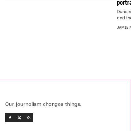
portr
Dundee
and th
JAMIE 
Our journalism changes things.