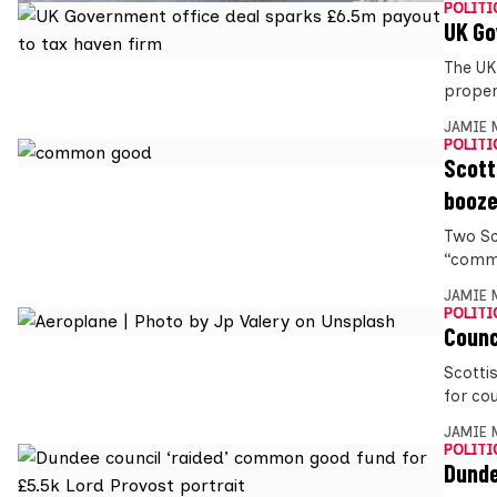
POLITI
UK Go
The UK
proper
JAMIE 
POLITI
Scott
booz
Two Sc
“commo
JAMIE 
POLITI
Counc
Scotti
for cou
JAMIE 
POLITI
Dunde