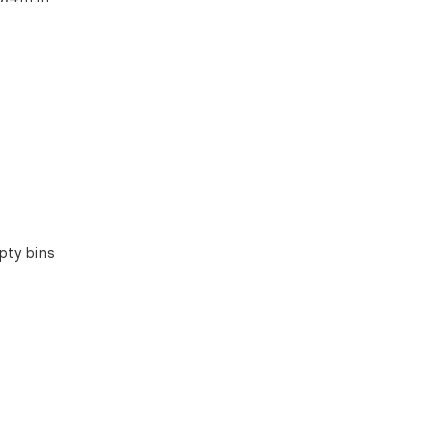
pty bins