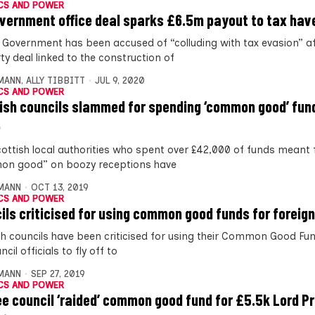
CS AND POWER
vernment office deal sparks £6.5m payout to tax hav
 Government has been accused of “colluding with tax evasion” af
ty deal linked to the construction of
MANN
,
ALLY TIBBITT
JUL 9, 2020
CS AND POWER
ish councils slammed for spending ‘common good’ fun
e
ottish local authorities who spent over £42,000 of funds meant 
n good” on boozy receptions have
MANN
OCT 13, 2019
CS AND POWER
ils criticised for using common good funds for foreign
sh councils have been criticised for using their Common Good Fu
ncil officials to fly off to
MANN
SEP 27, 2019
CS AND POWER
e council ‘raided’ common good fund for £5.5k Lord P