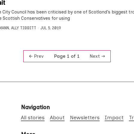
ait
 City Council has been criticised by one of Scotland’s biggest t
e Scottish Conservatives for using
MANN
,
ALLY TIBBITT
JUL 5, 2019
Prev
Next
Page 1 of 1
Navigation
All stories
About
Newsletters
Impact
T