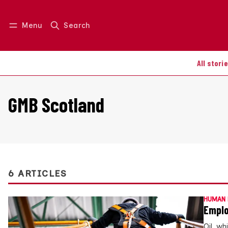
Menu
Search
Log in
Join us
All stori
GMB Scotland
6 ARTICLES
HUMAN 
Emplo
Oil, w