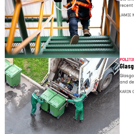
recent
JAMIE 
POLITI
Glasg
Glasgo
and dea
KARIN