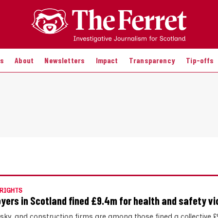
es
About
Newsletters
Impact
Transparency
Tip-offs
RIGHTS
yers in Scotland fined £9.4m for health and safety vi
hisky, and construction firms are among those fined a collective 