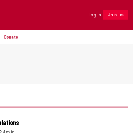
Log in
Join us
Follow
Donate
olations
£9.4m in