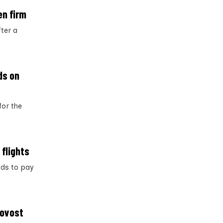
en firm
ter a
ds on
for the
 flights
nds to pay
rovost