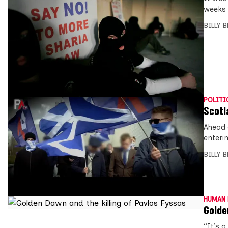
weeks 
BILLY 
POLITI
Scotl
Ahead 
enteri
BILLY 
HUMAN 
Golde
“It’s a