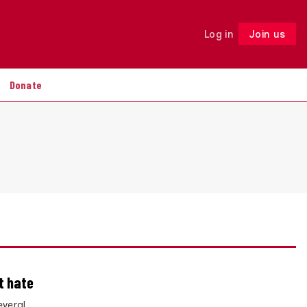
Log in
Join us
Follow
Donate
t hate
everal