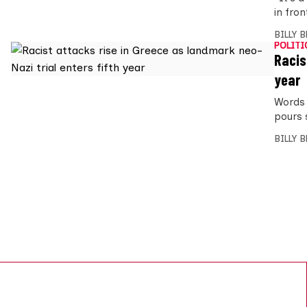
in fro
BILLY 
POLITI
Racis
year
Words 
pours 
BILLY 