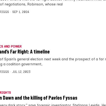
of negotiations, Robinson, whose real
BRIGGS
SEP 1, 2024
CS AND POWER
and’s Far Right: A timeline
of Spain’s general election next week and the prospect of a far r
ng a coalition government,
BRIGGS
JUL 12, 2023
RIGHTS
n Dawn and the killing of Pavlos Fyssas
 very dark story,” says forensic investigator, Stefanos Levidis. He