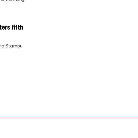
ters fifth
Anna Stamou