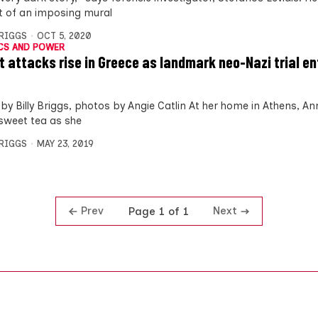
nt of an imposing mural
BRIGGS
OCT 5, 2020
CS AND POWER
t attacks rise in Greece as landmark neo-Nazi trial en
by Billy Briggs, photos by Angie Catlin At her home in Athens, 
sweet tea as she
BRIGGS
MAY 23, 2019
Prev
Next
Page 1 of 1