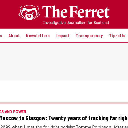
es
About
Newsletters
Impact
Transparency
Tip-offs
CS AND POWER
Moscow to Glasgow: Twenty years of tracking far righ
 2009 when I met the far right activist Tommy Robinson. After s