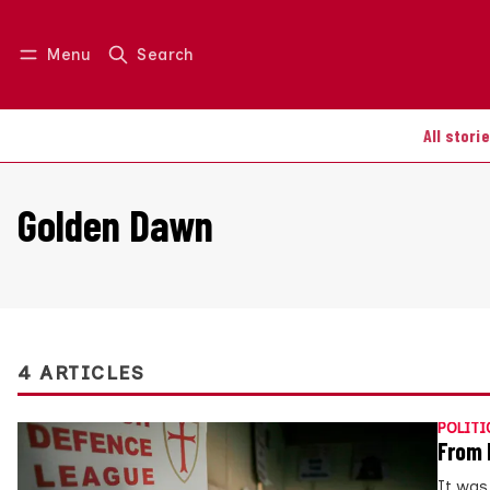
Menu
Search
Log in
Join us
All stori
Golden Dawn
4 ARTICLES
POLITI
From 
It was