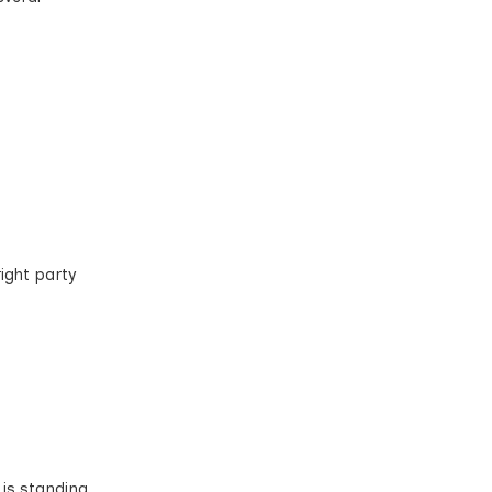
ight party
 is standing