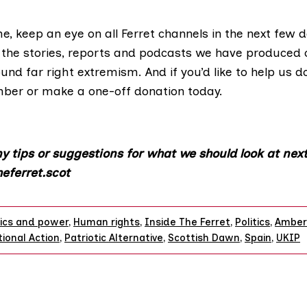
e, keep an eye on all Ferret channels in the next few 
f the stories, reports and podcasts we have produced 
und far right extremism. And if you’d like to help us d
mber
or
make a one-off donation
today.
y tips or suggestions for what we should look at next
eferret.scot
tics and power
,
Human rights
,
Inside The Ferret
,
Politics
,
Amber
ional Action
,
Patriotic Alternative
,
Scottish Dawn
,
Spain
,
UKIP