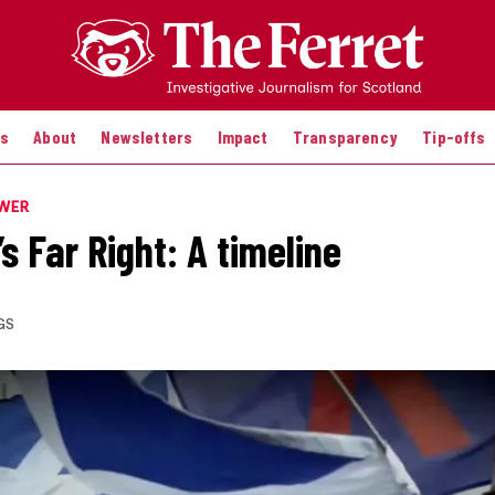
es
About
Newsletters
Impact
Transparency
Tip-offs
OWER
s Far Right: A timeline
GS