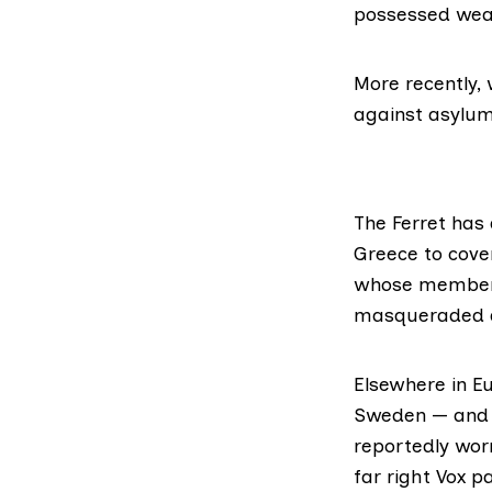
possessed weap
More recently, 
against asylum
The Ferret has 
Greece to cover
whose membe
masqueraded as
Elsewhere in Eu
Sweden — and a
reportedly wor
far right Vox pa