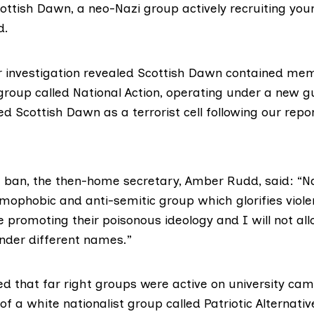
cottish Dawn, a neo-Nazi group actively recruiting yo
d.
 investigation revealed Scottish Dawn contained me
group called National Action, operating under a new 
ed Scottish Dawn as a terrorist cell following our repor
 ban, the then-
home secretary, Amber Rudd
, said: “N
homophobic and anti-semitic group which glorifies viole
 promoting their poisonous ideology and I will not al
der different names.”
ed that far right groups were active on university c
 a white nationalist group called Patriotic Alternati