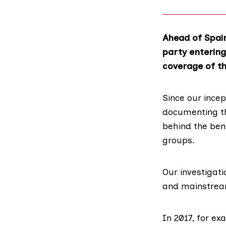
Ahead of Spain
party entering
coverage of th
Since our ince
documenting the
behind the ben
groups.
Our investigat
and mainstream
In 2017, for e