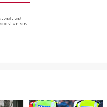
ationally and
animal welfare,