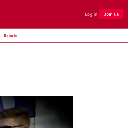
Log in
Join us
Follow
Donate