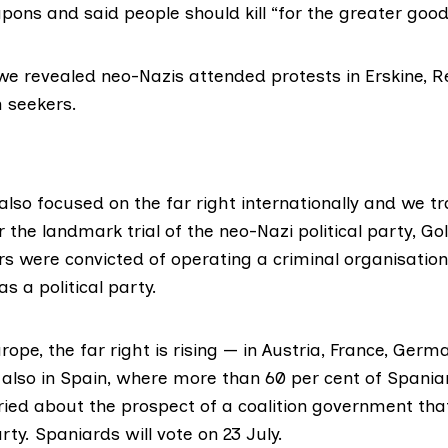
ons and said people should kill
“for the greater good
we revealed neo-Nazis attended protests in Erskine, R
 seekers.
also focused on the far right internationally and we tr
 the landmark trial of the neo-Nazi political party, G
rs were
convicted
of operating a criminal organisation
 a political party.
rope, the far right is rising — in Austria, France, Germ
lso in Spain, where more than
60 per cent
of Spania
ried about the prospect of a coalition government tha
rty. Spaniards will vote on 23 July.