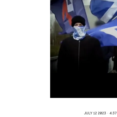
JULY 12 2023
4:3