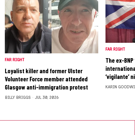
FAR RIGHT
The ex-BNP ‘
FAR RIGHT
internationa
Loyalist killer and former Ulster
‘vigilante’ n
Volunteer Force member attended
Glasgow anti-immigration protest
KARIN GOODWI
BILLY BRIGGS
JUL 30, 2026