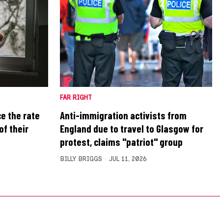
FAR RIGHT
ce the rate
Anti-immigration activists from
of their
England due to travel to Glasgow for
protest, claims "patriot" group
BILLY BRIGGS
JUL 11, 2026