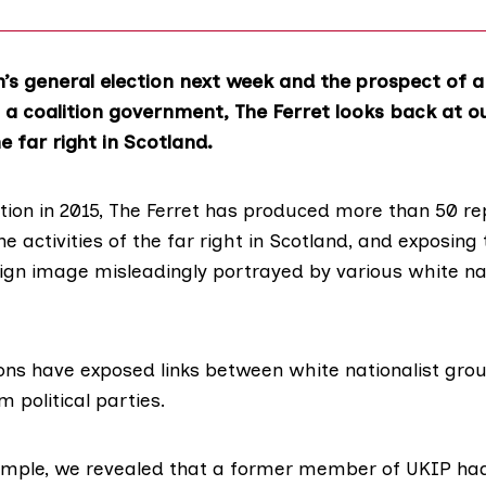
’s general election next week and the prospect of a 
 a coalition government, The Ferret looks back at 
e far right in Scotland.
ption in 2015, The Ferret has produced more than
50 re
 activities of the far right in Scotland, and exposing 
ign image misleadingly portrayed by various white nat
ions have exposed links between white nationalist gro
 political parties.
xample, we
revealed
that a former member of UKIP ha