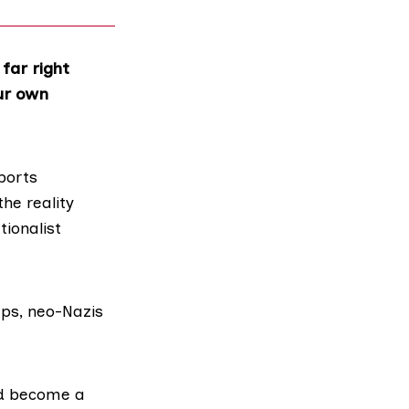
far right
our own
ports
the reality
ionalist
ups, neo-Nazis
d become a