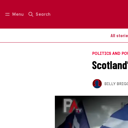
Menu
Search
Log in
Join us
All stori
POLITICS AND P
Scotland’
BILLY BRIG