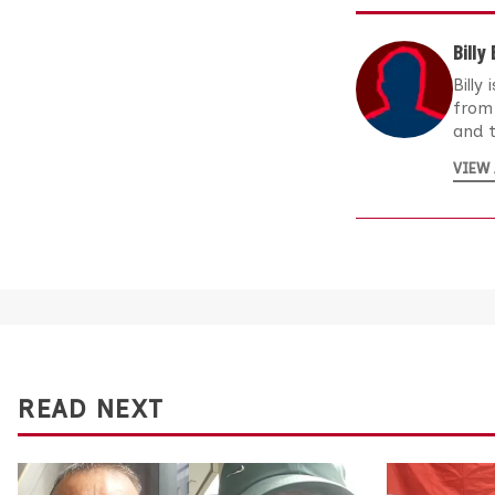
Billy
Billy
from 
and t
VIEW 
READ NEXT