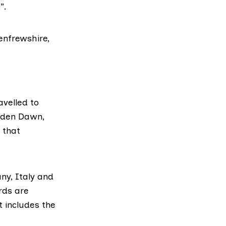
”.
enfrewshire,
avelled to
olden Dawn,
 that
any, Italy and
rds are
t includes the