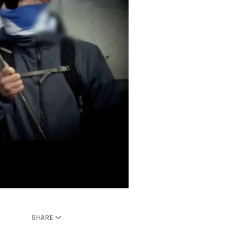
SHARE