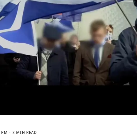
7 PM
2 MIN READ