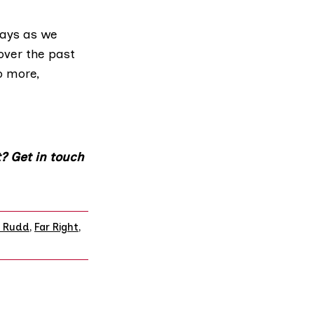
days as we
over the past
o more,
? Get in touch
 Rudd
,
Far Right
,