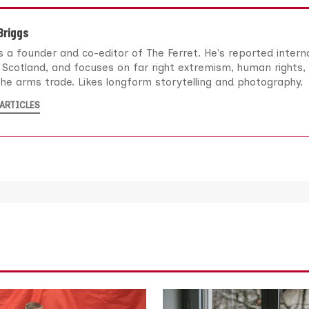
 Briggs
 is a founder and co-editor of The Ferret. He's reported intern
Scotland, and focuses on far right extremism, human rights, 
he arms trade. Likes longform storytelling and photography.
ARTICLES