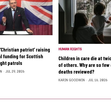
Christian patriot’ raising
HUMAN RIGHTS
l funding for Scottish
Children in care die at twi
ight patrols
of others. Why are so few 
deaths reviewed?
N
JUL 29, 2026
KARIN GOODWIN
JUL 16, 2026