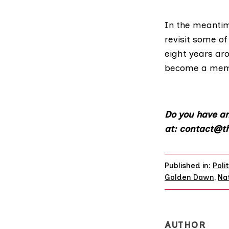
In the meantim
revisit some o
eight years aro
become a me
Do you have an
at: contact@th
Published in:
Poli
Golden Dawn
,
Nat
AUTHOR