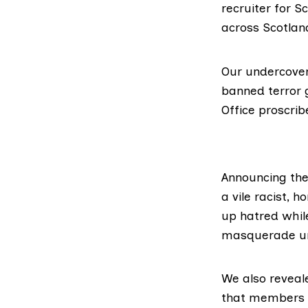
recruiter for S
across Scotlan
Our undercover
banned terror 
Office proscrib
Announcing the
a vile racist, 
up hatred while
masquerade un
We also reveal
that members of