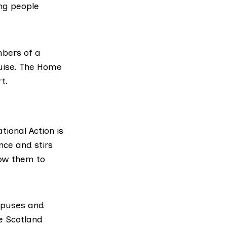
ung people
mbers of a
guise. The Home
t.
ational Action is
nce and stirs
low them to
ampuses and
ve Scotland