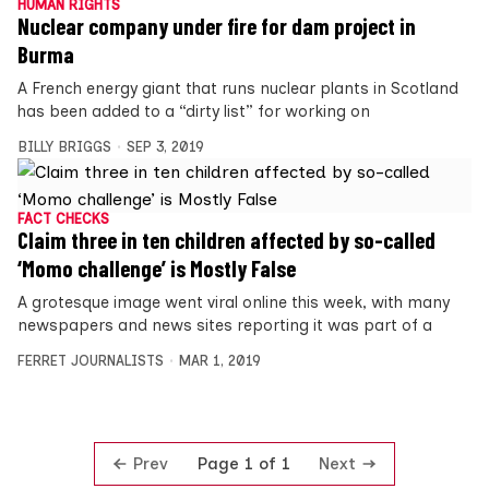
HUMAN RIGHTS
Nuclear company under fire for dam project in
Burma
A French energy giant that runs nuclear plants in Scotland
has been added to a “dirty list” for working on
BILLY BRIGGS
SEP 3, 2019
FACT CHECKS
Claim three in ten children affected by so-called
‘Momo challenge’ is Mostly False
A grotesque image went viral online this week, with many
newspapers and news sites reporting it was part of a
FERRET JOURNALISTS
MAR 1, 2019
Prev
Next
Page 1 of 1