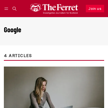
Join us
Follow
Log in
Join us
Google
4 ARTICLES