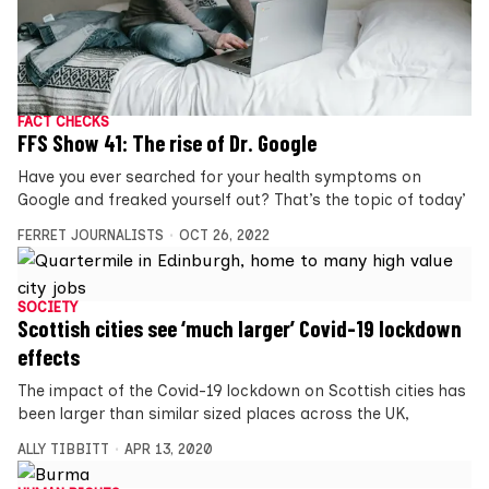
FACT CHECKS
FFS Show 41: The rise of Dr. Google
Have you ever searched for your health symptoms on
Google and freaked yourself out? That’s the topic of today’
FERRET JOURNALISTS
OCT 26, 2022
SOCIETY
Scottish cities see ‘much larger’ Covid-19 lockdown
effects
The impact of the Covid-19 lockdown on Scottish cities has
been larger than similar sized places across the UK,
ALLY TIBBITT
APR 13, 2020