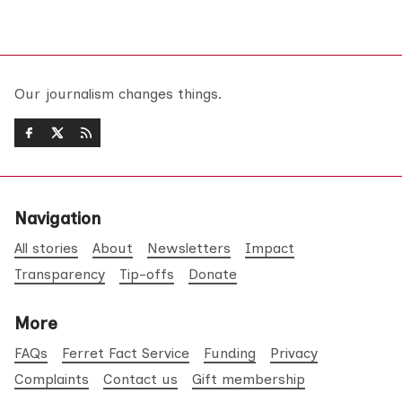
Our journalism changes things.
Navigation
All stories
About
Newsletters
Impact
Transparency
Tip-offs
Donate
More
FAQs
Ferret Fact Service
Funding
Privacy
Complaints
Contact us
Gift membership