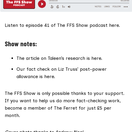
Listen to
episode 41 of The FFS Show podcast here.
Show notes:
The article on Taleen’s
research is here
.
Our fact check on Liz Truss’
post-power
allowance is here
.
The FFS Show
is only possible thanks to your support.
If you want to help us do more fact-checking work,
become a member of The Ferret for just £5 per
month
.