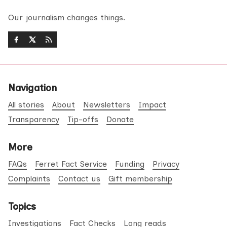
Our journalism changes things.
Navigation
All stories
About
Newsletters
Impact
Transparency
Tip-offs
Donate
More
FAQs
Ferret Fact Service
Funding
Privacy
Complaints
Contact us
Gift membership
Topics
Investigations
Fact Checks
Long reads