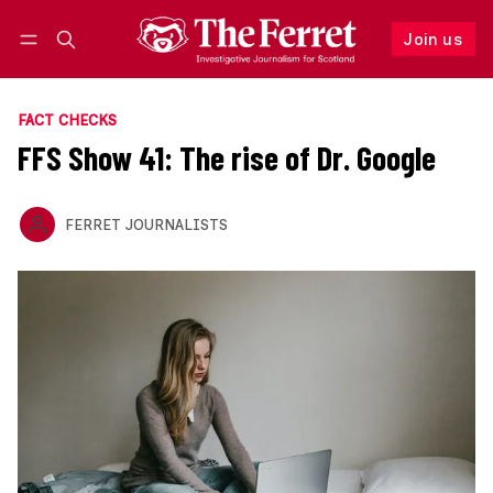
Join us
Follow
Log in
Join us
FACT CHECKS
FFS Show 41: The rise of Dr. Google
FERRET JOURNALISTS