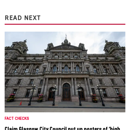
READ NEXT
FACT CHECKS
Claim Glasgow City Council put up posters of ‘high