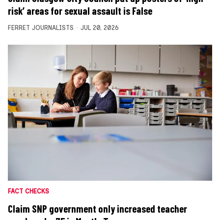
risk’ areas for sexual assault is False
FERRET JOURNALISTS
JUL 20, 2026
FACT CHECKS
Claim SNP government only increased teacher