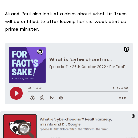
Ali and Paul also look at a claim about what Liz Truss
will be entitled to after leaving her six-week stint as
prime minister.