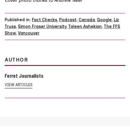
Cover photo thanks to Andrew Neel
Published in:
Fact Checks
,
Podcast
,
Canada
,
Google
,
Liz
Truss
,
Simon Fraser University
,
Taleen Ashekian
,
The FFS
Show
,
Vancouver
AUTHOR
Ferret Journalists
VIEW ARTICLES