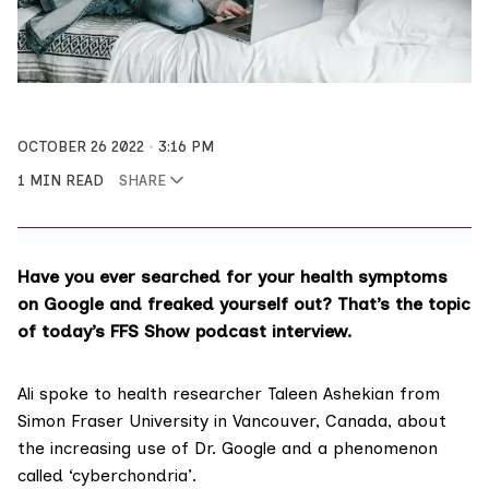
OCTOBER 26 2022
3:16 PM
1 MIN READ
SHARE
Have you ever searched for your health symptoms
on Google and freaked yourself out? That’s the topic
of today’s FFS Show podcast interview.
Ali spoke to health researcher
Taleen Ashekian
from
Simon Fraser University in Vancouver, Canada, about
the increasing use of Dr. Google and a phenomenon
called ‘cyberchondria’.