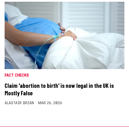
FACT CHECKS
Claim 'abortion to birth' is now legal in the UK is
Mostly False
ALASTAIR BRIAN
MAR 26, 2026