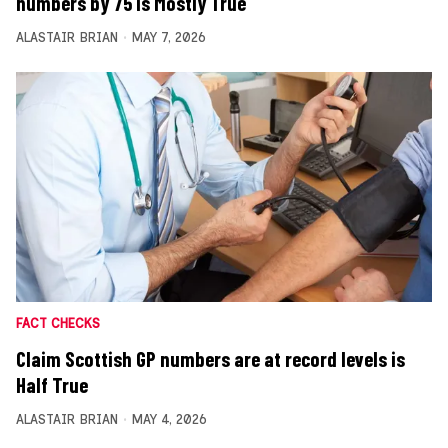
numbers by 75 is Mostly True
ALASTAIR BRIAN
MAY 7, 2026
FACT CHECKS
Claim Scottish GP numbers are at record levels is
Half True
ALASTAIR BRIAN
MAY 4, 2026