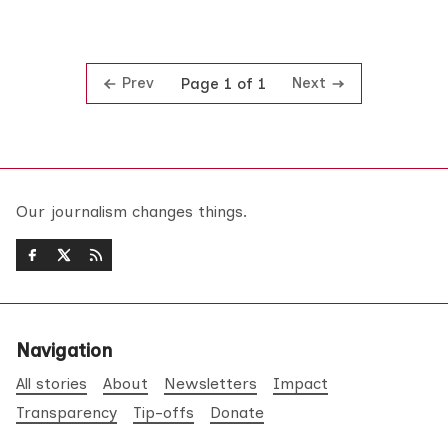
Prev
Next
Page 1 of 1
Our journalism changes things.
Navigation
All stories
About
Newsletters
Impact
Transparency
Tip-offs
Donate