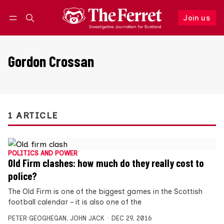
Join us
Follow
Log in
Join us
Gordon Crossan
1 ARTICLE
POLITICS AND POWER
Old Firm clashes: how much do they really cost to
police?
The Old Firm is one of the biggest games in the Scottish
football calendar – it is also one of the
PETER GEOGHEGAN
,
JOHN JACK
DEC 29, 2016