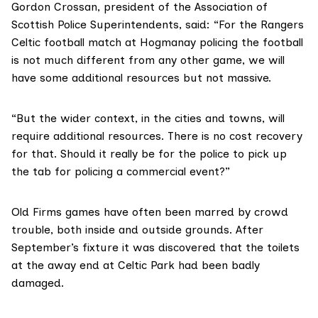
Gordon Crossan, president of the
Association of
Scottish Police Superintendents
, said: “For the Rangers
Celtic football match at Hogmanay policing the football
is not much different from any other game, we will
have some additional resources but not massive.
“But the wider context, in the cities and towns, will
require additional resources. There is no cost recovery
for that. Should it really be for the police to pick up
the tab for policing a commercial event?”
Old Firms games have often been marred by crowd
trouble, both inside and outside grounds. After
September’s fixture it was discovered that the toilets
at the away end at Celtic Park had been
badly
damaged
.