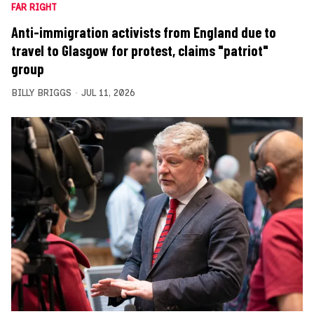
FAR RIGHT
Anti-immigration activists from England due to
travel to Glasgow for protest, claims "patriot"
group
BILLY BRIGGS
JUL 11, 2026