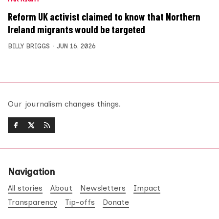
Reform UK activist claimed to know that Northern
Ireland migrants would be targeted
BILLY BRIGGS
JUN 16, 2026
Our journalism changes things.
Navigation
All stories
About
Newsletters
Impact
Transparency
Tip-offs
Donate