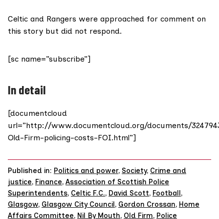
Celtic and Rangers were approached for comment on
this story but did not respond.
[sc name=”subscribe”]
In detail
[documentcloud
url=”http://www.documentcloud.org/documents/324794
Old-Firm-policing-costs-FOI.html”]
Published in:
Politics and power
,
Society
,
Crime and
justice
,
Finance
,
Association of Scottish Police
Superintendents
,
Celtic F.C.
,
David Scott
,
Football
,
Glasgow
,
Glasgow City Council
,
Gordon Crossan
,
Home
Affairs Committee
,
Nil By Mouth
,
Old Firm
,
Police