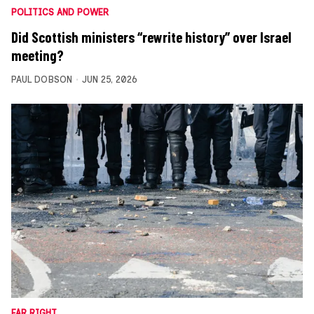
POLITICS AND POWER
Did Scottish ministers “rewrite history” over Israel
meeting?
PAUL DOBSON
JUN 25, 2026
FAR RIGHT