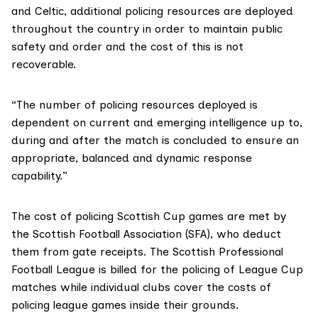
and Celtic, additional policing resources are deployed
throughout the country in order to maintain public
safety and order and the cost of this is not
recoverable.
“The number of policing resources deployed is
dependent on current and emerging intelligence up to,
during and after the match is concluded to ensure an
appropriate, balanced and dynamic response
capability.”
The cost of policing Scottish Cup games are met by
the Scottish Football Association (SFA), who deduct
them from gate receipts. The Scottish Professional
Football League is billed for the policing of League Cup
matches while individual clubs cover the costs of
policing league games inside their grounds.