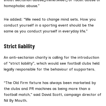
homophobic abuse.”
He added: “We need to change mind sets. How you
conduct yourself in a sporting event should be the
same as you conduct yourself in everyday life.”
Strict liability
An anti-sectarian charity is calling for the introduction
of “strict liability”, which would see football clubs held
legally responsible for the behaviour of supporters.
“The Old Firm fixture has always been marketed by
the clubs and PR machines as being more than a
football match,” said David Scott, campaign director of
Nil By Mouth.