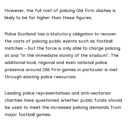
However, the full cost of policing Old Firm clashes is
likely to be far higher than these figures.
Police Scotland has a statutory obligation to recover
the costs of policing public events such as football
matches – but the force is only able to charge policing
at and
“in the immediate vicinity of the stadium”
. The
additional local, regional and even national police
presence around Old Firm games in particular is met
through existing police resources.
Leading police representatives and anti-sectarian
charities have questioned whether public funds should
be used to meet the increased policing demands from
major football games.