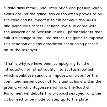
“Sadly, amidst the undoubted pride and passion which
swirls around the game, this all too often proves to be
the case and its impact is felt in communities, A&Es
and police cells across Scotland. We fully agree with
the Association of Scottish Police Superintendents that
cultural change is required across the game to improve
this situation and the associated costs being passed
on to the taxpayer.
“That is why we have been campaigning for the
introduction of strict liability into Scottish football
which would see sanctions imposed on clubs for the
continued misbehaviour of fans and actions within the
ground which antagonise rival fans. The Scottish
Parliament will debate this proposal next year and the
clubs need to be made to step up to the plate.”