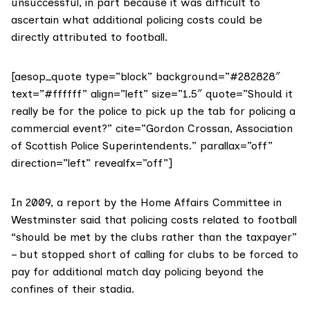
unsuccessful, in part because it was difficult to
ascertain what additional policing costs could be
directly attributed to football.
[aesop_quote type=”block” background=”#282828″
text=”#ffffff” align=”left” size=”1.5″ quote=”Should it
really be for the police to pick up the tab for policing a
commercial event?” cite=”Gordon Crossan, Association
of Scottish Police Superintendents.” parallax=”off”
direction=”left” revealfx=”off”]
In 2009, a report by the
Home Affairs Committee
in
Westminster said that policing costs related to football
“should be met by the clubs rather than the taxpayer”
– but stopped short of calling for clubs to be forced to
pay for additional match day policing beyond the
confines of their stadia.