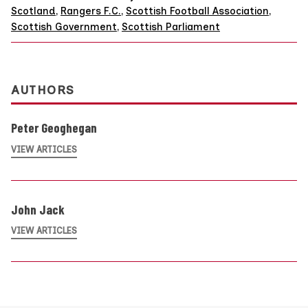
Scotland
,
Rangers F.C.
,
Scottish Football Association
,
Scottish Government
,
Scottish Parliament
AUTHORS
Peter Geoghegan
VIEW ARTICLES
John Jack
VIEW ARTICLES