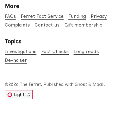
More
FAQs
Ferret Fact Service
Funding
Privacy
Complaints
Contact us
Gift membership
Topics
Investigations
Fact Checks
Long reads
De-noiser
©2026
The Ferret
.
Published with
Ghost
&
Maali
.