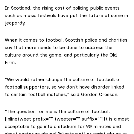
In Scotland, the rising cost of policing public events
such as music festivals have put the future of some
in
jeopardy
.
When it comes to football, Scottish police and charities
say that more needs to be done to address the
culture around the game, and particularly the Old
Firm.
“We would rather change the culture of football, of
football supporters, so we don’t have disorder linked
to certain football matches,” said Gordon Crossan.
“The question for me is the culture of football.
[inlinetweet prefix=”” tweeter=”” suffix=””]It is almost
acceptable to go into a stadium for 90 minutes and
shout sectarian abuse[/inlinetweet] or racist abuse or