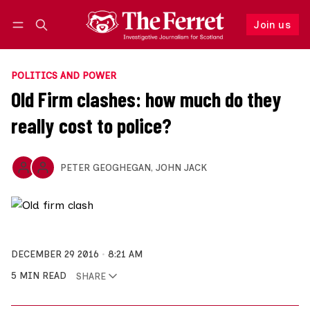
Join us
Follow
Log in
Join us
POLITICS AND POWER
Old Firm clashes: how much do they
really cost to police?
PETER GEOGHEGAN
,
JOHN JACK
DECEMBER 29 2016
8:21 AM
5 MIN READ
SHARE