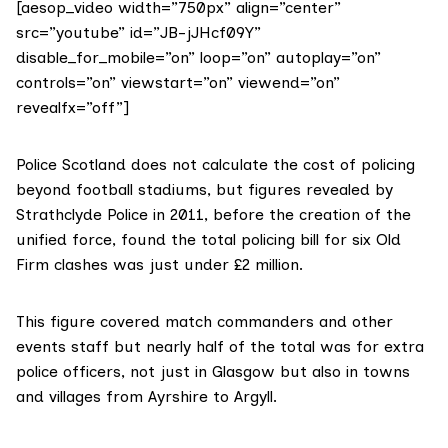
[aesop_video width=”750px” align=”center”
src=”youtube” id=”JB-jJHcf09Y”
disable_for_mobile=”on” loop=”on” autoplay=”on”
controls=”on” viewstart=”on” viewend=”on”
revealfx=”off”]
Police Scotland does not calculate the cost of policing
beyond football stadiums, but figures
revealed by
Strathclyde Police in 2011
, before the creation of the
unified force, found the total policing bill for six Old
Firm clashes was just under £2 million.
This figure covered match commanders and other
events staff but nearly half of the total was for extra
police officers, not just in Glasgow but also in towns
and villages from Ayrshire to Argyll.