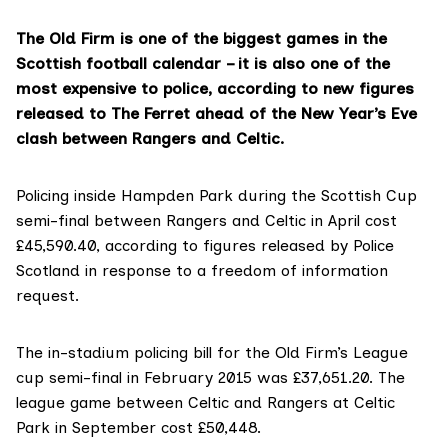
The Old Firm is one of the biggest games in the
Scottish football calendar – it is also one of the
most expensive to police, according to new figures
released to The Ferret ahead of the New Year’s Eve
clash between Rangers and Celtic.
Policing inside Hampden Park during the Scottish Cup
semi-final between Rangers and Celtic in April cost
£45,590.40, according to figures released by Police
Scotland in response to a freedom of information
request.
The in-stadium policing bill for the Old Firm’s League
cup semi-final in February 2015 was £37,651.20. The
league game between Celtic and Rangers at Celtic
Park in September cost £50,448.