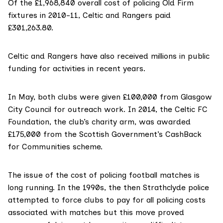
Of the £1,968,840 overall cost of policing Old Firm
fixtures in 2010-11, Celtic and Rangers paid
£301,263.80.
Celtic and Rangers have also received millions in public
funding for activities in recent years.
In May, both clubs were given
£100,000
from Glasgow
City Council for outreach work. In 2014, the Celtic FC
Foundation, the club’s charity arm, was awarded
£175,000
from the Scottish Government’s CashBack
for Communities scheme.
The issue of the cost of policing football matches is
long running. In the 1990s, the then Strathclyde police
attempted to force clubs to pay for all policing costs
associated with matches but this move proved