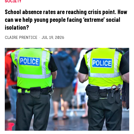
SOCIETY
School absence rates are reaching crisis point. How
can we help young people facing ‘extreme’ social
isolation?
CLAIRE PRENTICE
JUL 19, 2026