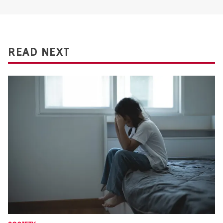
READ NEXT