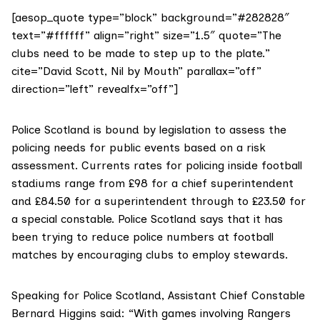
[aesop_quote type=”block” background=”#282828″
text=”#ffffff” align=”right” size=”1.5″ quote=”The
clubs need to be made to step up to the plate.”
cite=”David Scott, Nil by Mouth” parallax=”off”
direction=”left” revealfx=”off”]
Police Scotland is bound by legislation to assess the
policing needs for public events based on a risk
assessment. Currents rates for policing inside football
stadiums range from £98 for a chief superintendent
and £84.50 for a superintendent through to £23.50 for
a special constable. Police Scotland says that it has
been trying to reduce police numbers at football
matches by encouraging clubs to employ stewards.
Speaking for Police Scotland, Assistant Chief Constable
Bernard Higgins said: “With games involving Rangers