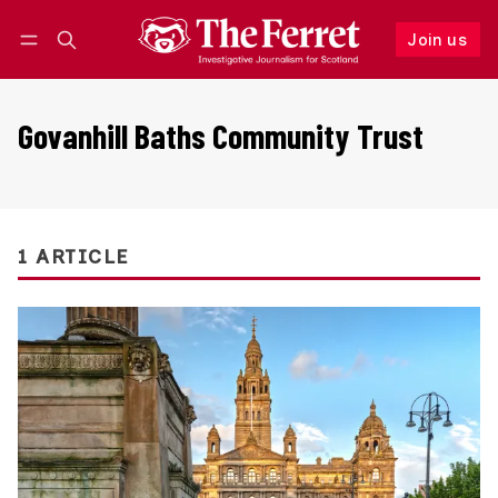
Join us
Follow
Log in
Join us
Govanhill Baths Community Trust
1 ARTICLE