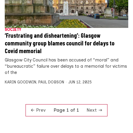
SOCIETY
‘Frustrating and disheartening’: Glasgow
community group blames council for delays to
Covid memorial
Glasgow City Council has been accused of “moral” and
“bureaucratic” failure over delays to a memorial for victims
of the
KARIN GOODWIN
,
PAUL DOBSON
JUN 12, 2025
Prev
Next
Page 1 of 1