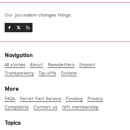
Our journalism changes things.
Navigation
All stories
About
Newsletters
Impact
Transparency
Tip-offs
Donate
More
FAQs
Ferret Fact Service
Funding
Privacy
Complaints
Contact us
Gift membership
Topics