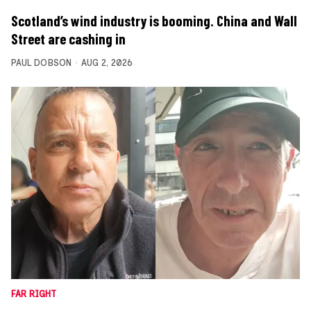
Scotland’s wind industry is booming. China and Wall
Street are cashing in
PAUL DOBSON
AUG 2, 2026
FAR RIGHT