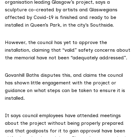
organisation leading Glasgow’s project, says a
sculpture co-created by artists and Glaswegians
affected by Covid-19 is finished and ready to be
installed in Queen’s Park, in the city’s Southside.
However, the council has yet to approve the
installation, claiming that “valid” safety concerns about
the memorial have not been “adequately addressed”.
Govanhill Baths disputes this, and claims the council
has shown little engagement with the project or
guidance on what steps can be taken to ensure it is
installed.
It says council employees have attended meetings
about the project without being properly prepared
and that goalposts for it to gain approval have been