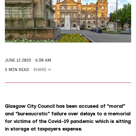
JUNE 12 2025
6:30 AM
5 MIN READ
SHARE
Glasgow City Council has been accused of “moral”
and “bureaucratic” failure over delays to a memorial
for victims of the Covid-19 pandemic which is sitting
in storage at taxpayers expense.