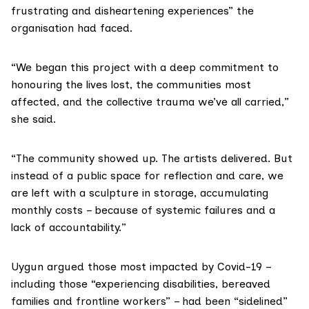
frustrating and disheartening experiences” the
organisation had faced.
“We began this project with a deep commitment to
honouring the lives lost, the communities most
affected, and the collective trauma we’ve all carried,”
she said.
“The community showed up. The artists delivered. But
instead of a public space for reflection and care, we
are left with a sculpture in storage, accumulating
monthly costs – because of systemic failures and a
lack of accountability.”
Uygun argued those most impacted by Covid-19 –
including those “experiencing disabilities, bereaved
families and frontline workers” – had been “sidelined”