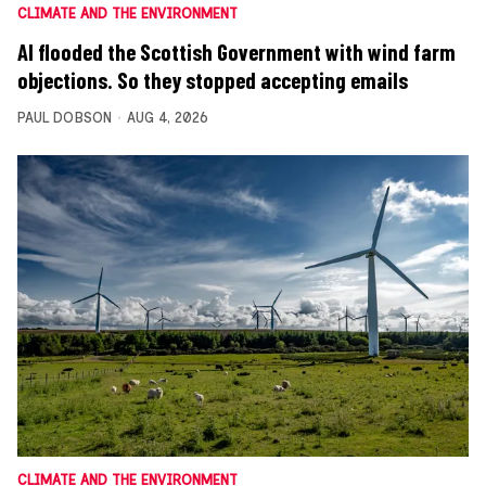
CLIMATE AND THE ENVIRONMENT
AI flooded the Scottish Government with wind farm
objections. So they stopped accepting emails
PAUL DOBSON
AUG 4, 2026
CLIMATE AND THE ENVIRONMENT