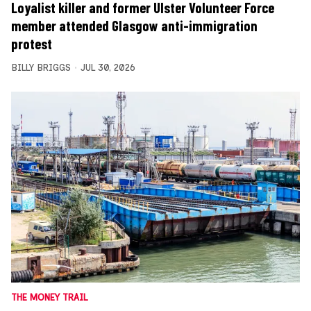
Loyalist killer and former Ulster Volunteer Force
member attended Glasgow anti-immigration
protest
BILLY BRIGGS
JUL 30, 2026
THE MONEY TRAIL