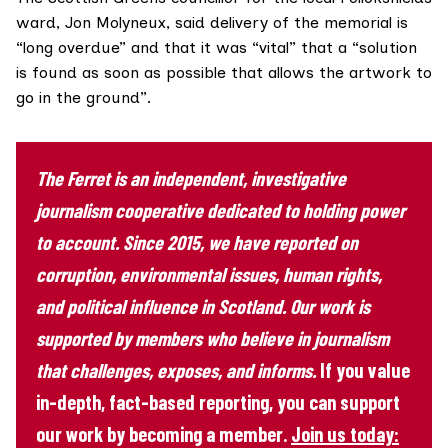
ward,
Jon Molyneux
, said delivery of the memorial is
“long overdue” and that it was “vital” that a “solution
is found as soon as possible that allows the artwork to
go in the ground”.
The Ferret is an independent, investigative
journalism cooperative dedicated to holding power
to account. Since 2015, we have reported on
corruption, environmental issues, human rights,
and political influence in Scotland. Our work is
supported by members who believe in journalism
that challenges, exposes, and informs.
If you value
in-depth, fact-based reporting, you can support
our work by becoming a member.
Join us today: