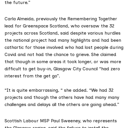
the future.”
Carla Almeida, previously the Remembering Together
lead for
Greenspace Scotland,
who oversaw the 32
projects across Scotland, said despite various hurdles
the national project had many highlights and had been
cathartic for those involved who had lost people during
Covid and not had the chance to grieve. She claimed
that though in some areas it took longer, or was more
difficult to get buy-in, Glasgow City Council “had zero
interest from the get go”.
“It is quite embarrassing, “ she added. “We had 32
projects and though the others have had many many
challenges and delays all the others are going ahead.”
Scottish Labour MSP Paul Sweeney, who represents
the Glasgow region, said the failure to install the