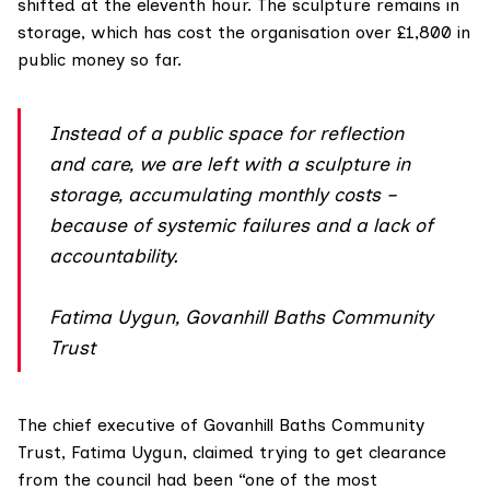
shifted at the eleventh hour. The sculpture remains in
storage, which has cost the organisation over £1,800 in
public money so far.
Instead of a public space for reflection
and care, we are left with a sculpture in
storage, accumulating monthly costs –
because of systemic failures and a lack of
accountability.
Fatima Uygun, Govanhill Baths Community
Trust
The chief executive of Govanhill Baths Community
Trust, Fatima Uygun, claimed trying to get clearance
from the council had been “one of the most