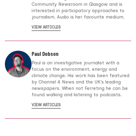
Community Newsroom in Glasgow and is
interested in participatory approaches to
journalism. Audio is her favourite medium.
VIEW ARTICLES
Paul Dobson
Paul is an investigative journalist with a
focus on the environment, energy and
climate change. His work has been featured
by Channel 4 News and the UK’s leading
newspapers. When not Ferreting he can be
found walking and listening to podcasts.
VIEW ARTICLES