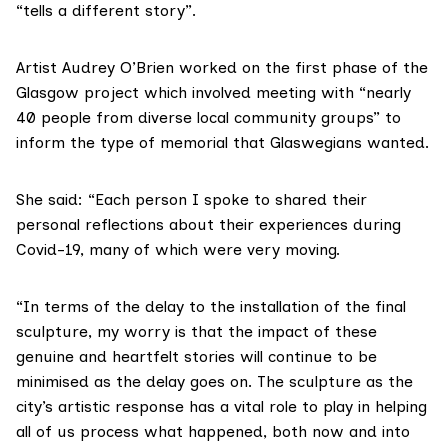
“tells a different story”.
Artist Audrey O’Brien worked on the first phase of the
Glasgow project which involved meeting with “nearly
40 people from diverse local community groups” to
inform the type of memorial that Glaswegians wanted.
She said: “Each person I spoke to shared their
personal reflections about their experiences during
Covid-19, many of which were very moving.
“In terms of the delay to the installation of the final
sculpture, my worry is that the impact of these
genuine and heartfelt stories will continue to be
minimised as the delay goes on. The sculpture as the
city’s artistic response has a vital role to play in helping
all of us process what happened, both now and into