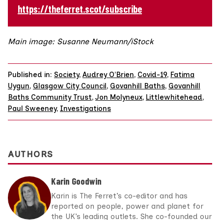
https://theferret.scot/subscribe
Main image: Susanne Neumann/iStock
Published in:
Society
,
Audrey O’Brien
,
Covid-19
,
Fatima
Uygun
,
Glasgow City Council
,
Govanhill Baths
,
Govanhill
Baths Community Trust
,
Jon Molyneux
,
Littlewhitehead
,
Paul Sweeney
,
Investigations
AUTHORS
Karin Goodwin
Karin is The Ferret’s co-editor and has
reported on people, power and planet for
the UK’s leading outlets. She co-founded our