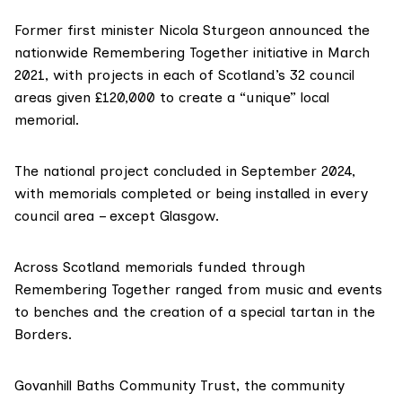
Former first minister Nicola Sturgeon announced the
nationwide
Remembering Together
initiative in March
2021, with projects in each of Scotland’s 32 council
areas given £120,000 to create a “unique” local
memorial.
The national project
concluded
in September 2024,
with memorials completed or being installed in every
council area – except Glasgow.
Across Scotland memorials funded through
Remembering Together ranged from music and events
to benches and the creation of a
special tartan
in the
Borders.
Govanhill Baths Community Trust, the community