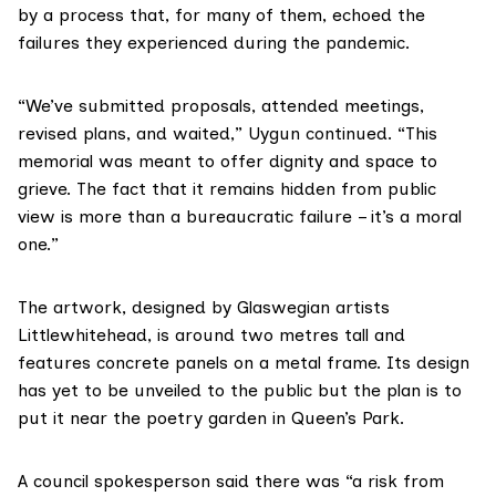
by a process that, for many of them, echoed the
failures they experienced during the pandemic.
“We’ve submitted proposals, attended meetings,
revised plans, and waited,” Uygun continued. “This
memorial was meant to offer dignity and space to
grieve. The fact that it remains hidden from public
view is more than a bureaucratic failure – it’s a moral
one.”
The artwork, designed by Glaswegian artists
Littlewhitehead, is around two metres tall and
features concrete panels on a metal frame. Its design
has yet to be unveiled to the public but the plan is to
put it near the poetry garden in Queen’s Park.
A council spokesperson said there was “a risk from