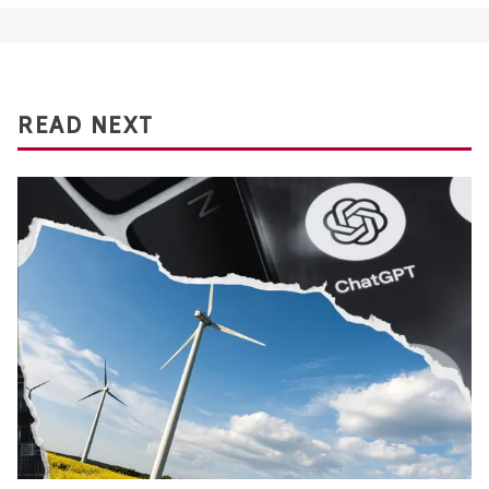
READ NEXT