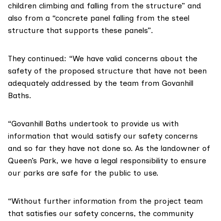
children climbing and falling from the structure” and
also from a “concrete panel falling from the steel
structure that supports these panels”.
They continued: “We have valid concerns about the
safety of the proposed structure that have not been
adequately addressed by the team from Govanhill
Baths.
“Govanhill Baths undertook to provide us with
information that would satisfy our safety concerns
and so far they have not done so. As the landowner of
Queen’s Park, we have a legal responsibility to ensure
our parks are safe for the public to use.
“Without further information from the project team
that satisfies our safety concerns, the community