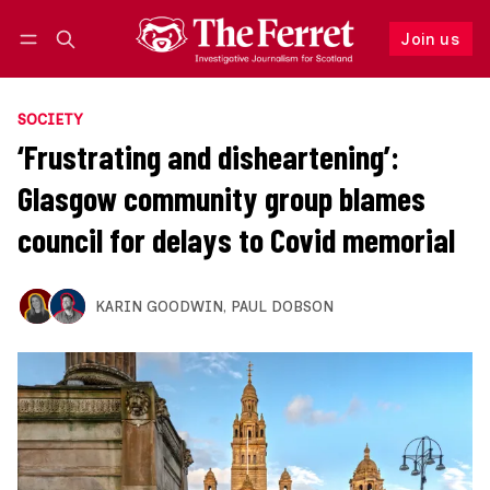
Join us
Follow
Log in
Join us
SOCIETY
‘Frustrating and disheartening’:
Glasgow community group blames
council for delays to Covid memorial
KARIN GOODWIN
,
PAUL DOBSON