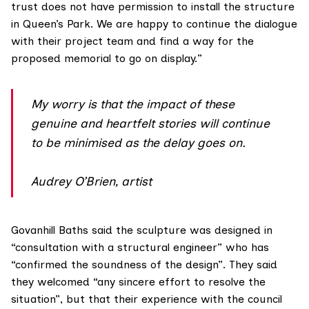
trust does not have permission to install the structure
in Queen’s Park. We are happy to continue the dialogue
with their project team and find a way for the
proposed memorial to go on display.”
My worry is that the impact of these
genuine and heartfelt stories will continue
to be minimised as the delay goes on.
Audrey O’Brien, artist
Govanhill Baths said the sculpture was designed in
“consultation with a structural engineer” who has
“confirmed the soundness of the design”. They said
they welcomed “any sincere effort to resolve the
situation”, but that their experience with the council