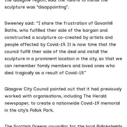
sculpture was “disappointing”.
Sweeney said: “I share the frustration of Govanhill
Baths, who fulfilled their side of the bargain and
constructed a sculpture co-created by artists and
people affected by Covid-19. It is now time that the
council fulfill their side of the deal and install the
sculpture in a prominent location in the city, so that we
can remember family members and loved ones who
died tragically as a result of Covid-19.”
Glasgow City Council
pointed out
that it had previously
worked with organisations, including The Herald
newspaper, to create a nationwide Covid-19 memorial
in the city’s Pollok Park.
The Scottish Greens councillor for the local Pollokshields