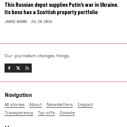
This Russian depot supplies Putin’s war in Ukraine.
Its boss has a Scottish property portfolio
JAMIE MANN
JUL 28, 2026
Our journalism changes things.
Navigation
All stories
About
Newsletters
Impact
Transparency
Tip-offs
Donate