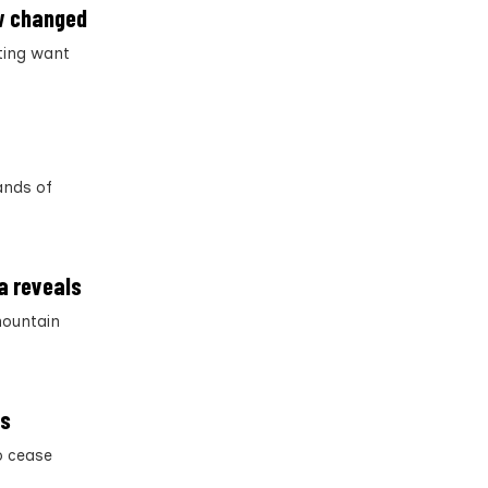
aw changed
nting want
ands of
a reveals
 mountain
es
o cease