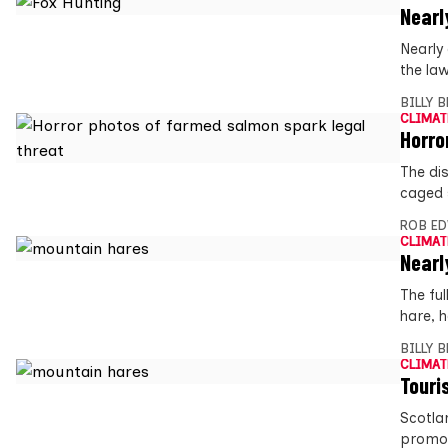
Nearl
Nearly
the la
BILLY 
CLIMAT
Horro
The di
caged 
ROB E
CLIMAT
Nearl
The ful
hare, 
BILLY 
CLIMAT
Touri
Scotla
promot