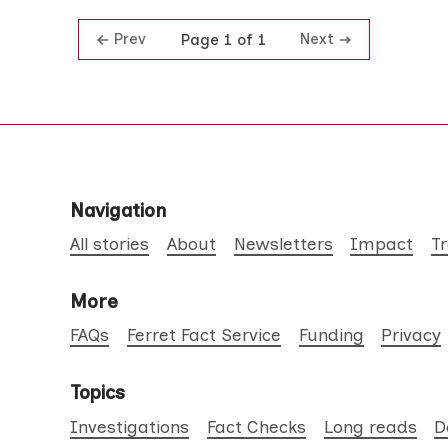
Prev
Next
Page 1 of 1
Navigation
All stories
About
Newsletters
Impact
T
More
FAQs
Ferret Fact Service
Funding
Privacy
Topics
Investigations
Fact Checks
Long reads
D