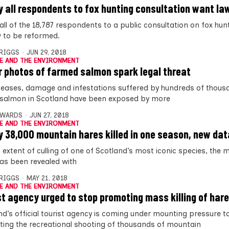
y all respondents to fox hunting consultation want l
 all of the 18,787 respondents to a public consultation on fox hu
w to be reformed.
BRIGGS
JUN 29, 2018
E AND THE ENVIRONMENT
r photos of farmed salmon spark legal threat
seases, damage and infestations suffered by hundreds of thous
salmon in Scotland have been exposed by more
DWARDS
JUN 27, 2018
E AND THE ENVIRONMENT
y 38,000 mountain hares killed in one season, new dat
l extent of culling of one of Scotland’s most iconic species, the
has been revealed with
BRIGGS
MAY 21, 2018
E AND THE ENVIRONMENT
st agency urged to stop promoting mass killing of har
nd’s official tourist agency is coming under mounting pressure t
ing the recreational shooting of thousands of mountain