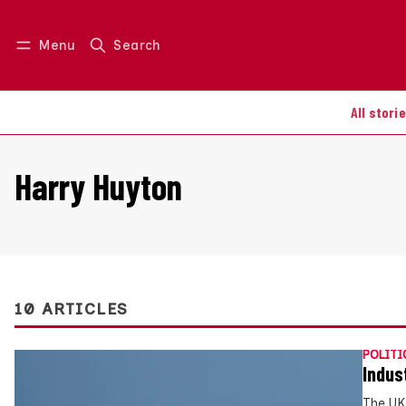
Menu
Search
Log in
Join us
All stori
Harry Huyton
10 ARTICLES
POLITI
Indus
The UK