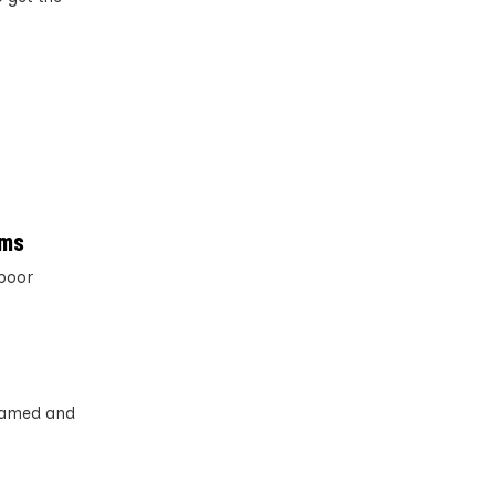
rms
poor
 named and