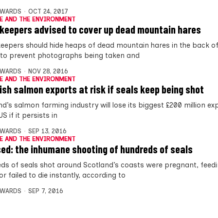
DWARDS
OCT 24, 2017
E AND THE ENVIRONMENT
eepers advised to cover up dead mountain hares
epers should hide heaps of dead mountain hares in the back of 
 to prevent photographs being taken and
DWARDS
NOV 28, 2016
E AND THE ENVIRONMENT
ish salmon exports at risk if seals keep being shot
nd’s salmon farming industry will lose its biggest £200 million e
US if it persists in
DWARDS
SEP 13, 2016
E AND THE ENVIRONMENT
ed: the inhumane shooting of hundreds of seals
ds of seals shot around Scotland’s coasts were pregnant, feedi
r failed to die instantly, according to
DWARDS
SEP 7, 2016