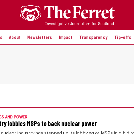
es
About
Newsletters
Impact
Transparency
Tip-offs
CS AND POWER
try lobbies MSPs to back nuclear power
 nuclear industry has stepped up its lobbying of MSPs in a bid t