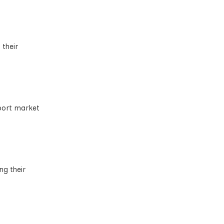
their
xport market
ng their