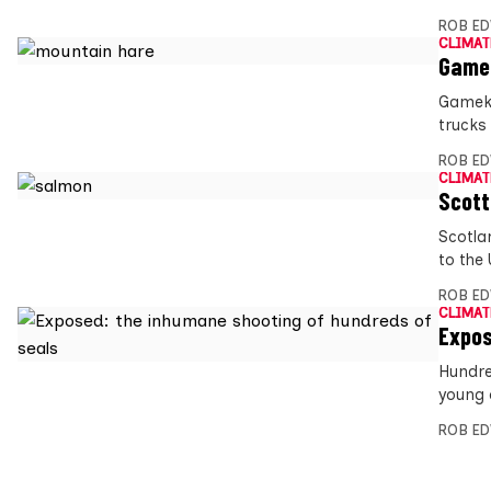
ROB E
CLIMAT
Gamek
Gameke
trucks
ROB E
CLIMAT
Scott
Scotla
to the 
ROB E
CLIMAT
Expos
Hundre
young o
ROB E