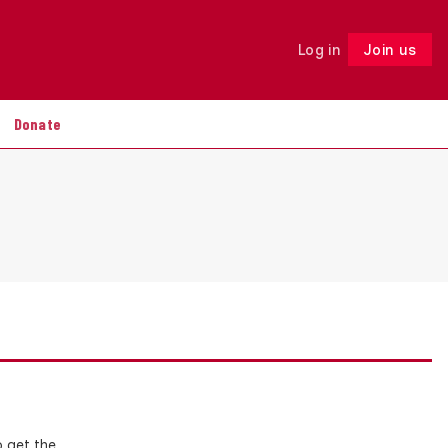
Log in
Join us
Follow
Donate
o get the