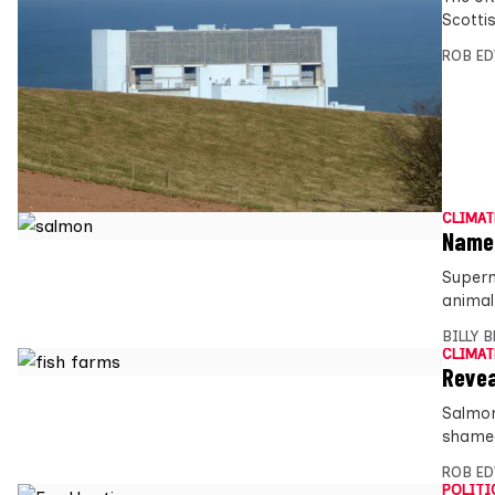
Scotti
ROB E
CLIMAT
Named
Superm
animal
BILLY 
CLIMAT
Revea
Salmon
shamed
ROB E
POLITI