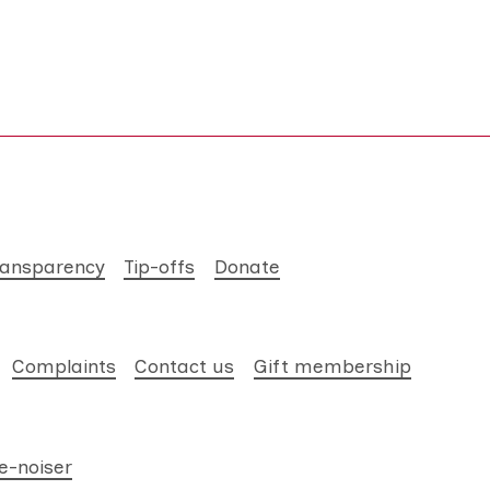
ransparency
Tip-offs
Donate
Complaints
Contact us
Gift membership
e-noiser