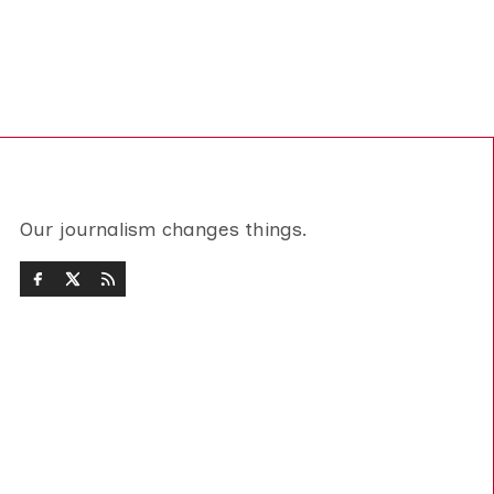
Our journalism changes things.