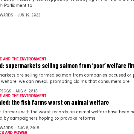
sh Parliament to
DWARDS
JUN 19, 2022
E AND THE ENVIRONMENT
: supermarkets selling salmon from ‘poor’ welfare fi
arkets are selling farmed salmon from companies accused of 
 welfare, we can reveal, prompting claims that consumers are
BRIGGS
AUG 6, 2018
E AND THE ENVIRONMENT
led: the fish farms worst on animal welfare
 farmers with the worst records on animal welfare have been
 by campaigners hoping to provoke reforms.
DWARDS
AUG 5, 2018
CS AND POWER