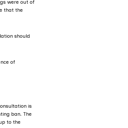
ogs were out of
e that the
lation should
ence of
onsultation is
nting ban. The
up to the