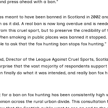
and press ahead with a ban.”
as meant to have been banned in Scotland in 2002 and
as it did. A real ban is now long overdue and is need
rom this cruel sport, but to preserve the credibility of
en smoking in public places was banned it stopped. 
le to ask that the fox hunting ban stops fox hunting.”
d, Director of the
League Against Cruel Sports
, Scotl
rprise that the vast majority of respondents support
an finally do what it was intended, and really ban fox h
 for a ban on fox hunting has been consistently high wi
pinion across the rural urban divide. This consultation 