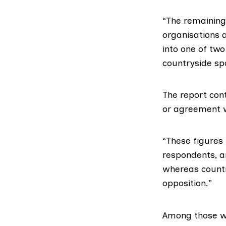
“The remaining 
organisations a
into one of tw
countryside sp
The report con
or agreement w
“These figures
respondents, a
whereas count
opposition.”
Among those wh