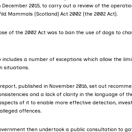
 December 2015, to carry out a review of the operatio
Wild Mammals (Scotland)
Act 2002
(the 2002 Act).
se of the 2002 Act was to ban the use of dogs to chase
o includes a number of exceptions which allow the lim
n situations.
report
, published in November 2016, set out recomme
nsistencies and a lack of clarity in the language of th
spects of it to enable more effective detection, inves
alleged offences.
overnment then undertook a public consultation to ga