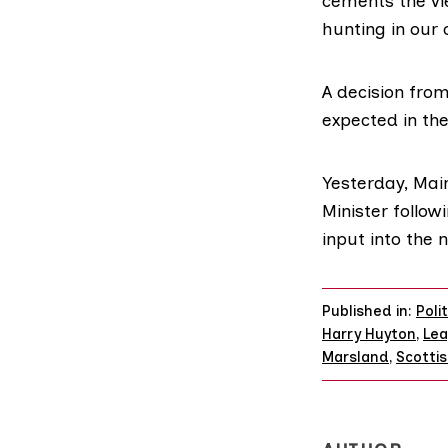
cements the vie
hunting in our 
A decision from
expected in th
Yesterday,
Mai
Minister follow
input into the 
Published in:
Poli
Harry Huyton
,
Lea
Marsland
,
Scotti