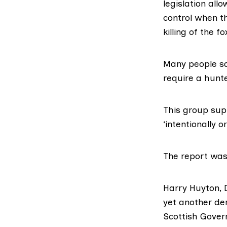
legislation all
control when t
killing of the 
Many people sa
require a hunte
This group sup
‘intentionally 
The report was
Harry Huyton
,
yet another de
Scottish Gover