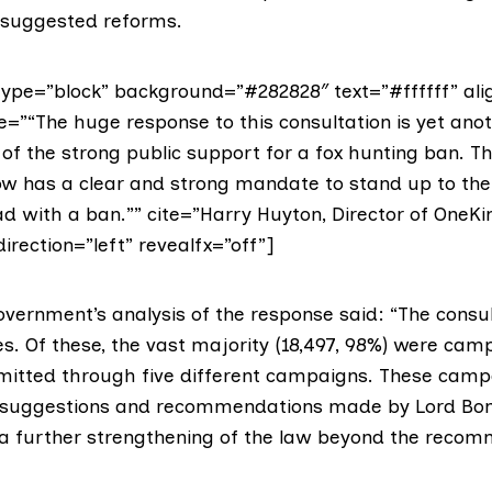
 suggested reforms.
ype=”block” background=”#282828″ text=”#ffffff” ali
e=”“The huge response to this consultation is yet ano
of the strong public support for a fox hunting ban. Th
 has a clear and strong mandate to stand up to the
d with a ban.”” cite=”Harry Huyton, Director of OneKi
direction=”left” revealfx=”off”]
overnment’s analysis of the response said: “The consul
es. Of these, the vast majority (18,497, 98%) were cam
itted through five different campaigns. These camp
 suggestions and recommendations made by Lord Bo
r a further strengthening of the law beyond the reco