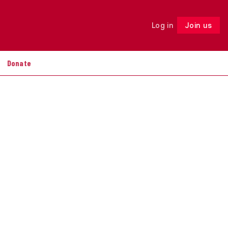
Log in
Join us
Follow
Donate