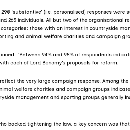
290 ‘substantive’ (i.e. personalised) responses were 
nd 265 individuals. All but two of the organisational r
o categories: those with an interest in countryside 
orting and animal welfare charities and campaign gr
tinued: “Between 94% and 98% of respondents indicat
ith each of Lord Bonomy’s proposals for reform.
 reflect the very large campaign response. Among the 
nimal welfare charities and campaign groups indicat
ryside management and sporting groups generally in
o backed tightening the law, a key concern was that 