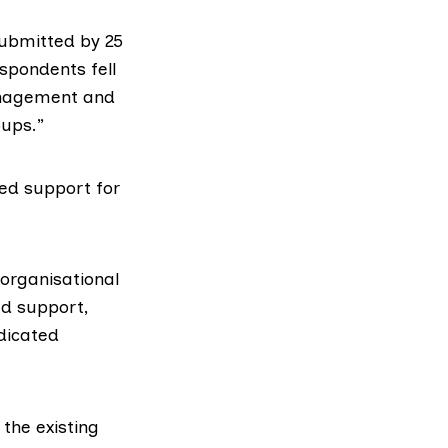
submitted by 25
espondents fell
management and
oups.”
ed support for
organisational
ed support,
dicated
the existing