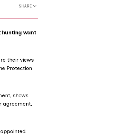
SHARE
ox hunting want
re their views
he Protection
ment, shows
or agreement,
 appointed