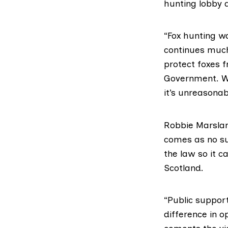
hunting lobby 
“Fox hunting w
continues much 
protect foxes f
Government. Wh
it’s unreasonab
Robbie Marslan
comes as no su
the law so it c
Scotland.
“Public support
difference in o