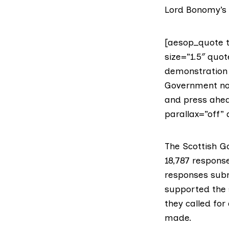
Lord Bonomy’s
[aesop_quote t
size=”1.5″ quot
demonstration 
Government now
and press ahea
parallax=”off” 
The Scottish G
18,787 respons
responses subm
supported the
they called fo
made.