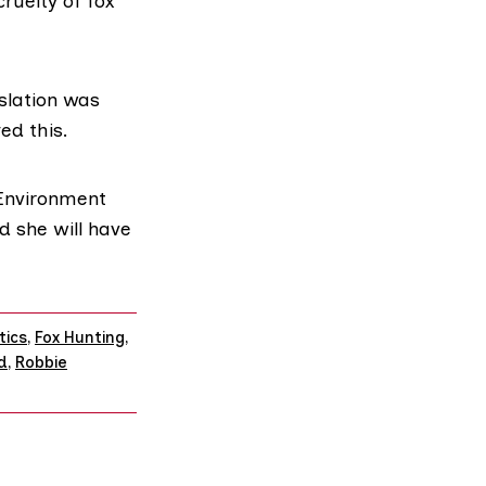
ruelty of fox
islation was
ed this.
 Environment
d she will have
tics
,
Fox Hunting
,
d
,
Robbie