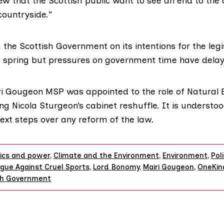
w that the Scottish public want to see an end to the c
countryside.”
 the Scottish Government on its intentions for the leg
e spring but pressures on government time have delay
ri Gougeon MSP
was appointed to the role of Natural
ing Nicola Sturgeon’s cabinet reshuffle. It is understoo
next steps over any reform of the law.
tics and power
,
Climate and the Environment
,
Environment
,
Poli
gue Against Cruel Sports
,
Lord Bonomy
,
Mairi Gougeon
,
OneKin
sh Government