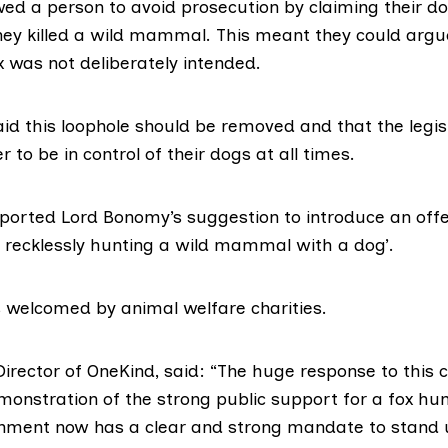
owed a person to avoid prosecution by claiming their d
hey killed a wild mammal. This meant they could argu
fox was not deliberately intended.
id this loophole should be removed and that the legis
r to be in control of their dogs at all times.
ported Lord Bonomy’s suggestion to introduce an off
or recklessly hunting a wild mammal with a dog’.
 welcomed by animal welfare charities.
 Director of OneKind, said: “The huge response to this c
monstration of the strong public support for a fox hu
nment now has a clear and strong mandate to stand 