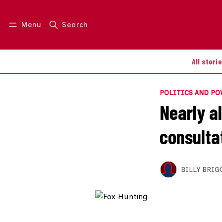
Menu
Search
Log in
Join us
All stori
POLITICS AND P
Nearly a
consulta
BILLY BRIG