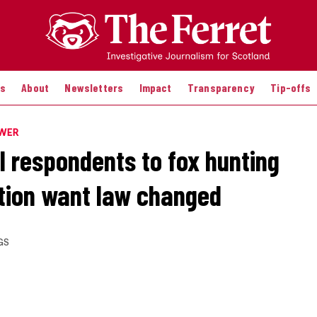
es
About
Newsletters
Impact
Transparency
Tip-offs
OWER
ll respondents to fox hunting
tion want law changed
GS