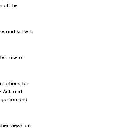
n of the
 and kill wild
ited use of
ndations for
e Act, and
tigation and
ther views on