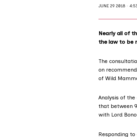
JUNE 29 2018
4:5
Nearly all of 
the law to be 
The consultatio
on recommendat
of Wild Mammal
Analysis of the
that between 9
with Lord Bonom
Responding to 