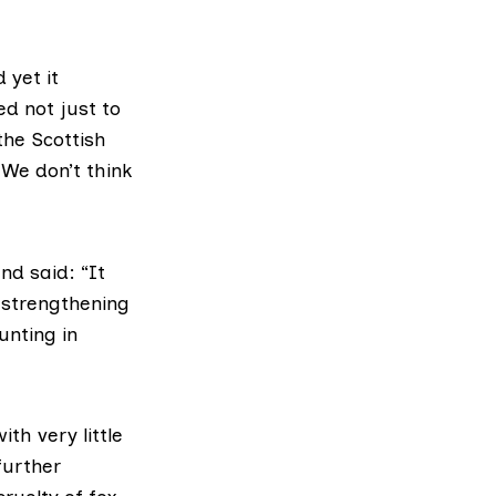
 yet it
ed not just to
 the Scottish
We don’t think
and said: “It
 strengthening
unting in
th very little
further