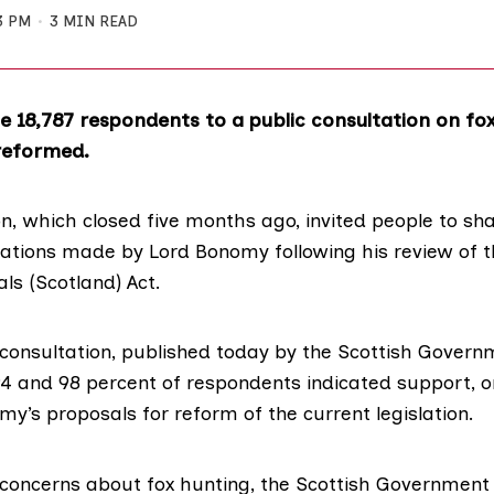
3 PM
3 MIN READ
the 18,787 respondents to a public consultation on f
reformed.
n, which closed five months ago, invited people to sha
ions made by Lord Bonomy following his review of t
s (Scotland) Act.
 consultation,
published today
by the Scottish Govern
4 and 98 percent of respondents indicated support, 
y’s proposals for reform of the current legislation.
concerns about fox hunting, the Scottish Government