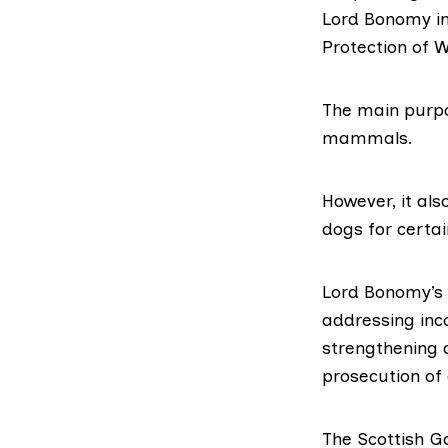
Lord Bonomy in
Protection of 
The main purpo
mammals.
However, it als
dogs for certai
Lord Bonomy’s
addressing inco
strengthening a
prosecution of 
The Scottish G