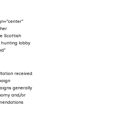
gn=”center”
ther
e Scottish
 hunting lobby
nd”
tation received
paign
aigns generally
nomy and/or
mmendations