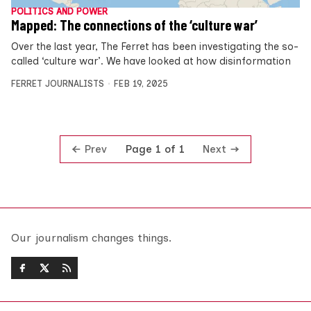
POLITICS AND POWER
Mapped: The connections of the ‘culture war’
Over the last year, The Ferret has been investigating the so-
called ‘culture war’. We have looked at how disinformation
FERRET JOURNALISTS
FEB 19, 2025
Prev
Next
Page 1 of 1
Our journalism changes things.