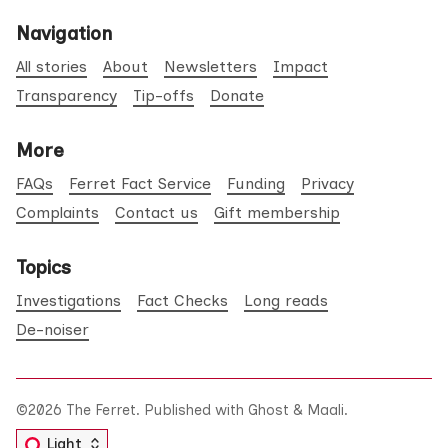
Navigation
All stories
About
Newsletters
Impact
Transparency
Tip-offs
Donate
More
FAQs
Ferret Fact Service
Funding
Privacy
Complaints
Contact us
Gift membership
Topics
Investigations
Fact Checks
Long reads
De-noiser
©2026
The Ferret
.
Published with
Ghost
&
Maali
.