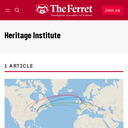
Join us
Follow
Log in
Join us
Heritage Institute
1 ARTICLE