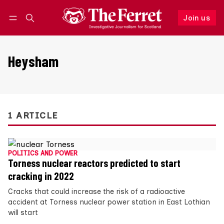
Join us
Follow
Log in
Join us
Heysham
1 ARTICLE
POLITICS AND POWER
Torness nuclear reactors predicted to start
cracking in 2022
Cracks that could increase the risk of a radioactive
accident at Torness nuclear power station in East Lothian
will start