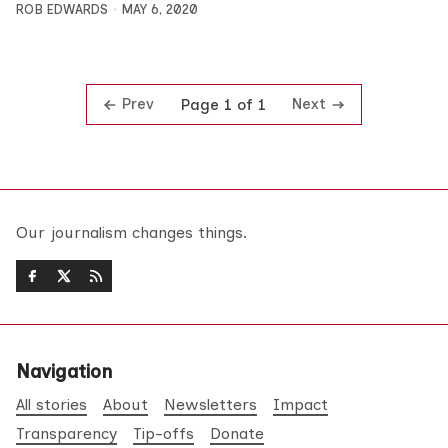
ROB EDWARDS
MAY 6, 2020
Prev
Next
Page 1 of 1
Our journalism changes things.
Navigation
All stories
About
Newsletters
Impact
Transparency
Tip-offs
Donate