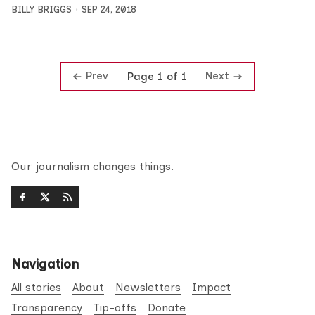
BILLY BRIGGS
SEP 24, 2018
Prev
Next
Page 1 of 1
Our journalism changes things.
Navigation
All stories
About
Newsletters
Impact
Transparency
Tip-offs
Donate