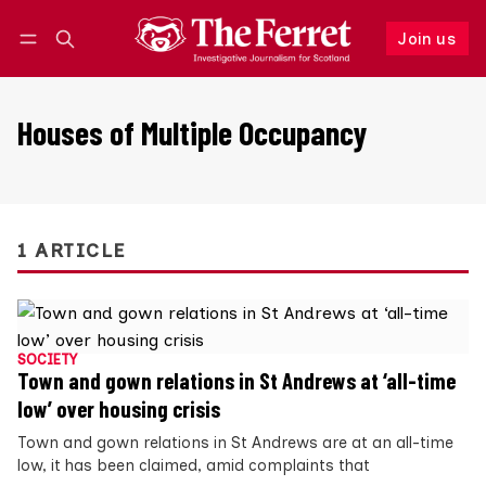
Join us
Follow
Log in
Join us
Houses of Multiple Occupancy
1 ARTICLE
SOCIETY
Town and gown relations in St Andrews at ‘all-time
low’ over housing crisis
Town and gown relations in St Andrews are at an all-time
low, it has been claimed, amid complaints that