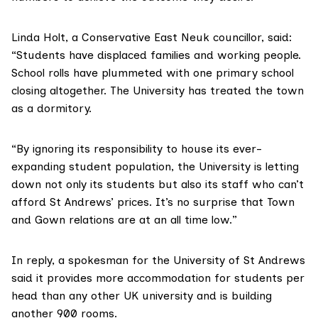
Linda Holt, a Conservative East Neuk councillor, said:
“Students have displaced families and working people.
School rolls have plummeted with one primary school
closing altogether. The University has treated the town
as a dormitory.
“By ignoring its responsibility to house its ever-
expanding student population, the University is letting
down not only its students but also its staff who can’t
afford St Andrews’ prices. It’s no surprise that Town
and Gown relations are at an all time low.”
In reply, a spokesman for the University of St Andrews
said it provides more accommodation for students per
head than any other UK university and is building
another 900 rooms.