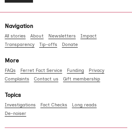
Navigation
All stories
About
Newsletters
Impact
Transparency
Tip-offs
Donate
More
FAQs
Ferret Fact Service
Funding
Privacy
Complaints
Contact us
Gift membership
Topics
Investigations
Fact Checks
Long reads
De-noiser