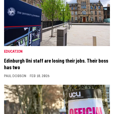
EDUCATION
Edinburgh Uni staff are losing their jobs. Their boss
has two
PAUL DOBSON
FEB 18, 2026