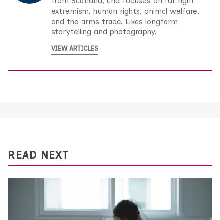
from Scotland, and focuses on far right
extremism, human rights, animal welfare,
and the arms trade. Likes longform
storytelling and photography.
VIEW ARTICLES
READ NEXT