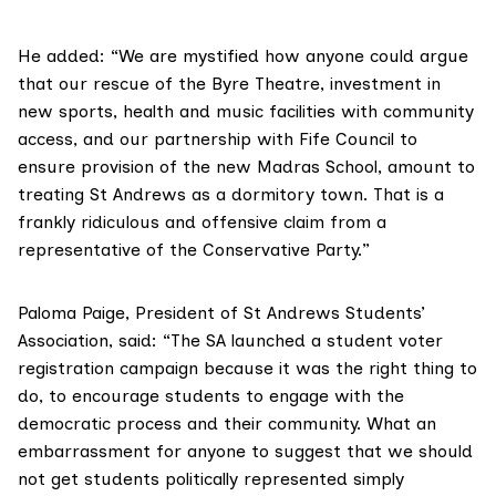
He added: “We are mystified how anyone could argue
that our rescue of the Byre Theatre, investment in
new sports, health and music facilities with community
access, and our partnership with Fife Council to
ensure provision of the new Madras School, amount to
treating St Andrews as a dormitory town. That is a
frankly ridiculous and offensive claim from a
representative of the Conservative Party.”
Paloma Paige, President of
St Andrews Students’
Association
, said: “The SA launched a student voter
registration campaign because it was the right thing to
do, to encourage students to engage with the
democratic process and their community. What an
embarrassment for anyone to suggest that we should
not get students politically represented simply