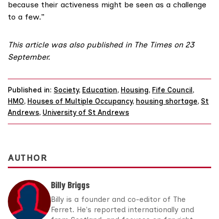
because their activeness might be seen as a challenge
to a few.”
This article was
also published
in The Times on 23
September.
Published in:
Society
,
Education
,
Housing
,
Fife Council
,
HMO
,
Houses of Multiple Occupancy
,
housing shortage
,
St
Andrews
,
University of St Andrews
AUTHOR
Billy Briggs
Billy is a founder and co-editor of The
Ferret. He's reported internationally and