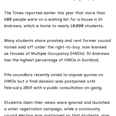
The Times reported
earlier this year
that more than
600 people were on a waiting list for a house in St
Andrews, which is home to nearly 10,000 students.
Many students share privately and rent former council
homes sold off under the right-to-buy, now licensed
as
Houses of Multiple Occupancy (HMOs)
. St Andrews
has the highest percentage of HMOs in Scotland.
Fife councillors recently voted to
impose quotas
on
HMOs but a final decision was postponed until
February 2019 with a public consultation on-going.
Students claim their views were ignored and launched
a
voter registration campaign
, while a community
council election was postponed so that students, now