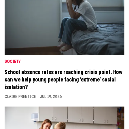
SOCIETY
School absence rates are reaching crisis point. How
can we help young people facing ‘extreme’ social
isolation?
CLAIRE PRENTICE
JUL 19, 2026