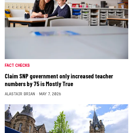
FACT CHECKS
Claim SNP government only increased teacher
numbers by 75 is Mostly True
ALASTAIR BRIAN
MAY 7, 2026