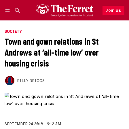
Join us
Follow
Log in
Join us
SOCIETY
Town and gown relations in St
Andrews at ‘all-time low’ over
housing crisis
BILLY BRIGGS
SEPTEMBER 24 2018
9:12 AM