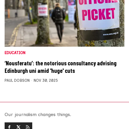
EDUCATION
‘Nousferatu’: the notorious consultancy advising
Edinburgh uni amid 'huge' cuts
PAUL DOBSON
NOV 30, 2025
Our journalism changes things.