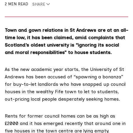
2 MIN READ
SHARE
Town and gown relations in St Andrews are at an all-
time low, it has been claimed, amid complaints that
Scotland’s oldest university is “ignoring its social
and moral responsibilities” to house students.
As the new academic year starts, the University of St
Andrews has been accused of “spawning a bonanza”
for buy-to-let landlords who have snapped up council
houses in the wealthy Fife town to let to students,
out-pricing local people desperately seeking homes.
Rents for former council homes can be as high as
£2000 and it has emerged recently that around
one in
five houses
in the town centre are lying empty.