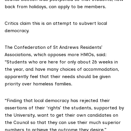
back from holidays, can apply to be members.
Critics claim this is an attempt to subvert local
democracy.
The Confederation of St Andrews Residents’
Associations, which opposes more HMOs, said:
“Students who are here for only about 26 weeks in
the year, and have many choices of accommodation,
apparently feel that their needs should be given
priority over homeless families.
“Finding that local democracy has rejected their
assertions of their ‘rights’ the students, supported by
the University, want to get their own candidates on
the Council so that they can use their much superior
numbers to achieve the outcome they desire.”