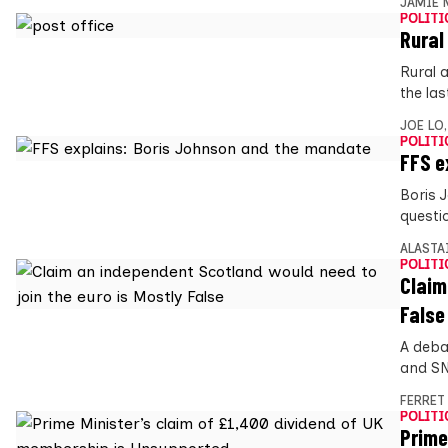
JAMIE 
POLITI
Rural
Rural 
the las
JOE LO
POLITI
FFS e
Boris 
questi
ALASTA
POLITI
Claim
False
A debat
and SN
FERRET
POLITI
Prime