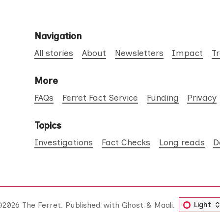
Navigation
All stories
About
Newsletters
Impact
T
More
FAQs
Ferret Fact Service
Funding
Privacy
Topics
Investigations
Fact Checks
Long reads
D
©2026
The Ferret
.
Published with
Ghost
&
Maali
.