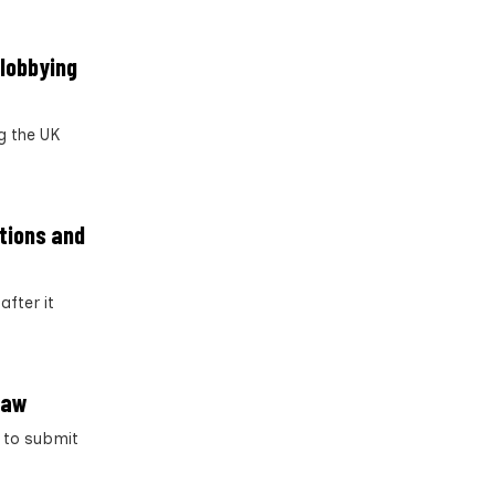
 lobbying
g the UK
ptions and
after it
law
g to submit