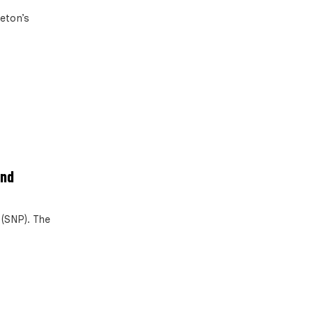
leton’s
ind
 (SNP). The