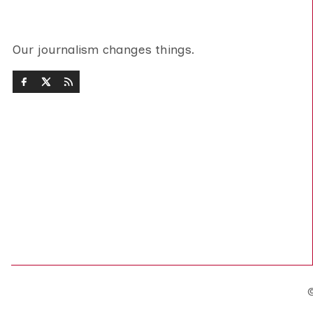
Our journalism changes things.