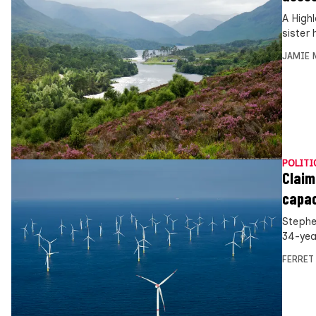
A High
sister
JAMIE 
POLITI
Claim
capac
Stephe
34-yea
FERRET