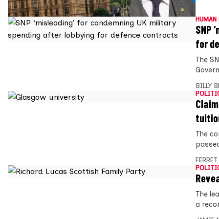
HUMAN 
SNP ‘
for d
The SN
Govern
BILLY 
POLITI
Claim
tuitio
The co
passed 
FERRET
POLITI
Revea
The lea
a reco