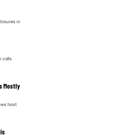
losures in
 calls
s Mostly
News host
is