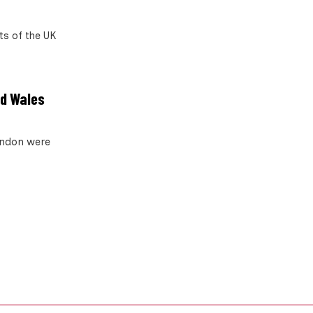
ts of the UK
nd Wales
London were