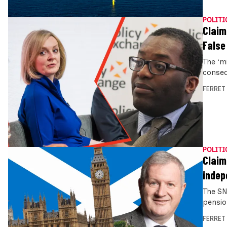
POLITI
Claim
False
The ‘m
conseq
FERRET
POLITI
Claim
indep
The SN
pensio
FERRET