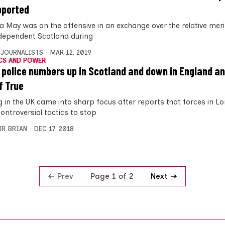
pported
a May was on the offensive in an exchange over the relative meri
dependent Scotland during
 JOURNALISTS
MAR 12, 2019
CS AND POWER
 police numbers up in Scotland and down in England a
f True
ng in the UK came into sharp focus after reports that forces in 
ontroversial tactics to stop
IR BRIAN
DEC 17, 2018
Prev
Next
Page 1 of 2