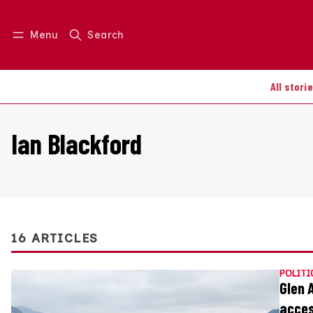
Menu
Search
Log in
Join us
All stori
Ian Blackford
16 ARTICLES
POLITI
Glen 
acce