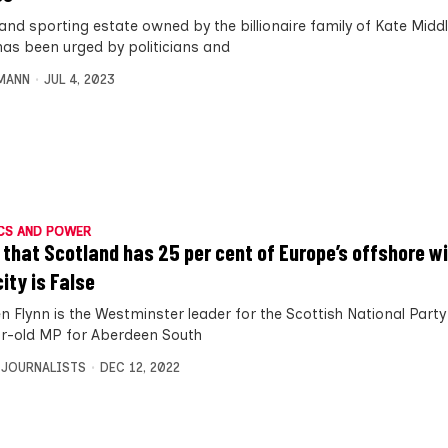
land sporting estate owned by the billionaire family of Kate Midd
 has been urged by politicians and
MANN
JUL 4, 2023
CS AND POWER
 that Scotland has 25 per cent of Europe’s offshore w
ity is False
n Flynn is the Westminster leader for the Scottish National Party
r-old MP for Aberdeen South
 JOURNALISTS
DEC 12, 2022