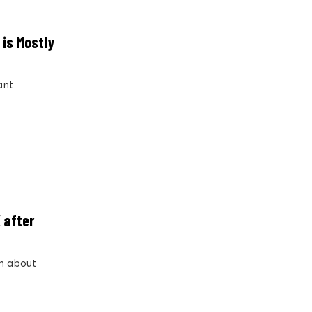
 is Mostly
ant
 after
im about