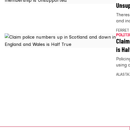
Unsu
Theres
and in
FERRET
POLITI
Claim
is Hal
Polici
using c
ALASTA