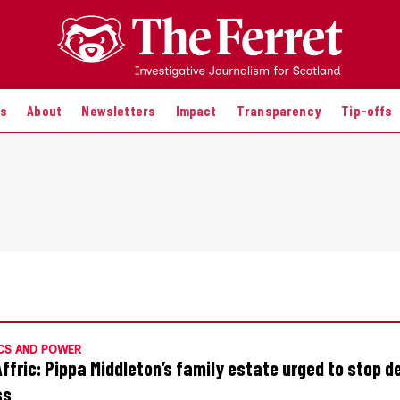
es
About
Newsletters
Impact
Transparency
Tip-offs
CS AND POWER
Affric: Pippa Middleton’s family estate urged to stop d
ss