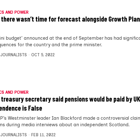
CS AND POWER
 there wasn’t time for forecast alongside Growth Plan
ini budget’ announced at the end of September has had signific
uences for the country and the prime minister.
 JOURNALISTS
OCT 5, 2022
CS AND POWER
 treasury secretary said pensions would be paid by UK
endence is False
P’s Westminster leader Ian Blackford made a controversial cla
ns during media interviews about an independent Scotland.
 JOURNALISTS
FEB 11, 2022