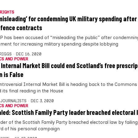
RIGHTS
misleading’ for condemning UK military spending after
efence contracts
P has been accused of “misleading the public” after condemnin
ment for increasing military spending despite lobbying
BRIGGS
DEC 16, 2020
CS AND POWER
 Internal Market Bill could end Scotland’s free prescri
n is False
ntroversial Internal Market Bill is heading back to the Commons 
its final reading in the House
 JOURNALISTS
DEC 3, 2020
CS AND POWER
led: Scottish Family Party leader breached electoral 
der of the Scottish Family Party breached electoral law by failin
rd of his personal campaign