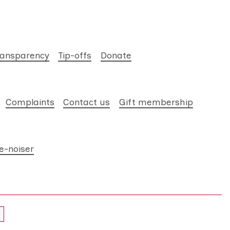
ransparency
Tip-offs
Donate
Complaints
Contact us
Gift membership
e-noiser