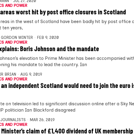
MANN
JUL 27, 2020
CS AND POWER
 areas worst hit by post office closures in Scotland
areas in the west of Scotland have been badly hit by post office c
t ten years,
,
GORDON WINTER
FEB 9, 2020
CS AND POWER
xplains: Boris Johnson and the mandate
Johnson’s elevation to Prime Minister has been accompanied with
oning his mandate to lead the country. Ian
IR BRIAN
AUG 9, 2019
CS AND POWER
 an independent Scotland would need to join the euro i
e on television led to significant discussion online after a Sky 
P politician Ian Blackford disagreed
 JOURNALISTS
MAR 26, 2019
CS AND POWER
 Minister’s claim of £1,400 dividend of UK membership 