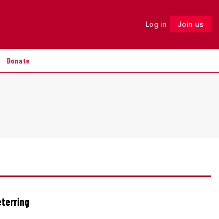
Log in
Join us
Follow
Donate
eterring