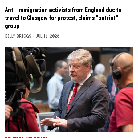
Anti-immigration activists from England due to
travel to Glasgow for protest, claims "patriot"
group
BILLY BRIGGS
JUL 11, 2026