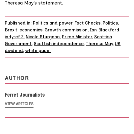
Theresa May’s statement.
Published in:
Politics and power
,
Fact Checks
,
Politics
,
Brexit
,
economics
,
Growth commission
,
Ian Blackford
,
indyref 2
,
Nicola Sturgeon
,
Prime Minister
,
Scottish
Government
,
Scottish independence
,
Theresa May
,
UK
dividend
,
white paper
AUTHOR
Ferret Journalists
VIEW ARTICLES