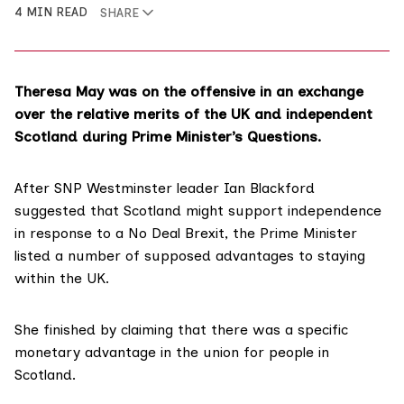
4 MIN READ
SHARE
Theresa May was on the offensive in an exchange
over the relative merits of the UK and independent
Scotland during Prime Minister’s Questions.
After SNP Westminster leader Ian Blackford
suggested that Scotland might support independence
in response to a No Deal Brexit, the Prime Minister
listed a number of supposed advantages to staying
within the UK.
She finished by claiming that there was a
specific
monetary advantage
in the union for people in
Scotland.