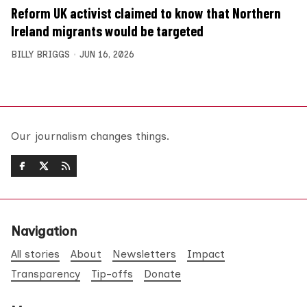
Reform UK activist claimed to know that Northern
Ireland migrants would be targeted
BILLY BRIGGS
JUN 16, 2026
Our journalism changes things.
Navigation
All stories
About
Newsletters
Impact
Transparency
Tip-offs
Donate