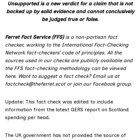
Unsupported is a new verdict for a claim that is not
backed up by solid evidence and cannot conclusively
be judged true or false.
Ferret Fact Service (FFS)
is a non-partisan fact
checker, working to the International Fact-Checking
Network fact-checkers’ code of principles. All the
sources used in our checks are publicly available and
the FFS fact-checking methodology
can be viewed
here
. Want to suggest a fact check? Email us at
factcheck@theferret.scot
or join our
Facebook group
.
Update: This fact check was edited to include
information from the latest GERS report on Scotland
spending per head.
The UK government has not provided the source of