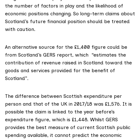
the number of factors in play and the likelihood of
economic positions changing. So long-term claims about
Scotland’s future financial position should be treated
with caution.
An alternative source for the £1,400 figure could be
from
Scotland’s GERS report
, which “estimates the
contribution of revenue raised in Scotland toward the
goods and services provided for the benefit of
Scotland”.
The difference between Scottish expenditure per
person and that of the UK in 2017/18 was £1,576. It is
possible the claim is linked to the year before’s
expenditure figure, which is £1,448. Whilst GERS
provides the best measure of current Scottish public
spending available, it cannot predict the economic