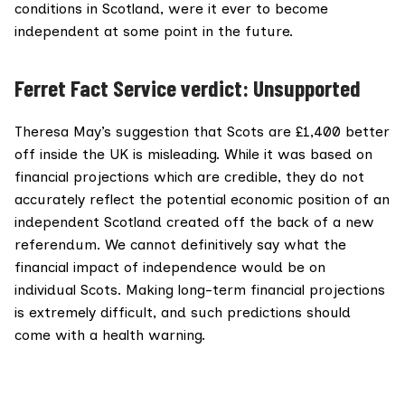
conditions in Scotland, were it ever to become
independent at some point in the future.
Ferret Fact Service verdict: Unsupported
Theresa May’s suggestion that Scots are £1,400 better
off inside the UK is misleading. While it was based on
financial projections which are credible, they do not
accurately reflect the potential economic position of an
independent Scotland created off the back of a new
referendum. We cannot definitively say what the
financial impact of independence would be on
individual Scots. Making long-term financial projections
is extremely difficult, and such predictions should
come with a health warning.