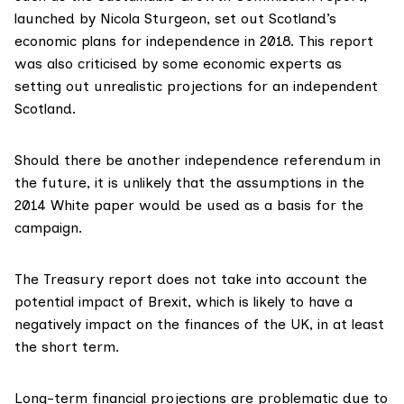
launched by
Nicola Sturgeon
, set out Scotland’s
economic plans for independence in 2018. This report
was also
criticised
by some economic experts as
setting out unrealistic projections for an independent
Scotland.
Should there be another independence referendum in
the future, it is unlikely that the assumptions in the
2014 White paper would be used as a basis for the
campaign.
The Treasury report does not take into account the
potential impact of Brexit
, which is likely to have a
negatively impact on the finances of the UK, in at least
the short term.
Long-term
financial projections
are problematic due to