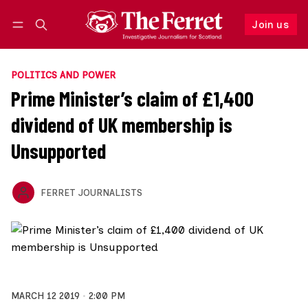
Join us
Follow
Log in
Join us
POLITICS AND POWER
Prime Minister’s claim of £1,400
dividend of UK membership is
Unsupported
FERRET JOURNALISTS
MARCH 12 2019
2:00 PM