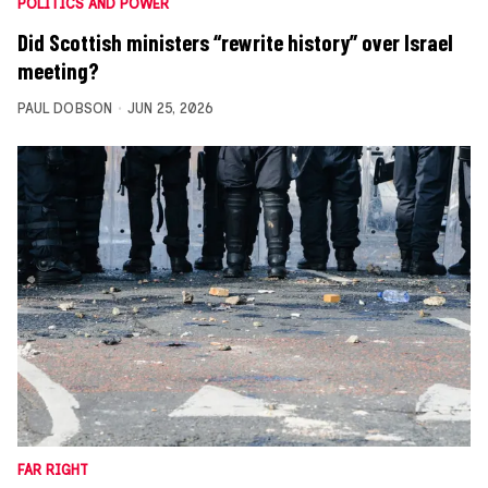
POLITICS AND POWER
Did Scottish ministers “rewrite history” over Israel
meeting?
PAUL DOBSON
JUN 25, 2026
FAR RIGHT