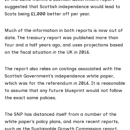
suggested that Scottish independence would lead to
Scots being £1,000 better off per year.
Much of the information in both reports is
now out of
date
. The treasury report was published more than
four and a half years ago, and uses projections based
on the fiscal situation in the UK in 2014.
The report also relies on costings associated with the
Scottish Government’s independence white paper,
which was for the referendum in 2014. It is reasonable
to assume that any future blueprint would not follow
the exact same policies.
The SNP has distanced itself from a number of the
white paper’s policy plans, and more recent reports,
such as the
Sustainable Growth Commission
report,