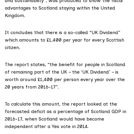
and sustainability”
, was produced to show the fiscal
advantages to Scotland staying within the United
Kingdom.
It concludes that there is a so-called “UK Dividend”
which amounts to £1,400 per year for every Scottish
citizen.
The report states, “the benefit for people in Scotland
of remaining part of the UK – the ‘UK Dividend’ – is
worth around £1,400 per person every year over the
20 years from 2016-17”.
To
calculate this amount
, the report looked at the
forecasted deficit as a percentage of Scotland GDP in
2016-17, when Scotland would have become
independent after a Yes vote in 2014.