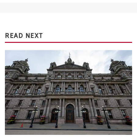
READ NEXT