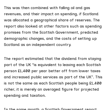
This was then combined with falling oil and gas
revenues, and their impact on spending, if Scotland
was allocated a geographical share of reserves. The
report also looked at other factors such as spending
promises from the Scottish Government, predicted
demographic changes, and the costs of setting up
Scotland as an independent country.
The report estimated that the dividend from staying
part of the UK “is equivalent to leaving each Scottish
person £1,400 per year better off from lower taxes
and increased public services as part of the UK”. This
is not the same as each Scottish people being £1,400
richer, it is merely an averaged figure for projected
spending and taxation.
In the
same month
, a Scottish Government report