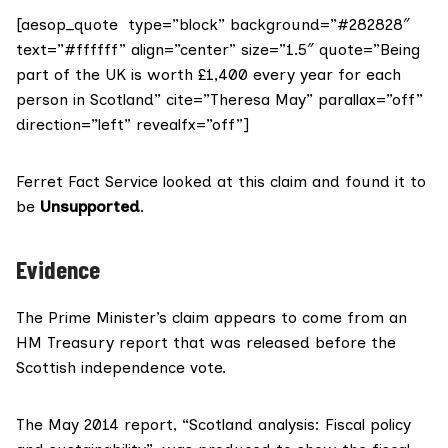
[aesop_quote type=”block” background=”#282828″
text=”#ffffff” align=”center” size=”1.5″ quote=”Being
part of the UK is worth £1,400 every year for each
person in Scotland” cite=”Theresa May” parallax=”off”
direction=”left” revealfx=”off”]
Ferret Fact Service looked at this claim and found it to
be
Unsupported
.
Evidence
The Prime Minister’s claim appears to come from an
HM Treasury report that was released
before the
Scottish independence vote
.
The May 2014 report,
“Scotland analysis: Fiscal policy