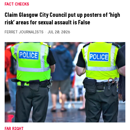
FACT CHECKS
Claim Glasgow City Council put up posters of ‘high
risk’ areas for sexual assault is False
FERRET JOURNALISTS
JUL 20, 2026
FAR RIGHT