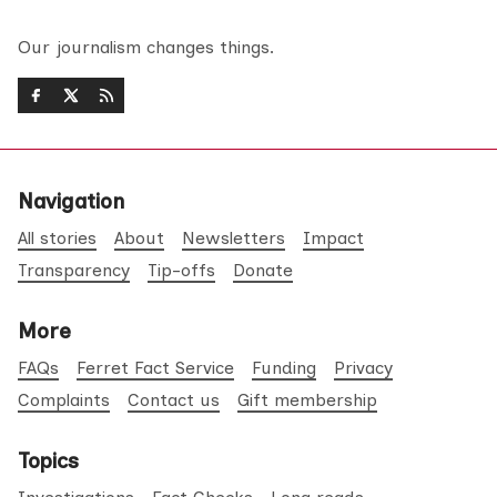
Our journalism changes things.
Navigation
All stories
About
Newsletters
Impact
Transparency
Tip-offs
Donate
More
FAQs
Ferret Fact Service
Funding
Privacy
Complaints
Contact us
Gift membership
Topics