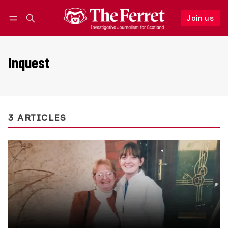
Join us
Follow
Log in
Join us
Inquest
3 ARTICLES