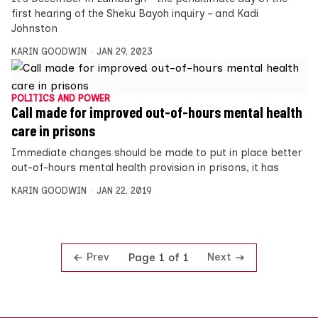
first hearing of the Sheku Bayoh inquiry – and Kadi
Johnston
KARIN GOODWIN
JAN 29, 2023
POLITICS AND POWER
Call made for improved out-of-hours mental health
care in prisons
Immediate changes should be made to put in place better
out-of-hours mental health provision in prisons, it has
KARIN GOODWIN
JAN 22, 2019
Prev
Next
Page 1 of 1