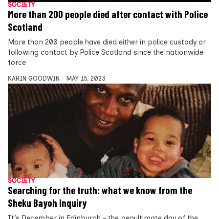
SOCIETY
More than 200 people died after contact with Police
Scotland
More than 200 people have died either in police custody or
following contact by Police Scotland since the nationwide
force
KARIN GOODWIN
MAY 15, 2023
SOCIETY
Searching for the truth: what we know from the
Sheku Bayoh Inquiry
It’s December in Edinburgh – the penultimate day of the