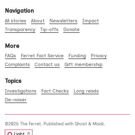
Navigation
All stories
About
Newsletters
Impact
Transparency
Tip-offs
Donate
More
FAQs
Ferret Fact Service
Funding
Privacy
Complaints
Contact us
Gift membership
Topics
Investigations
Fact Checks
Long reads
De-noiser
©2026
The Ferret
.
Published with
Ghost
&
Maali
.