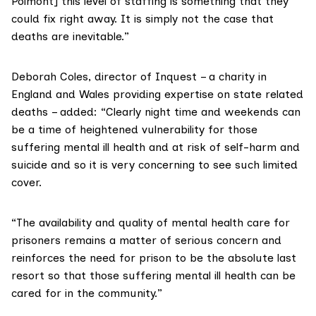
Polmont] this level of staffing is something that they
could fix right away. It is simply not the case that
deaths are inevitable.”
Deborah Coles, director of Inquest
– a charity in
England and Wales providing expertise on state related
deaths – added: “Clearly night time and weekends can
be a time of heightened vulnerability for those
suffering mental ill health and at risk of self-harm and
suicide and so it is very concerning to see such limited
cover.
“The availability and quality of mental health care for
prisoners remains a matter of serious concern and
reinforces the need for prison to be the absolute last
resort so that those suffering mental ill health can be
cared for in the community.”