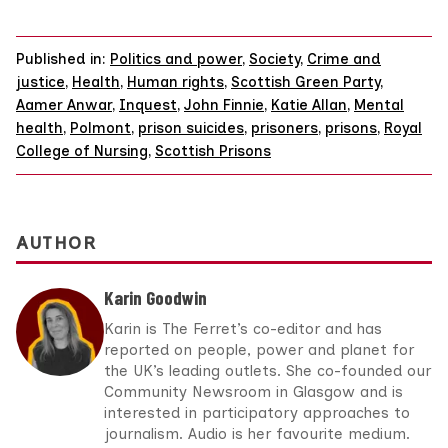
Published in:
Politics and power
,
Society
,
Crime and
justice
,
Health
,
Human rights
,
Scottish Green Party
,
Aamer Anwar
,
Inquest
,
John Finnie
,
Katie Allan
,
Mental
health
,
Polmont
,
prison suicides
,
prisoners
,
prisons
,
Royal
College of Nursing
,
Scottish Prisons
AUTHOR
Karin Goodwin
Karin is The Ferret’s co-editor and has
reported on people, power and planet for
the UK’s leading outlets. She co-founded our
Community Newsroom in Glasgow and is
interested in participatory approaches to
journalism. Audio is her favourite medium.