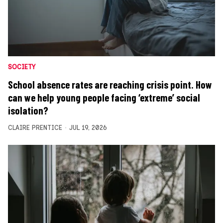
SOCIETY
School absence rates are reaching crisis point. How
can we help young people facing ‘extreme’ social
isolation?
CLAIRE PRENTICE
JUL 19, 2026