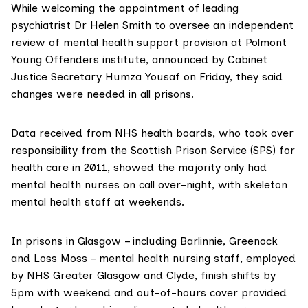
While welcoming the appointment of leading
psychiatrist
Dr Helen Smith
to oversee an independent
review of mental health support provision at Polmont
Young Offenders institute, announced by Cabinet
Justice Secretary Humza Yousaf on Friday, they said
changes were needed in all prisons.
Data received from NHS health boards, who took over
responsibility from the Scottish Prison Service (SPS) for
health care in 2011, showed the majority only had
mental health nurses on call over-night, with skeleton
mental health staff at weekends.
In prisons in Glasgow – including Barlinnie, Greenock
and Loss Moss – mental health nursing staff, employed
by NHS Greater Glasgow and Clyde, finish shifts by
5pm with weekend and out-of-hours cover provided