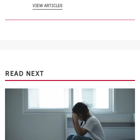
VIEW ARTICLES
READ NEXT