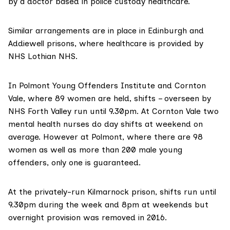
by a doctor based in police custody healthcare.
Similar arrangements are in place in Edinburgh and
Addiewell prisons, where healthcare is provided by
NHS Lothian NHS.
In Polmont Young Offenders Institute and Cornton
Vale, where 89 women are held, shifts – overseen by
NHS Forth Valley run until 9.30pm. At Cornton Vale two
mental health nurses do day shifts at weekend on
average. However at Polmont, where there are 98
women as well as more than 200 male young
offenders, only one is guaranteed.
At the privately-run Kilmarnock prison, shifts run until
9.30pm during the week and 8pm at weekends but
overnight provision was removed in 2016.