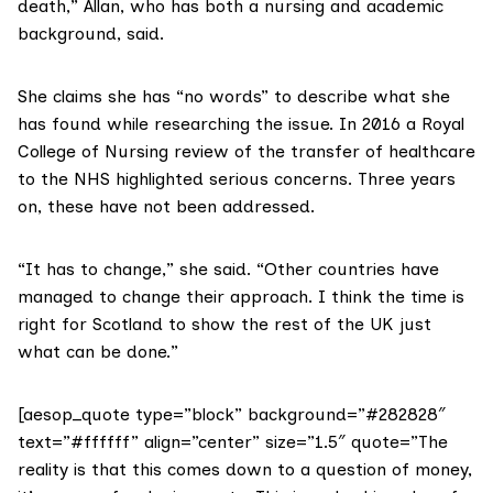
death,” Allan, who has both a nursing and academic
background, said.
She claims she has “no words” to describe what she
has found while researching the issue. In
2016 a Royal
College of Nursing review
of the transfer of healthcare
to the NHS highlighted serious concerns. Three years
on, these have not been addressed.
“It has to change,” she said. “Other countries have
managed to change their approach. I think the time is
right for Scotland to show the rest of the UK just
what can be done.”
[aesop_quote type=”block” background=”#282828″
text=”#ffffff” align=”center” size=”1.5″ quote=”The
reality is that this comes down to a question of money,