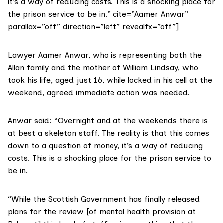
it’s a way of reducing costs. This is a shocking place for
the prison service to be in.” cite=”Aamer Anwar”
parallax=”off” direction=”left” revealfx=”off”]
Lawyer Aamer Anwar
, who is representing both the
Allan family and the mother of
William Lindsay
, who
took his life, aged just 16, while locked in his cell at the
weekend, agreed immediate action was needed.
Anwar said: “Overnight and at the weekends there is
at best a skeleton staff. The reality is that this comes
down to a question of money, it’s a way of reducing
costs. This is a shocking place for the prison service to
be in.
“While the Scottish Government has finally released
plans for the review [of mental health provision at