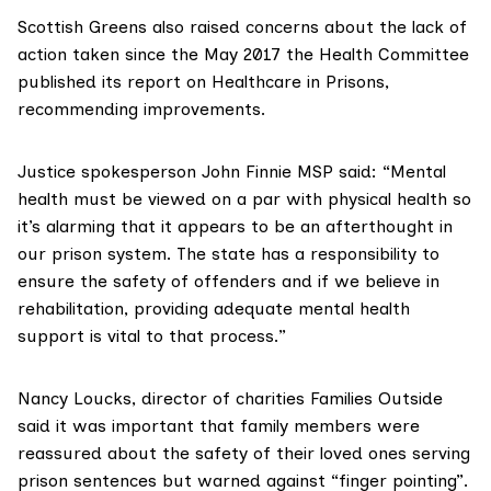
Scottish Greens also raised concerns about the lack of
action taken since the May 2017 the Health Committee
published its report
on Healthcare in Prisons,
recommending improvements.
Justice spokesperson John Finnie MSP said: “Mental
health must be viewed on a par with physical health so
it’s alarming that it appears to be an afterthought in
our prison system. The state has a responsibility to
ensure the safety of offenders and if we believe in
rehabilitation, providing adequate mental health
support is vital to that process.”
Nancy Loucks, director of charities
Families Outside
said it was important that family members were
reassured about the safety of their loved ones serving
prison sentences but warned against “finger pointing”.