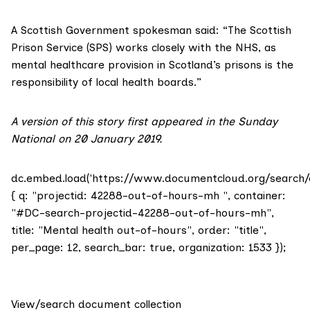
A Scottish Government spokesman said: “The Scottish
Prison Service (SPS) works closely with the NHS, as
mental healthcare provision in Scotland’s prisons is the
responsibility of local health boards.”
A version of this story first appeared in
the Sunday
National
on 20 January 2019.
dc.embed.load('https://www.documentcloud.org/search/
{ q: "projectid: 42288-out-of-hours-mh ", container:
"#DC-search-projectid-42288-out-of-hours-mh",
title: "Mental health out-of-hours", order: "title",
per_page: 12, search_bar: true, organization: 1533 });
View/search document collection