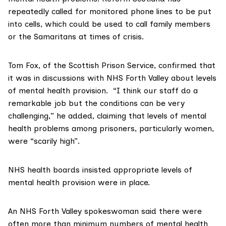
repeatedly called for monitored phone lines to be put
into cells, which could be used to call family members
or the Samaritans at times of crisis.
Tom Fox, of the
Scottish Prison Service
, confirmed that
it was in discussions with NHS Forth Valley about levels
of mental health provision. “I think our staff do a
remarkable job but the conditions can be very
challenging,” he added, claiming that levels of mental
health problems among prisoners, particularly women,
were “scarily high”.
NHS health boards
insisted appropriate levels of
mental health provision were in place.
An NHS Forth Valley spokeswoman said there were
often more than minimum numbers of mental health