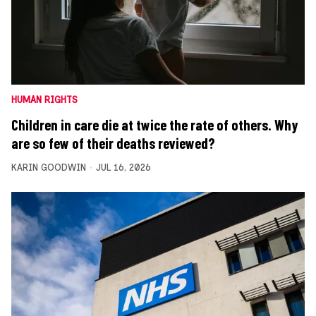
HUMAN RIGHTS
Children in care die at twice the rate of others. Why
are so few of their deaths reviewed?
KARIN GOODWIN
JUL 16, 2026