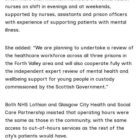
nurses on shift in evenings and at weekends,
supported by nurses, assistants and prison officers
with experience of supporting patients with mental
illness.
She added: “We are planning to undertake a review of
the healthcare workforce across all three prisons in
the Forth Valley area and will also cooperate fully with
the independent expert review of mental health and
wellbeing support for young people in custody
commissioned by the Scottish Government.”
Both NHS Lothian and Glasgow City Health and Social
Care Partnership insisted that operating hours were
the same as those in the community, with the same
access to out-of-hours services as the rest of the
city’s patients would have.