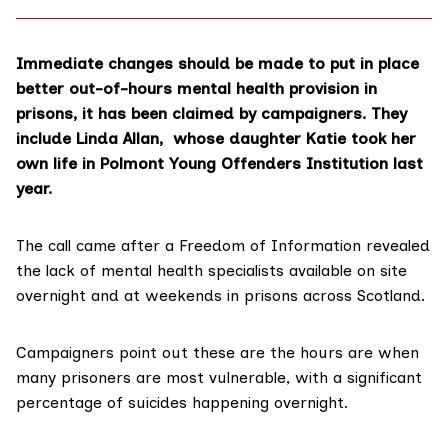
Immediate changes should be made to put in place
better out-of-hours mental health provision in
prisons, it has been claimed by campaigners. They
include Linda Allan, whose daughter Katie took her
own life in Polmont Young Offenders Institution last
year.
The call came after a Freedom of Information revealed
the lack of mental health specialists available on site
overnight and at weekends in prisons across Scotland.
Campaigners point out these are the hours are when
many
prisoners are most vulnerable
, with a significant
percentage of suicides happening overnight.