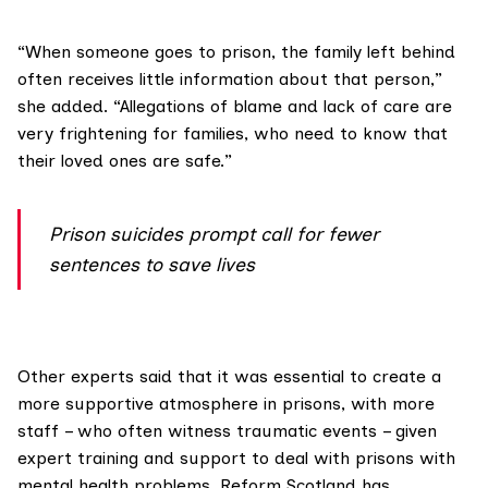
“When someone goes to prison, the family left behind
often receives little information about that person,”
she added. “Allegations of blame and lack of care are
very frightening for families, who need to know that
their loved ones are safe.”
Prison suicides prompt call for fewer
sentences to save lives
Other experts said that it was essential to create a
more supportive atmosphere in prisons, with more
staff – who often witness traumatic events – given
expert training and support to deal with prisons with
mental health problems.
Reform Scotland
has