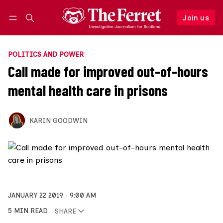
Join us
Follow
Log in
Join us
POLITICS AND POWER
Call made for improved out-of-hours
mental health care in prisons
KARIN GOODWIN
JANUARY 22 2019
9:00 AM
5 MIN READ
SHARE