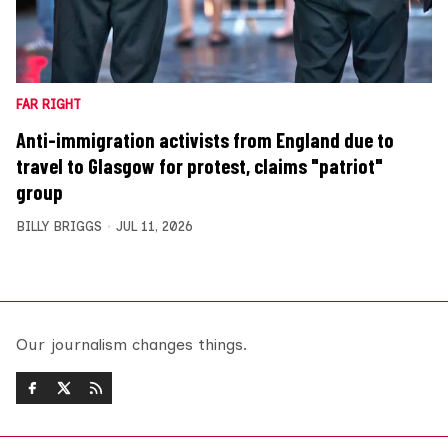
FAR RIGHT
Anti-immigration activists from England due to
travel to Glasgow for protest, claims "patriot"
group
BILLY BRIGGS
JUL 11, 2026
Our journalism changes things.