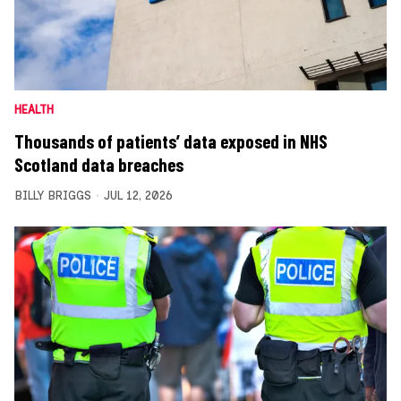
HEALTH
Thousands of patients’ data exposed in NHS
Scotland data breaches
BILLY BRIGGS
JUL 12, 2026