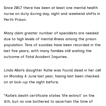
Since 2017 there has been at least one mental health
nurse on duty during day, night and weekend shifts in
Perth Prison.
Many claim greater number of specialists are needed
due to
high levels of mental illness
among the prison
population.
Tens of suicides
have been recorded in the
last five years, with many families still waiting the
outcome of Fatal Accident Inquiries.
Linda Allan’s daughter Katie was found dead in her cell
on Monday 4
June last year, having last been checked
on at lock-up the night before.
“Katie’s death certificate states ‘life extinct’ on the
4th, but no one bothered to ascertain the time of