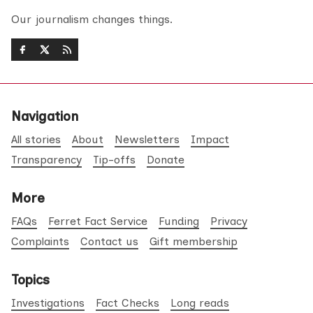
Our journalism changes things.
Navigation
All stories
About
Newsletters
Impact
Transparency
Tip-offs
Donate
More
FAQs
Ferret Fact Service
Funding
Privacy
Complaints
Contact us
Gift membership
Topics
Investigations
Fact Checks
Long reads