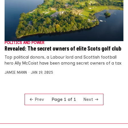
POLITICS AND POWER
Revealed: The secret owners of elite Scots golf club
Top political donors, a Labour lord and Scottish football
hero Ally McCoist have been among secret owners of a tax
JAMIE MANN
JAN 19, 2025
Prev
Next
Page 1 of 1