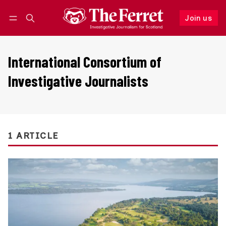
Join us
Follow
Log in
Join us
International Consortium of
Investigative Journalists
1 ARTICLE