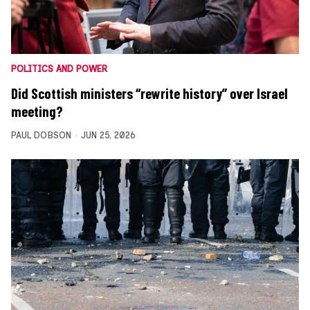
POLITICS AND POWER
Did Scottish ministers “rewrite history” over Israel
meeting?
PAUL DOBSON
JUN 25, 2026