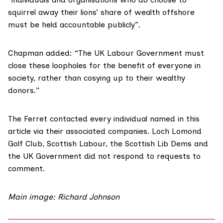
squirrel away their lions’ share of wealth offshore
must be held accountable publicly”.
Chapman added: “The UK Labour Government must
close these loopholes for the benefit of everyone in
society, rather than cosying up to their wealthy
donors.”
The Ferret contacted every individual named in this
article via their associated companies. Loch Lomond
Golf Club, Scottish Labour, the Scottish Lib Dems and
the UK Government did not respond to requests to
comment.
Main image:
Richard Johnson