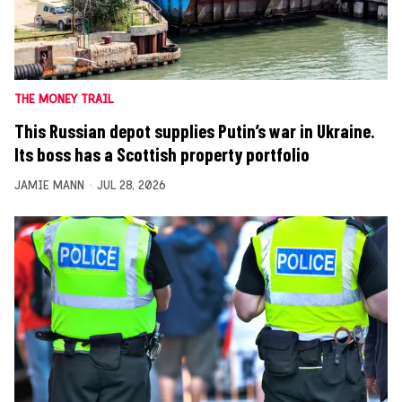
THE MONEY TRAIL
This Russian depot supplies Putin’s war in Ukraine.
Its boss has a Scottish property portfolio
JAMIE MANN
JUL 28, 2026