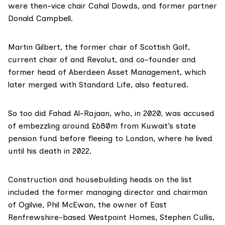
were then-vice chair
Cahal Dowds
, and former partner
Donald Campbell
.
Martin Gilbert
, the former chair of Scottish Golf,
current chair of and Revolut, and co-founder and
former head of Aberdeen Asset Management, which
later merged with Standard Life, also featured.
So too did Fahad Al-Rajaan, who, in 2020, was accused
of
embezzling
around £680m from Kuwait’s state
pension fund before fleeing to London, where he lived
until
his death
in 2022.
Construction and housebuilding heads on the list
included the former managing director and chairman
of Ogilvie,
Phil McEwan
, the owner of East
Renfrewshire-based Westpoint Homes,
Stephen Cullis
,