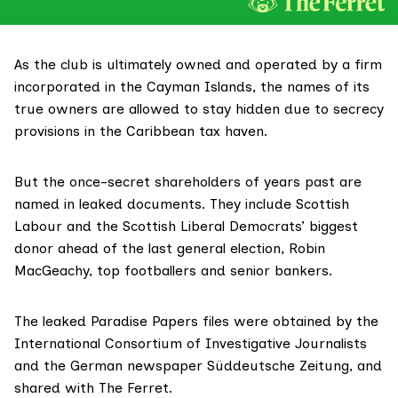
As the club is ultimately owned and operated by a firm
incorporated in the Cayman Islands, the names of its
true owners are allowed to stay hidden due to secrecy
provisions in the Caribbean tax haven.
But the once-secret shareholders of years past are
named in leaked documents. They include Scottish
Labour and the Scottish Liberal Democrats’ biggest
donor ahead of the last general election, Robin
MacGeachy, top footballers and senior bankers.
The leaked
Paradise Papers
files were obtained by the
International Consortium of Investigative Journalists
and the German newspaper
Süddeutsche Zeitung
, and
shared with The Ferret.