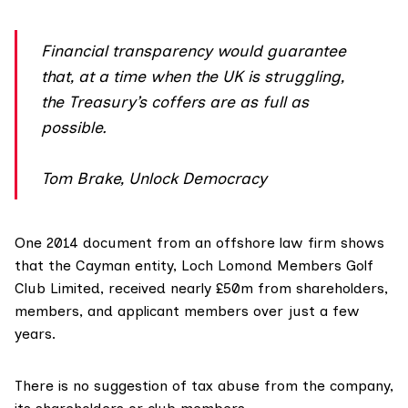
Financial transparency would guarantee
that, at a time when the UK is struggling,
the Treasury’s coffers are as full as
possible.
Tom Brake, Unlock Democracy
One 2014 document from an offshore law firm shows
that the Cayman entity, Loch Lomond Members Golf
Club Limited, received nearly £50m from shareholders,
members, and applicant members over just a few
years.
There is no suggestion of tax abuse from the company,