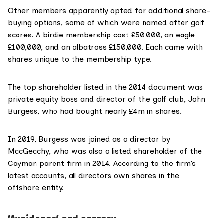
Other members apparently opted for additional share-
buying options, some of which were named after golf
scores. A birdie membership cost £50,000, an eagle
£100,000, and an albatross £150,000. Each came with
shares unique to the membership type.
The top shareholder listed in the 2014 document was
private equity boss and director of the golf club, John
Burgess, who had bought nearly £4m in shares.
In 2019, Burgess was joined as a director by
MacGeachy, who was also a listed shareholder of the
Cayman parent firm in 2014. According to the firm’s
latest accounts, all directors own shares in the
offshore entity.
‘Avoidance’ and secrecy