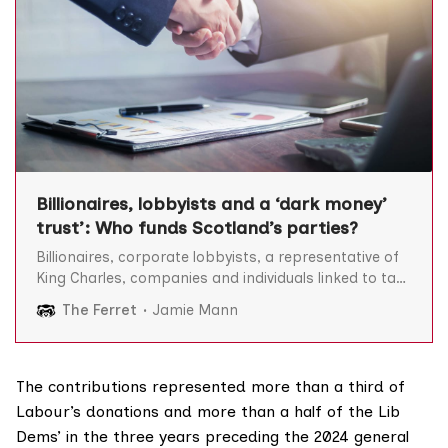
Billionaires, lobbyists and a ‘dark money’
trust’: Who funds Scotland’s parties?
Billionaires, corporate lobbyists, a representative of
King Charles, companies and individuals linked to tax
havens, estate owners who have broken rules around
The Ferret
Jamie Mann
taxpayer subsidies, and a “dark money” trust are
among donors to Scotland’s political parties, a major
Ferret investigation has found. Exclusive analysis by
The Ferret found a
The contributions represented more than a third of
Labour’s donations and more than a half of the Lib
Dems’ in the three years preceding the 2024 general