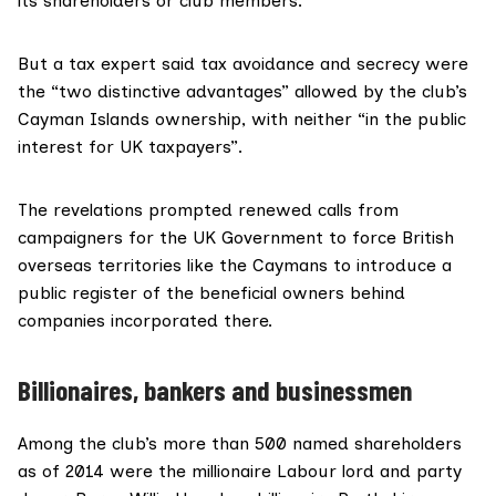
its shareholders or club members.
But a tax expert said tax avoidance and secrecy were
the “two distinctive advantages” allowed by the club’s
Cayman Islands ownership, with neither “in the public
interest for UK taxpayers”.
The revelations prompted renewed calls from
campaigners for the UK Government to force British
overseas territories like the Caymans to introduce a
public register of the beneficial owners behind
companies incorporated there.
Billionaires, bankers and businessmen
Among the club’s more than 500 named shareholders
as of 2014 were the millionaire Labour lord and party