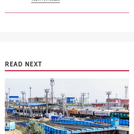
READ NEXT