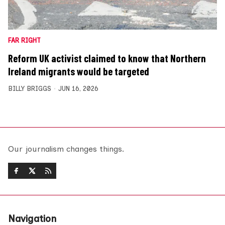
FAR RIGHT
Reform UK activist claimed to know that Northern
Ireland migrants would be targeted
BILLY BRIGGS
JUN 16, 2026
Our journalism changes things.
Navigation