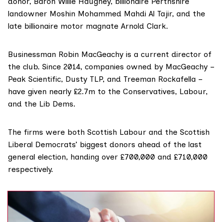
donor, Baron
Willie Haughey
, billionaire Perthshire
landowner
Moshin Mohammed Mahdi Al Tajir
, and the
late billionaire motor magnate Arnold Clark.
Businessman Robin MacGeachy is a current director of
the club. Since 2014, companies owned by MacGeachy –
Peak Scientific, Dusty TLP, and Treeman Rockafella –
have given nearly £2.7m to the Conservatives, Labour,
and the Lib Dems.
The firms were both Scottish Labour and the Scottish
Liberal Democrats’
biggest donors
ahead of the last
general election, handing over £700,000 and £710,000
respectively.