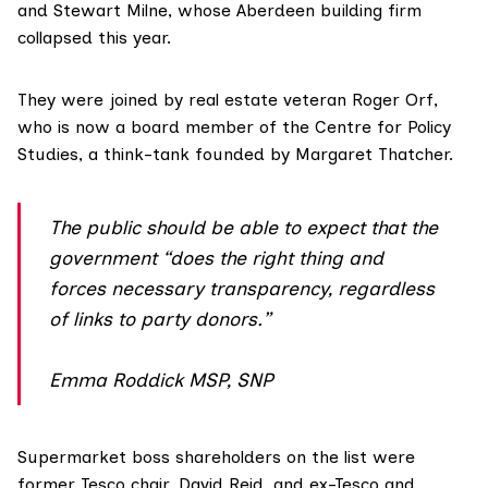
and Stewart Milne, whose Aberdeen building firm
collapsed
this year.
They were joined by real estate veteran
Roger Orf
,
who is now a board member of the Centre for Policy
Studies, a think-tank founded by Margaret Thatcher.
The public should be able to expect that the
government “does the right thing and
forces necessary transparency, regardless
of links to party donors.”
Emma Roddick MSP, SNP
Supermarket boss shareholders on the list were
former Tesco chair,
David Reid
, and ex-Tesco and