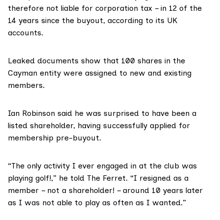
therefore not liable for corporation tax – in 12 of the
14 years since the buyout, according to its
UK
accounts
.
Leaked documents show that 100 shares in the
Cayman entity were assigned to new and existing
members.
Ian Robinson said he was surprised to have been a
listed shareholder, having successfully applied for
membership pre-buyout.
“The only activity I ever engaged in at the club was
playing golf!,” he told The Ferret. “I resigned as a
member – not a shareholder! – around 10 years later
as I was not able to play as often as I wanted.”