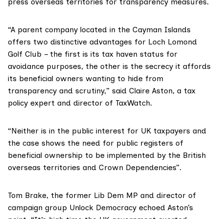
press overseas territories for transparency measures.
“A parent company located in the Cayman Islands
offers two distinctive advantages for Loch Lomond
Golf Club – the first is its tax haven status for
avoidance purposes, the other is the secrecy it affords
its beneficial owners wanting to hide from
transparency and scrutiny,” said Claire Aston, a tax
policy expert and director of
TaxWatch
.
“Neither is in the public interest for UK taxpayers and
the case shows the need for public registers of
beneficial ownership to be implemented by the British
overseas territories and Crown Dependencies”.
Tom Brake
, the former Lib Dem MP and director of
campaign group
Unlock Democracy
echoed Aston’s