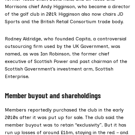
Morrisons chief
Andy Higginson
, who became a director
of the golf club in 2019. Higginson also now chairs JD
Sports and the British Retail Consortium trade body.
Rodney Aldridge
, who founded Capita, a controversial
outsourcing firm used by the UK Government, was
named, as was
Ian Robinson
, the former chief
executive of Scottish Power and past chairman of the
Scottish Government’s investment arm, Scottish
Enterprise.
Member buyout and shareholdings
Members reportedly purchased the club in the early
2010s after it was put up for sale. The club said the
member buyout was to retain “exclusivity”. But it has
run up losses of around £16m, staying in the red – and