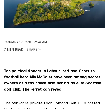
JANUARY 19 2025
6:30 AM
7 MIN READ
SHARE
Top political donors, a Labour lord and Scottish
football hero Ally McCoist have been among secret
owners of a tax haven firm behind an elite Scottish
golf club, The Ferret can reveal.
The 660-acre private Loch Lomond Golf Club hosted