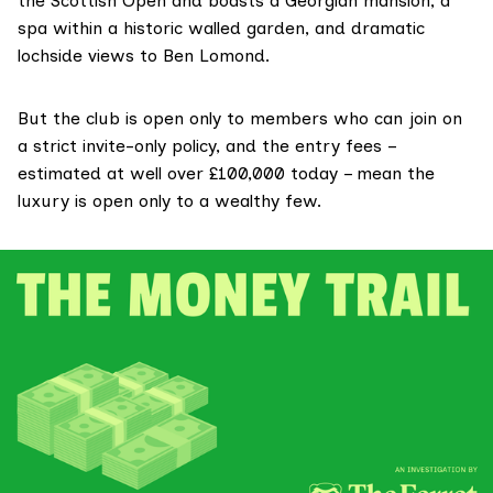
the Scottish Open and boasts a Georgian mansion, a
spa within a historic walled garden, and dramatic
lochside views to Ben Lomond.
But the club is open only to members who can join on
a strict invite-only policy, and the entry fees –
estimated
at well over £100,000 today – mean the
luxury is open only to a wealthy few.