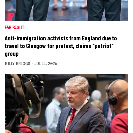
FAR RIGHT
Anti-immigration activists from England due to
travel to Glasgow for protest, claims "patriot"
group
BILLY BRIGGS
JUL 11, 2026