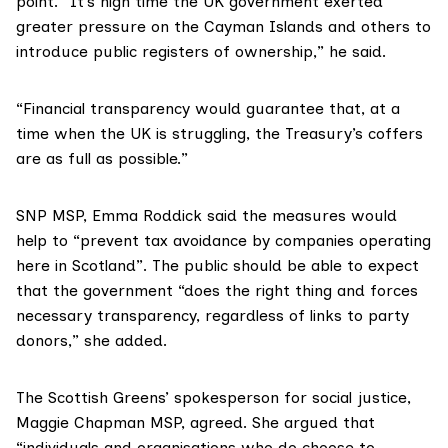
point. “It’s high time the UK government exerted
greater pressure on the Cayman Islands and others to
introduce public registers of ownership,” he said.
“Financial transparency would guarantee that, at a
time when the UK is struggling, the Treasury’s coffers
are as full as possible.”
SNP MSP,
Emma Roddick
said the measures would
help to “prevent tax avoidance by companies operating
here in Scotland”. The public should be able to expect
that the government “does the right thing and forces
necessary transparency, regardless of links to party
donors,” she added.
The Scottish Greens’ spokesperson for social justice,
Maggie Chapman MSP
, agreed. She argued that
“individuals and organisations who do choose to