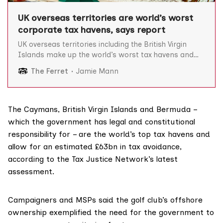
UK overseas territories are world’s worst
corporate tax havens, says report
UK overseas territories including the British Virgin
Islands make up the world’s worst tax havens and
are responsible for an estimated £63bn in global tax
The Ferret
Jamie Mann
avoidance, according to a new study. The Tax Justice
Network’s latest corporate tax haven index, released
today, ranks countries on their complicity in
The Caymans, British Virgin Islands and Bermuda –
which the government has legal and constitutional
responsibility for – are the world’s top tax havens and
allow for an estimated £63bn in tax avoidance,
according to the Tax Justice Network’s
latest
assessment
.
Campaigners and MSPs said the golf club’s offshore
ownership exemplified the need for the government to