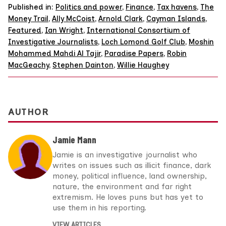
Published in:
Politics and power
,
Finance
,
Tax havens
,
The
Money Trail
,
Ally McCoist
,
Arnold Clark
,
Cayman Islands
,
Featured
,
Ian Wright
,
International Consortium of
Investigative Journalists
,
Loch Lomond Golf Club
,
Moshin
Mohammed Mahdi Al Tajir
,
Paradise Papers
,
Robin
MacGeachy
,
Stephen Dainton
,
Willie Haughey
AUTHOR
Jamie Mann
Jamie is an investigative journalist who
writes on issues such as illicit finance, dark
money, political influence, land ownership,
nature, the environment and far right
extremism. He loves puns but has yet to
use them in his reporting.
VIEW ARTICLES