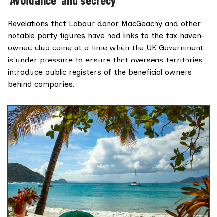
Revelations that Labour donor MacGeachy and other
notable party figures have had links to the tax haven-
owned club come at a time when the UK Government
is
under pressure
to ensure that overseas territories
introduce public registers of the beneficial owners
behind companies.