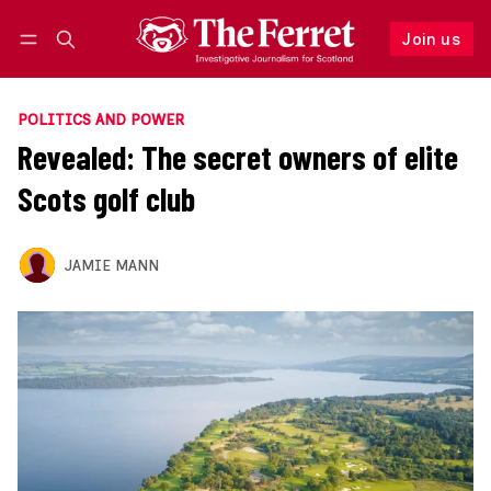
Join us
Follow
Log in
Join us
POLITICS AND POWER
Revealed: The secret owners of elite
Scots golf club
JAMIE MANN