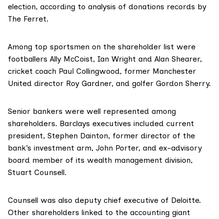
election, according to analysis of donations records by
The Ferret.
Among top sportsmen on the shareholder list were
footballers Ally McCoist, Ian Wright and Alan Shearer,
cricket coach Paul Collingwood, former Manchester
United director Roy Gardner, and golfer Gordon Sherry.
Senior bankers were well represented among
shareholders. Barclays executives included current
president,
Stephen Dainton
, former director of the
bank’s investment arm,
John Porter
, and ex-advisory
board member of its wealth management division,
Stuart Counsell
.
Counsell was also deputy chief executive of Deloitte.
Other shareholders linked to the accounting giant