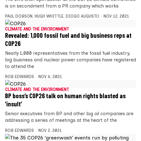
is on secondment from a PR company which works
PAUL DOBSON
,
HUGH WHITTLE
,
DIOGO AUGUSTO
NOV 12, 2021
CLIMATE AND THE ENVIRONMENT
Revealed: 1,000 fossil fuel and big business reps at
COP26
Nearly 1,000 representatives from the fossil fuel industry,
big business and nuclear power companies have registered
to attend the
ROB EDWARDS
NOV 6, 2021
CLIMATE AND THE ENVIRONMENT
BP boss’s COP26 talk on human rights blasted as
‘insult’
Senior executives from BP and other big oil companies are
addressing a series of meetings at the heart of the
ROB EDWARDS
NOV 2, 2021