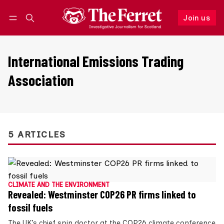
Join us
Follow
Log in
Join us
International Emissions Trading
Association
5 ARTICLES
CLIMATE AND THE ENVIRONMENT
Revealed: Westminster COP26 PR firms linked to
fossil fuels
The UK’s chief spin doctor at the COP26 climate conference