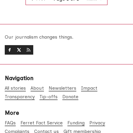
Our journalism changes things.
Navigation
All stories
About
Newsletters
Impact
Transparency
Tip-offs
Donate
More
FAQs
Ferret Fact Service
Funding
Privacy
Complaints
Contact us
Gift membership