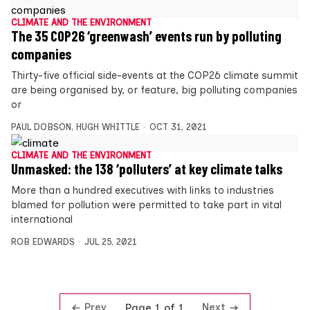
CLIMATE AND THE ENVIRONMENT
The 35 COP26 ‘greenwash’ events run by polluting
companies
Thirty-five official side-events at the COP26 climate summit
are being organised by, or feature, big polluting companies
or
PAUL DOBSON
,
HUGH WHITTLE
OCT 31, 2021
CLIMATE AND THE ENVIRONMENT
Unmasked: the 138 ‘polluters’ at key climate talks
More than a hundred executives with links to industries
blamed for pollution were permitted to take part in vital
international
ROB EDWARDS
JUL 25, 2021
Prev
Next
Page 1 of 1