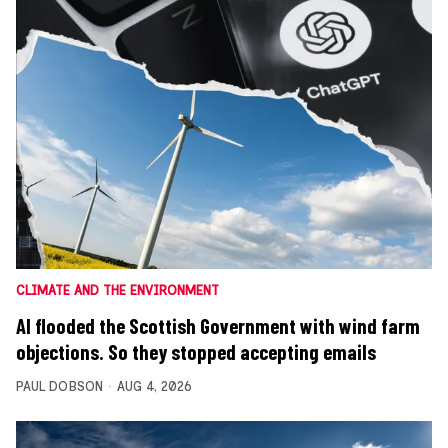
CLIMATE AND THE ENVIRONMENT
AI flooded the Scottish Government with wind farm
objections. So they stopped accepting emails
PAUL DOBSON
AUG 4, 2026