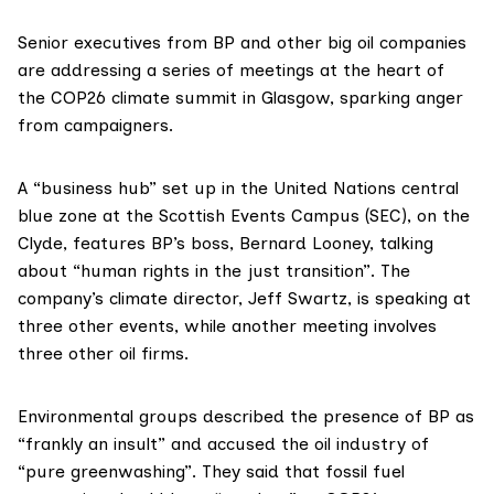
Senior executives from BP and other big oil companies
are addressing a series of meetings at the heart of
the COP26 climate summit in Glasgow, sparking anger
from campaigners.
A “business hub” set up in the United Nations central
blue zone
at the
Scottish Events Campus (SEC)
, on the
Clyde, features BP’s boss, Bernard Looney, talking
about “human rights in the just transition”. The
company’s climate director, Jeff Swartz, is speaking at
three other events, while another meeting involves
three other oil firms.
Environmental groups described the presence of BP as
“frankly an insult” and accused the oil industry of
“pure greenwashing”. They said that fossil fuel