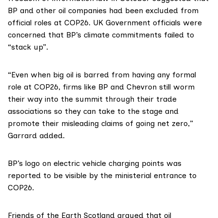
BP and other oil companies had been excluded from
official roles at COP26. UK Government officials were
concerned that BP’s climate commitments failed to
“stack up”.
“Even when big oil is barred from having any formal
role at COP26, firms like BP and Chevron still worm
their way into the summit through their trade
associations so they can take to the stage and
promote their misleading claims of going net zero,”
Garrard added.
BP’s logo on electric vehicle charging points
was
reported
to be visible by the ministerial entrance to
COP26.
Friends of the Earth Scotland
argued that oil