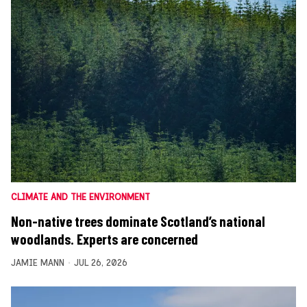
CLIMATE AND THE ENVIRONMENT
Non-native trees dominate Scotland’s national
woodlands. Experts are concerned
JAMIE MANN
JUL 26, 2026