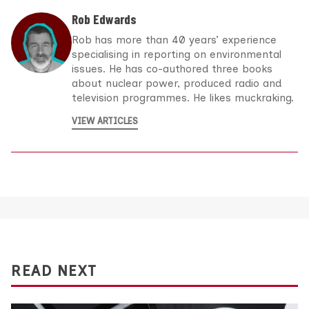
Rob Edwards
Rob has more than 40 years’ experience
specialising in reporting on environmental
issues. He has co-authored three books
about nuclear power, produced radio and
television programmes. He likes muckraking.
VIEW ARTICLES
READ NEXT