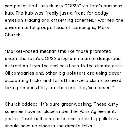
companies had “snuck into COP26” via Ieta’s business
hub. The hub was “really just a front for dodgy
emission trading and offsetting schemes,” warned the
environmental group’s head of campaigns, Mary
Church.
“Market-based mechanisms like those promoted
under the Ieta’s COP26 programme are a dangerous
distraction from the real solutions to the climate crisis.
Oil companies and other big polluters are using clever
accounting tricks and far off net-zero claims to avoid
taking responsibility for the crisis they’ve caused.”
Church added: “It’s pure greenwashing. These dirty
schemes have no place under the
Paris Agreement
,
just as fossil fuel companies and other big polluters
should have no place in the climate talks.”