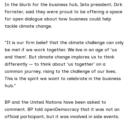
In
the blurb
for the business hub, Ieta president, Dirk
Forrister, said they were proud to be offering a space
for open dialogue about how business could help
tackle climate change.
“It is our firm belief that the climate challenge can only
be met if we work together. We live in an age of ‘us
and them’. But climate change implores us to think
differently — to think about ‘us together’ on a
common journey, rising to the challenge of our lives.
This is the spirit we want to celebrate in the business
hub.”
BP and the United Nations have been asked to
comment. BP
told openDemocracy
that it was not an
official participant, but it was involved in side events.