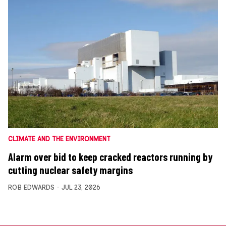
CLIMATE AND THE ENVIRONMENT
Alarm over bid to keep cracked reactors running by
cutting nuclear safety margins
ROB EDWARDS
JUL 23, 2026