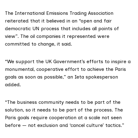
The
International Emissions Trading Association
reiterated that it believed in an “open and fair
democratic UN process that includes all points of
view”. The oil companies it represented were
committed to change,
it said
.
“We support the UK Government’s efforts to inspire a
monumental, cooperative effort to achieve the Paris
goals as soon as possible,” an Ieta spokesperson
added.
“The business community needs to be part of the
solution, so it needs to be part of the process. The
Paris goals require cooperation at a scale not seen
before — not exclusion and ‘cancel culture’ tactics.”