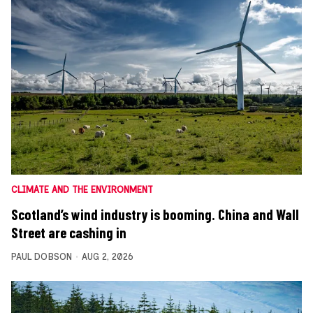
CLIMATE AND THE ENVIRONMENT
Scotland’s wind industry is booming. China and Wall
Street are cashing in
PAUL DOBSON
AUG 2, 2026