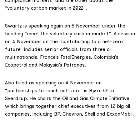
compliance markets” and the other about the
“voluntary carbon market in 2022”.
Swartz is speaking again on 5 November under the
heading “meet the voluntary carbon market”. A session
on 4 November on the “contributing to a net-zero
future” includes senior officials from three oil
multinationals, France’s
TotalEnergies
, Colombia’s
Ecopetrol
and Malaysia’s
Petronas
.
Also billed as speaking on 4 November on
“partnerships to reach net-zero” is Bjørn Otto
Sverdrup. He chairs the
Oil and Gas Climate Initiative
,
which brings together chief executives from 12 big oil
companies, including BP, Chevron, Shell and ExxonMobil.