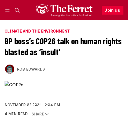
Join us
Follow
Log in
Join us
CLIMATE AND THE ENVIRONMENT
BP boss’s COP26 talk on human rights
blasted as ‘insult’
ROB EDWARDS
NOVEMBER 02 2021
2:04 PM
4 MIN READ
SHARE