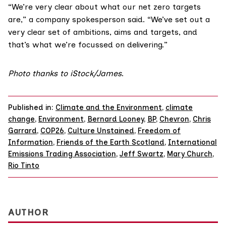
“We’re very clear about what our net zero targets
are,” a company spokesperson said. “We’ve set out a
very clear set of ambitions, aims and targets, and
that’s what we’re focussed on delivering.”
Photo thanks to iStock/
James
.
Published in:
Climate and the Environment
,
climate
change
,
Environment
,
Bernard Looney
,
BP
,
Chevron
,
Chris
Garrard
,
COP26
,
Culture Unstained
,
Freedom of
Information
,
Friends of the Earth Scotland
,
International
Emissions Trading Association
,
Jeff Swartz
,
Mary Church
,
Rio Tinto
AUTHOR