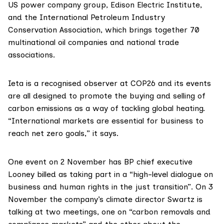
US power company group,
Edison Electric Institute
,
and the
International Petroleum Industry
Conservation Association
, which brings together 70
multinational oil companies and national trade
associations.
Ieta is a recognised observer at COP26 and its events
are all designed to promote the buying and selling of
carbon emissions as a way of tackling global heating.
“International markets are essential for business to
reach net zero goals,” it says.
One event on 2 November has BP chief executive
Looney billed as taking part in a “high-level dialogue on
business and human rights in the just transition”. On 3
November the company’s climate director Swartz is
talking at two meetings, one on “carbon removals and