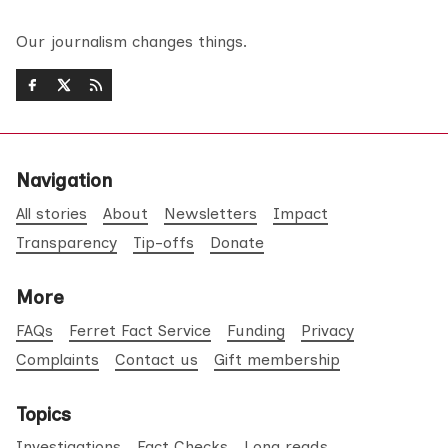
Our journalism changes things.
Navigation
All stories
About
Newsletters
Impact
Transparency
Tip-offs
Donate
More
FAQs
Ferret Fact Service
Funding
Privacy
Complaints
Contact us
Gift membership
Topics
Investigations
Fact Checks
Long reads