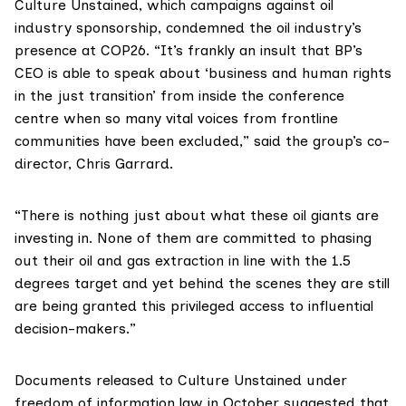
Culture Unstained
, which campaigns against oil
industry sponsorship, condemned the oil industry’s
presence at COP26. “It’s frankly an insult that BP’s
CEO is able to speak about ‘business and human rights
in the just transition’ from inside the conference
centre when so many vital voices from frontline
communities have been excluded,” said the group’s co-
director, Chris Garrard.
“There is nothing just about what these oil giants are
investing in. None of them are committed to phasing
out their oil and gas extraction in line with the
1.5
degrees target
and yet behind the scenes they are still
are being granted this privileged access to influential
decision-makers.”
Documents released
to Culture Unstained under
freedom of information law in October suggested that