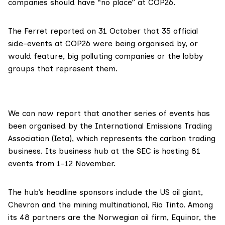
companies should have “no place” at COP26.
The Ferret
reported
on 31 October that 35 official
side-events at COP26 were being organised by, or
would feature, big polluting companies or the lobby
groups that represent them.
We can now report that another
series of events
has
been organised by the
International Emissions Trading
Association (Ieta)
, which represents the carbon trading
business. Its business hub at the SEC is hosting 81
events from 1-12 November.
The hub’s headline sponsors include the US oil giant,
Chevron
and the mining multinational,
Rio Tinto
. Among
its 48 partners are the Norwegian oil firm,
Equinor
, the