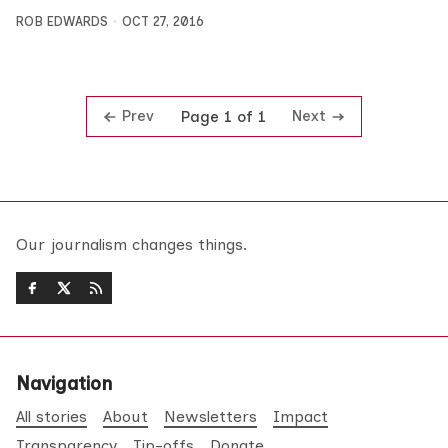
ROB EDWARDS
OCT 27, 2016
Prev
Next
Page 1 of 1
Our journalism changes things.
Navigation
All stories
About
Newsletters
Impact
Transparency
Tip-offs
Donate