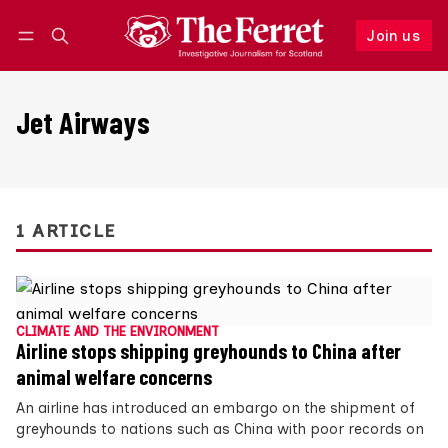
Join us
Follow
Log in
Join us
Jet Airways
1 ARTICLE
CLIMATE AND THE ENVIRONMENT
Airline stops shipping greyhounds to China after
animal welfare concerns
An airline has introduced an embargo on the shipment of
greyhounds to nations such as China with poor records on