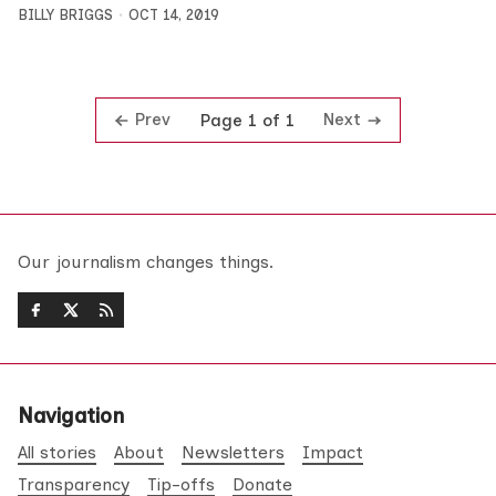
BILLY BRIGGS
OCT 14, 2019
Prev
Next
Page 1 of 1
Our journalism changes things.
Navigation
All stories
About
Newsletters
Impact
Transparency
Tip-offs
Donate