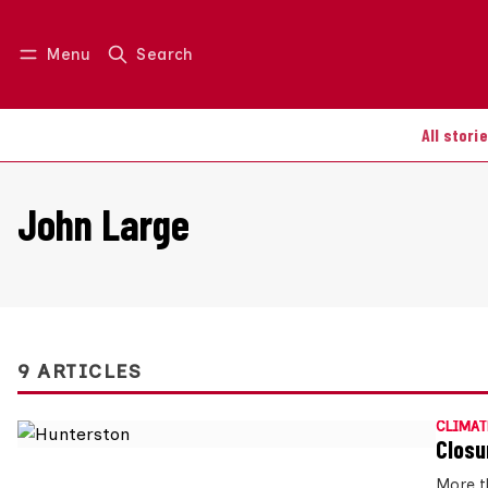
Menu
Search
Log in
Join us
All stori
John Large
9 ARTICLES
CLIMAT
Closu
More t