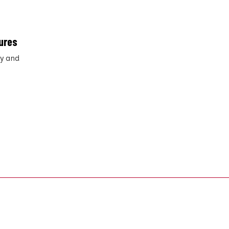
ures
ry and