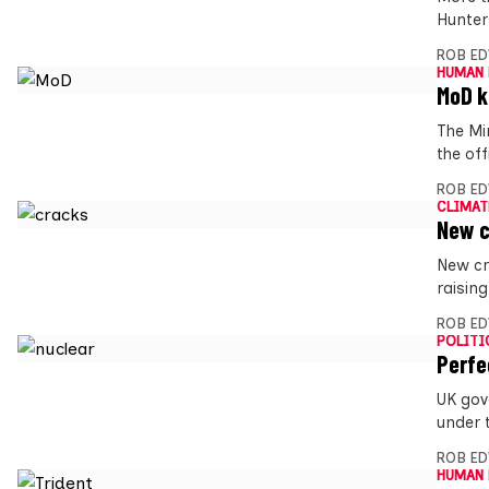
Hunter
ROB E
HUMAN 
MoD k
The Mi
the off
ROB E
CLIMAT
New c
New cr
raising
ROB E
POLITI
Perfe
UK gov
under 
ROB E
HUMAN 