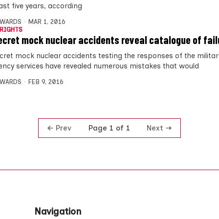
last five years, according
DWARDS
MAR 1, 2016
RIGHTS
ecret mock nuclear accidents reveal catalogue of fail
cret mock nuclear accidents testing the responses of the milita
ncy services have revealed numerous mistakes that would
DWARDS
FEB 9, 2016
Prev
Next
Page 1 of 1
Navigation