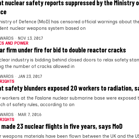
nt nuclear safety reports suppressed by the Ministry o
nce
nistry of Defence (MoD) has censored official warnings about the
ident nuclear weapons system based on
DWARDS
NOV 13, 2017
CS AND POWER
ar firm under fire for bid to double reactor cracks
clear industry is bidding behind closed doors to relax safety st
ng the number of cracks allowed in
DWARDS
JAN 23, 2017
RIGHTS
nt safety blunders exposed 20 workers to radiation, 
 workers at the Faslane nuclear submarine base were exposed t
ch of safety rules, according to an
DWARDS
MAR 7, 2016
RIGHTS
 made 23 nuclear flights in five years, says MoD
r weapons materials have been flown between the UK and the U