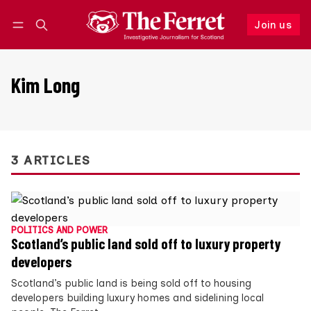
Join us
Follow
Log in
Join us
Kim Long
3 ARTICLES
POLITICS AND POWER
Scotland’s public land sold off to luxury property
developers
Scotland’s public land is being sold off to housing
developers building luxury homes and sidelining local