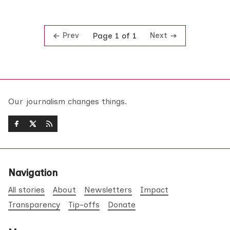
Prev
Next
Page 1 of 1
Our journalism changes things.
Navigation
All stories
About
Newsletters
Impact
Transparency
Tip-offs
Donate