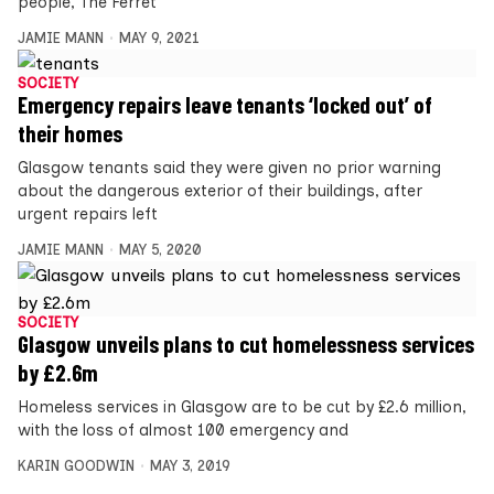
people, The Ferret
JAMIE MANN
MAY 9, 2021
SOCIETY
Emergency repairs leave tenants ‘locked out’ of
their homes
Glasgow tenants said they were given no prior warning
about the dangerous exterior of their buildings, after
urgent repairs left
JAMIE MANN
MAY 5, 2020
SOCIETY
Glasgow unveils plans to cut homelessness services
by £2.6m
Homeless services in Glasgow are to be cut by £2.6 million,
with the loss of almost 100 emergency and
KARIN GOODWIN
MAY 3, 2019