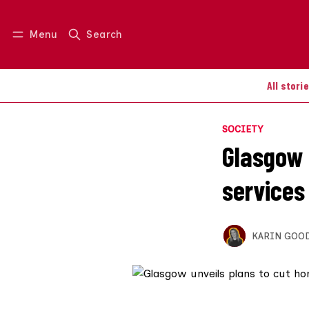
Menu
Search
Log in
Join us
All stori
SOCIETY
Glasgow 
services
KARIN GOO