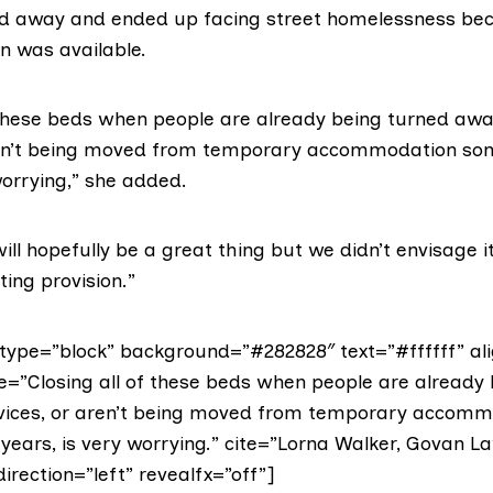
ed away and ended up facing street homelessness be
 was available.
f these beds when people are already being turned aw
aren’t being moved from temporary accommodation so
worrying,” she added.
will hopefully be a great thing but we didn’t envisage i
ting provision.”
ype=”block” background=”#282828″ text=”#ffffff” ali
te=”Closing all of these beds when people are already
vices, or aren’t being moved from temporary accomm
years, is very worrying.” cite=”Lorna Walker, Govan L
direction=”left” revealfx=”off”]