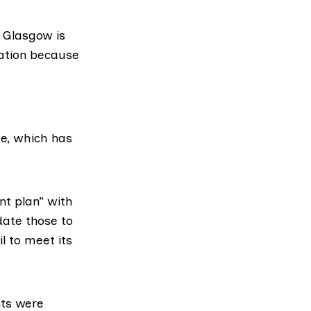
 Glasgow is
ation because
, which has
t plan
” with
date those to
l to meet its
ents were