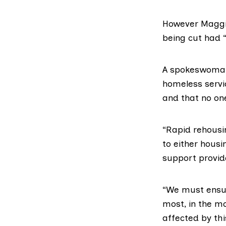
However Maggie
being cut had 
A spokeswoman 
homeless servic
and that no on
“Rapid rehousin
to either hous
support provid
“We must ensur
most, in the m
affected by th