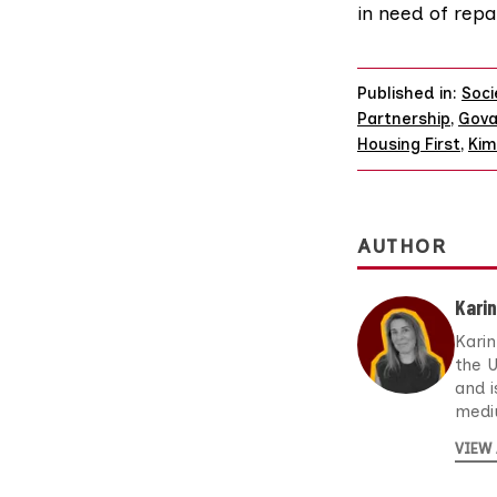
in need of repa
Published in:
Soci
Partnership
,
Gova
Housing First
,
Kim
AUTHOR
Kari
Karin
the 
and i
medi
VIEW 