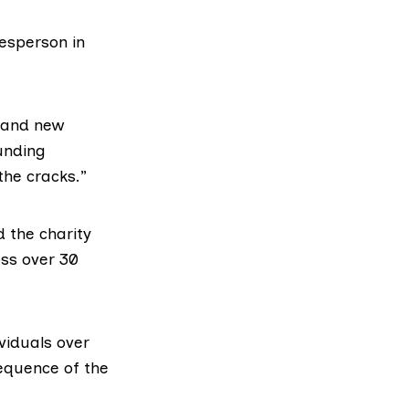
kesperson in
d and new
unding
the cracks.”
 the charity
oss over 30
viduals over
equence of the