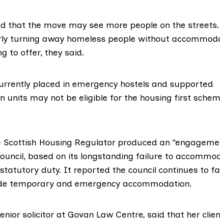
 that the move may see more people on the streets.
arly turning away homeless people without accommod
g to offer, they said.
rrently placed in emergency hostels and supported
units may not be eligible for the
housing first
scheme
e
Scottish Housing Regulator
produced an “
engagemen
ouncil, based on its longstanding failure to accommo
tatutory duty. It reported the council continues to fai
vide temporary and emergency accommodation.
enior solicitor at
Govan Law Centre
, said that her cli