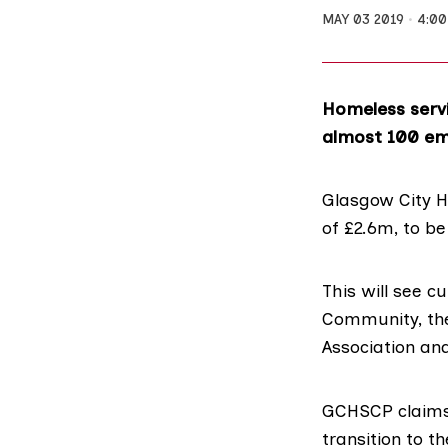
MAY 03 2019
4:0
Homeless servi
almost 100 em
Glasgow City H
of £2.6m, to b
This will see 
Community
, t
Association an
GCHSCP claims 
transition to t