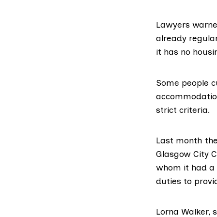
Lawyers warned
already regul
it has no housin
Some people cu
accommodation 
strict criteria.
Last month th
Glasgow City C
whom it had a s
duties to pro
Lorna Walker, s