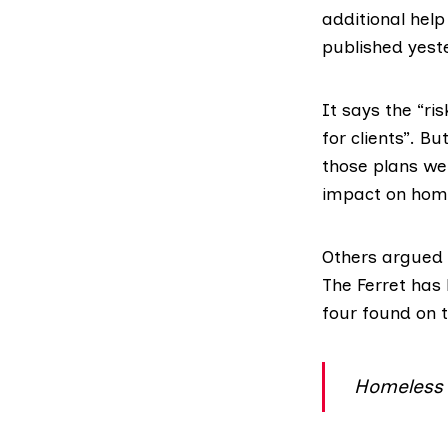
additional help
published yeste
It says the “ris
for clients”. B
those plans we
impact on homel
Others argued t
The Ferret has 
four found on 
Homeless d