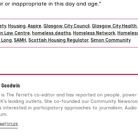
ir or inappropriate in this day and age.”
ety
,
Housing
,
Aspire
,
Glasgow City Council
,
Glasgow City Health 
n Law Centre
,
homeless deaths
,
Homeless Network
,
Homeles
 Long
,
SAMH
,
Scottish Housing Regulator
,
Simon Community
n Goodwin
 is The Ferret’s co-editor and has reported on people, power
UK’s leading outlets. She co-founded our Community Newsro
s interested in participatory approaches to journalism. Audio 
um.
ARTICLES