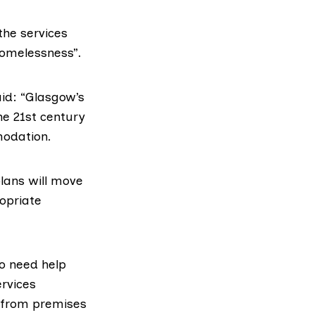
 the services
homelessness”.
id: “Glasgow’s
he 21st century
modation.
plans will move
opriate
o need help
rvices
 from premises