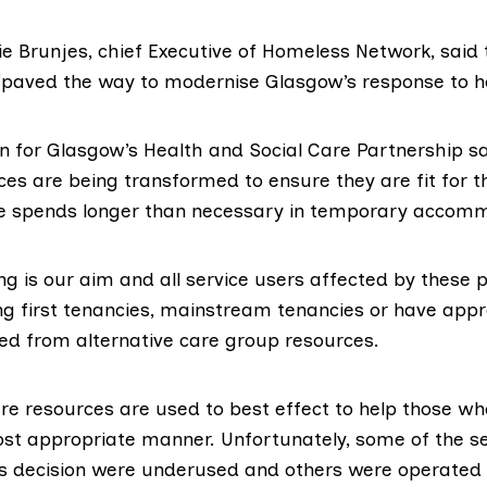
 Brunjes, chief Executive of
Homeless Network
, said
“paved the way to modernise Glasgow’s response to 
for Glasgow’s Health and Social Care Partnership sa
es are being transformed to ensure they are fit for t
e spends longer than necessary in temporary accom
g is our aim and all service users affected by these 
ing first tenancies, mainstream tenancies or have appr
ed from alternative care group resources.
e resources are used to best effect to help those wh
ost appropriate manner. Unfortunately, some of the se
is decision were underused and others were operated