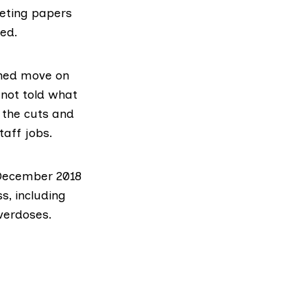
eeting papers
ted.
nned move on
 not told what
 the cuts and
taff jobs.
e December 2018
s, including
verdoses.