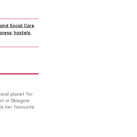
and Social Care
sness
,
hostels
,
 and planet for
om in Glasgow
is her favourite