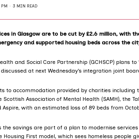
0 PM
3 MIN READ
ces in Glasgow are to be cut by £2.6 million, with th
ergency and supported housing beds across the cit
ealth and Social Care Partnership (GCHSCP) plans to 
e discussed at next Wednesday’s integration joint boa
cuts to accommodation provided by charities including 
he
Scottish Association of Mental Health
(SAMH), the Ta
d
Aspire
, with an estimated loss of 89 beds from Octob
the savings are part of a plan to modernise services
he
Housing First model
, which sees homeless people gi