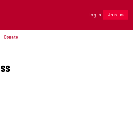
Log in
Join us
Follow
Donate
ess