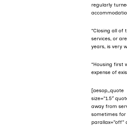
regularly turn
accommodation
“Closing all o
services, or 
years, is very 
“Housing first 
expense of exis
[aesop_quote t
size=”1.5″ quo
away from ser
sometimes for 
parallax=”off” 