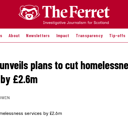
es
About
Newsletters
Impact
Transparency
Tip-offs
unveils plans to cut homelessn
 by £2.6m
DWIN