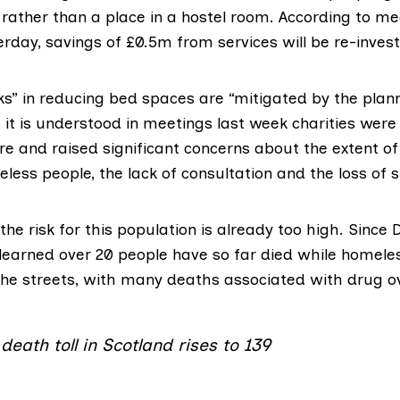
 rather than a place in a hostel room. According to m
rday, savings of £0.5m from services will be re-inves
ks” in
reducing bed spaces
are “mitigated by the pla
ut it is understood in meetings last week charities were
re and raised significant concerns about the extent of
ess people, the lack of consultation and the loss of s
he risk for this population is already too high. Sinc
learned over 20 people have so far died while homeles
the streets, with many deaths associated with drug o
eath toll in Scotland rises to 139