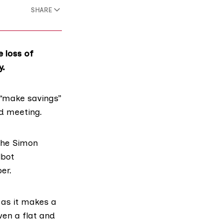
SHARE
e loss of
y.
“
make savings
”
rd meeting.
the
Simon
lbot
er.
 as it makes a
ven a flat and