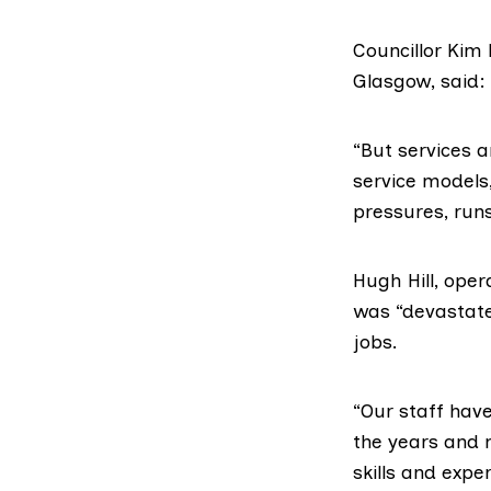
Councillor
Kim 
Glasgow, said:
“But services 
service models
pressures, runs
Hugh Hill, ope
was “devastated
jobs.
“Our staff hav
the years and 
skills and expe