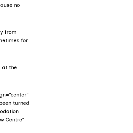
cause no
ay from
metimes for
t at the
gn=”center”
 been turned
odation
aw Centre”