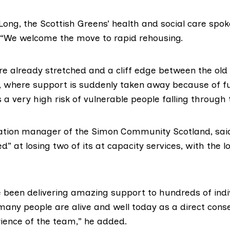
Long
, the Scottish Greens’ health and social care spo
 “We welcome the move to rapid rehousing.
are already stretched and a cliff edge between the ol
, where support is suddenly taken away because of f
 a very high risk of vulnerable people falling through 
ration manager of the Simon Community Scotland, said
” at losing two of its at capacity services, with the l
e been delivering amazing support to hundreds of indi
many people are alive and well today as a direct cons
rience of the team,” he added.