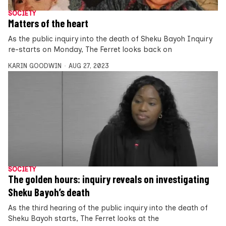
SOCIETY
Matters of the heart
As the public inquiry into the death of Sheku Bayoh Inquiry
re-starts on Monday, The Ferret looks back on
KARIN GOODWIN
AUG 27, 2023
SOCIETY
The golden hours: inquiry reveals on investigating
Sheku Bayoh’s death
As the third hearing of the public inquiry into the death of
Sheku Bayoh starts, The Ferret looks at the