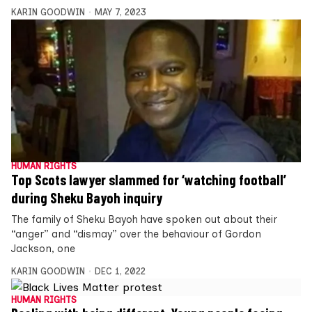
KARIN GOODWIN
MAY 7, 2023
HUMAN RIGHTS
Top Scots lawyer slammed for ‘watching football’
during Sheku Bayoh inquiry
The family of Sheku Bayoh have spoken out about their
“anger” and “dismay” over the behaviour of Gordon
Jackson, one
KARIN GOODWIN
DEC 1, 2022
HUMAN RIGHTS