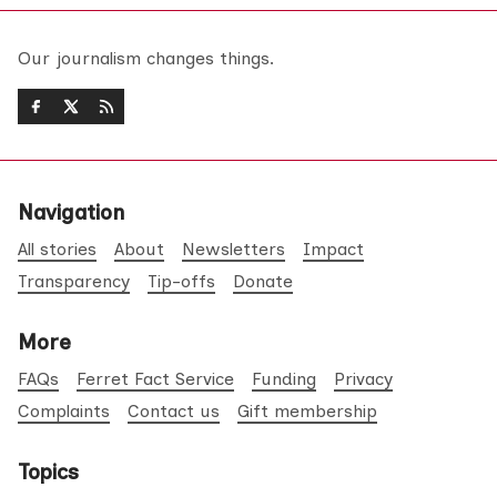
Our journalism changes things.
Navigation
All stories
About
Newsletters
Impact
Transparency
Tip-offs
Donate
More
FAQs
Ferret Fact Service
Funding
Privacy
Complaints
Contact us
Gift membership
Topics