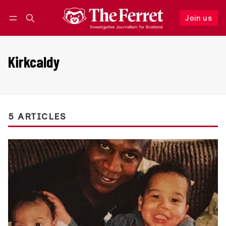
Join us
Follow
Log in
Join us
Kirkcaldy
5 ARTICLES