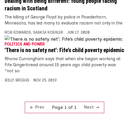
Dealing with being different: Young people facing
racism in Scotland
The killing of George Floyd by police in Powderhorn,
Minnesota, has led many to evaluate racism not only in the
ROB EDWARDS
,
SASKIA KOEHLER
JUN 17, 2020
POLITICS AND POWER
‘There is no safety net’: Fife’s child poverty epidemic
Rhona Cunningham says that when she began working at
Fife Gingerbread around 15 years ago child poverty was
“not so
BILLY BRIGGS
NOV 25, 2019
Prev
Next
Page 1 of 1