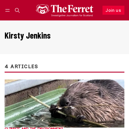
Join us
Follow
Log in
Join us
Kirsty Jenkins
4 ARTICLES