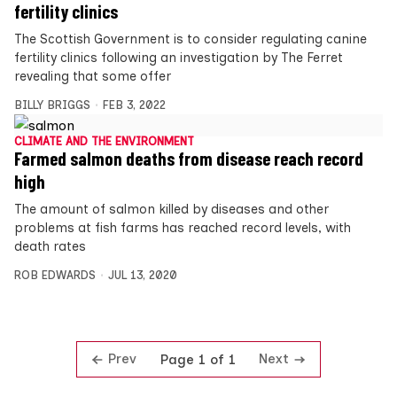
fertility clinics
The Scottish Government is to consider regulating canine
fertility clinics following an investigation by The Ferret
revealing that some offer
BILLY BRIGGS
FEB 3, 2022
CLIMATE AND THE ENVIRONMENT
Farmed salmon deaths from disease reach record
high
The amount of salmon killed by diseases and other
problems at fish farms has reached record levels, with
death rates
ROB EDWARDS
JUL 13, 2020
Prev
Next
Page 1 of 1