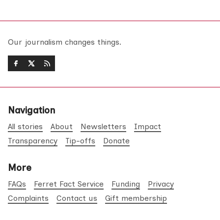
Our journalism changes things.
Navigation
All stories
About
Newsletters
Impact
Transparency
Tip-offs
Donate
More
FAQs
Ferret Fact Service
Funding
Privacy
Complaints
Contact us
Gift membership