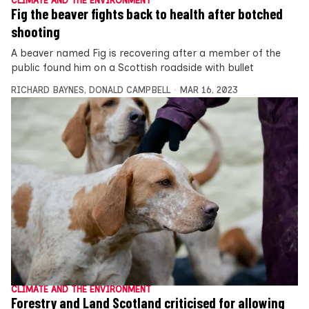
CLIMATE AND THE ENVIRONMENT
Fig the beaver fights back to health after botched
shooting
A beaver named Fig is recovering after a member of the
public found him on a Scottish roadside with bullet
RICHARD BAYNES
,
DONALD CAMPBELL
MAR 16, 2023
CLIMATE AND THE ENVIRONMENT
Forestry and Land Scotland criticised for allowing