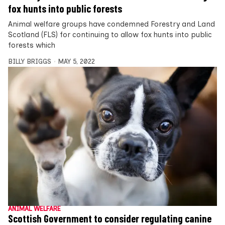
fox hunts into public forests
Animal welfare groups have condemned Forestry and Land
Scotland (FLS) for continuing to allow fox hunts into public
forests which
BILLY BRIGGS
MAY 5, 2022
ANIMAL WELFARE
Scottish Government to consider regulating canine