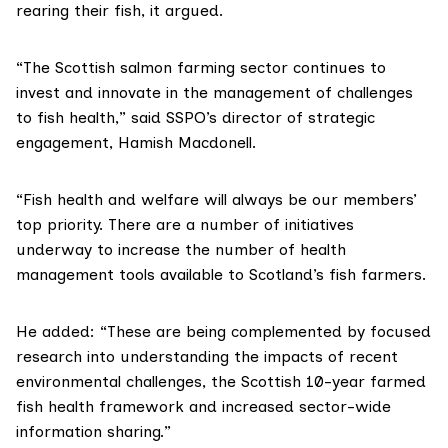
rearing their fish, it argued.
“The Scottish salmon farming sector continues to
invest and innovate in the management of challenges
to fish health,” said SSPO’s director of strategic
engagement, Hamish Macdonell.
“Fish health and welfare will always be our members’
top priority. There are a number of initiatives
underway to increase the number of health
management tools available to Scotland’s fish farmers.
He added: “These are being complemented by focused
research into understanding the impacts of recent
environmental challenges, the Scottish 10-year
farmed
fish health framework
and increased sector-wide
information sharing.”