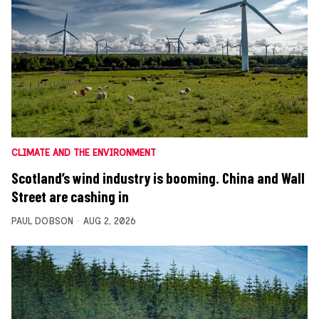
CLIMATE AND THE ENVIRONMENT
Scotland’s wind industry is booming. China and Wall
Street are cashing in
PAUL DOBSON
AUG 2, 2026