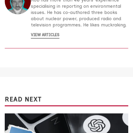
Rob has more than 40 years’ experience
specialising in reporting on environmental
issues. He has co-authored three books
about nuclear power, produced radio and
television programmes. He likes muckraking.
VIEW ARTICLES
READ NEXT