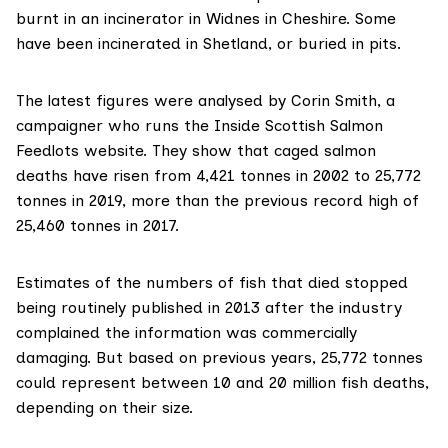
burnt in an incinerator in Widnes in Cheshire. Some
have been incinerated in Shetland, or buried in pits.
The
latest figures
were analysed by Corin Smith, a
campaigner who runs the
Inside Scottish Salmon
Feedlots
website. They show that caged salmon
deaths have risen from 4,421 tonnes in 2002 to 25,772
tonnes in 2019, more than the previous record high of
25,460 tonnes in 2017.
Estimates of the numbers of fish that died
stopped
being routinely published
in 2013 after the industry
complained the information was commercially
damaging. But based on previous years, 25,772 tonnes
could represent between 10 and 20 million fish deaths,
depending on their size.