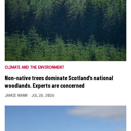
CLIMATE AND THE ENVIRONMENT
Non-native trees dominate Scotland’s national
woodlands. Experts are concerned
JAMIE MANN
JUL 26, 2026