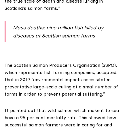
the true scale of death and disease lurking in
Scotland’s salmon farms.”
Mass deaths: nine million fish killed by
diseases at Scottish salmon farms
The
Scottish Salmon Producers Organisation (SSPO)
,
which represents fish farming companies, accepted
that in 2019 “environmental impacts necessitated
preventative large-scale culling at a small number of
farms in order to prevent potential suffering.”
It pointed out that wild salmon which make it to sea
have a 95 per cent mortality rate. This showed how
successful salmon farmers were in caring for and