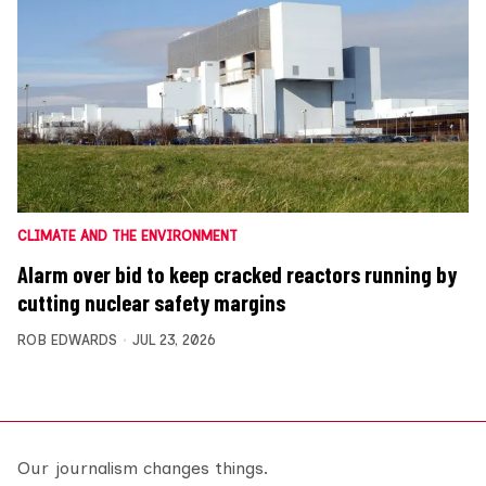
CLIMATE AND THE ENVIRONMENT
Alarm over bid to keep cracked reactors running by
cutting nuclear safety margins
ROB EDWARDS
JUL 23, 2026
Our journalism changes things.