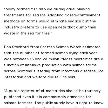
“Many farmed fish also die during cruel physical
treatments for sea lice. Adopting closed-containment
methods on farms would eliminate sea lice but the
industry prefers to use open nets that dump their
waste in the sea for free.”
Don Staniford from
Scottish Salmon Watch
estimated
that the number of farmed salmon dying each year
was between 15 and 20 million. “Mass mortalities are a
function of intensive production with salmon farms
across Scotland suffering from infectious diseases, lice
infestation and welfare abuse,” he said.
“A public register of all mortalities should be routinely
published even if it is commercially damaging for
salmon farmers. The public surely have a right to know