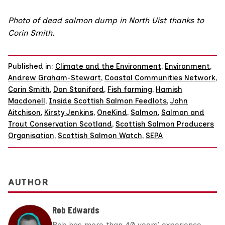
Photo of dead salmon dump in North Uist thanks to
Corin Smith.
Published in:
Climate and the Environment
,
Environment
,
Andrew Graham-Stewart
,
Coastal Communities Network
,
Corin Smith
,
Don Staniford
,
Fish farming
,
Hamish
Macdonell
,
Inside Scottish Salmon Feedlots
,
John
Aitchison
,
Kirsty Jenkins
,
OneKind
,
Salmon
,
Salmon and
Trout Conservation Scotland
,
Scottish Salmon Producers
Organisation
,
Scottish Salmon Watch
,
SEPA
AUTHOR
Rob Edwards