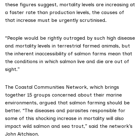
these figures suggest, mortality levels are increasing at
a faster rate than production levels, the causes of
that increase must be urgently scrutinised.
“People would be rightly outraged by such high disease
and mortality levels in terrestrial farmed animals, but
the inherent inaccessibility of salmon farms mean that
the conditions in which salmon live and die are out of
sight.”
The
Coastal Communities Network
, which brings
together 15 groups concerned about their marine
environments, argued that salmon farming should be
better. “The diseases and parasites responsible for
some of this shocking increase in mortality will also
impact wild salmon and sea trout,” said the network’s
John Aitchison.