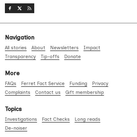
Navigation
All stories
About
Newsletters
Impact
Transparency
Tip-offs
Donate
More
FAQs
Ferret Fact Service
Funding
Privacy
Complaints
Contact us
Gift membership
Topics
Investigations
Fact Checks
Long reads
De-noiser