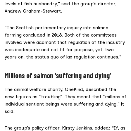
levels of fish husbandry,” said the group’s director,
Andrew Graham-Stewart.
“The
Scottish parliamentary inquiry
into salmon
farming concluded in 2018. Both of the committees
involved were adamant that regulation of the industry
was inadequate and not fit for purpose, yet, two
years on, the status quo of lax regulation continues.”
Millions of salmon ‘suffering and dying’
The animal welfare charity,
OneKind
, described the
new figures as “troubling”. They meant that “millions of
individual sentient beings were suffering and dying,” it
said.
The group’s policy officer, Kirsty Jenkins, added: “If, as