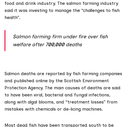
food and drink industry. The salmon farming industry
said it was investing to manage the “challenges to fish
health”.
Salmon farming firm under fire over fish
welfare after 700,000 deaths
Salmon deaths are reported by fish farming companies
and
published online
by the
Scottish Environment
Protection Agency
. The main causes of deaths
are said
to have been viral, bacterial and fungal infections,
along with algal blooms, and “treatment losses” from
mistakes with chemicals or de-licing machines.
Most dead fish have been transported south to be