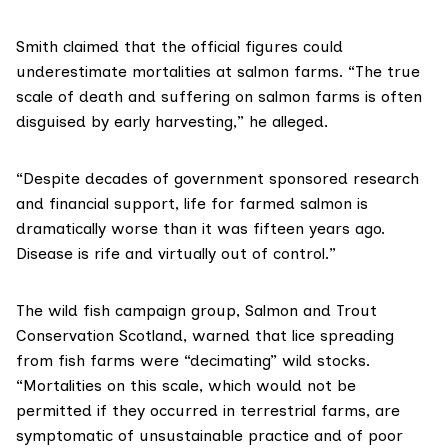
Smith claimed that the official figures could
underestimate mortalities at salmon farms. “The true
scale of death and suffering on salmon farms is often
disguised by early harvesting,” he alleged.
“Despite decades of government sponsored research
and financial support, life for farmed salmon is
dramatically worse than it was fifteen years ago.
Disease is rife and virtually out of control.”
The wild fish campaign group,
Salmon and Trout
Conservation Scotland
, warned that lice spreading
from fish farms were “decimating” wild stocks.
“Mortalities on this scale, which would not be
permitted if they occurred in terrestrial farms, are
symptomatic of unsustainable practice and of poor