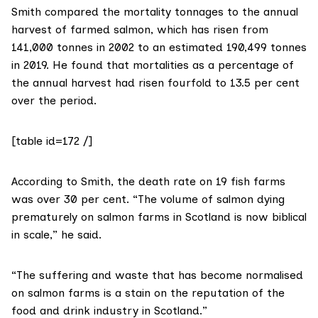
Smith compared the mortality tonnages to the annual
harvest of farmed salmon, which has risen from
141,000 tonnes in 2002 to an estimated 190,499 tonnes
in 2019. He found that mortalities as a percentage of
the annual harvest had risen fourfold to 13.5 per cent
over the period.
[table id=172 /]
According to Smith, the death rate on 19 fish farms
was over 30 per cent. “The volume of salmon dying
prematurely on salmon farms in Scotland is now biblical
in scale,” he said.
“The suffering and waste that has become normalised
on salmon farms is a stain on the reputation of the
food and drink industry in Scotland.”