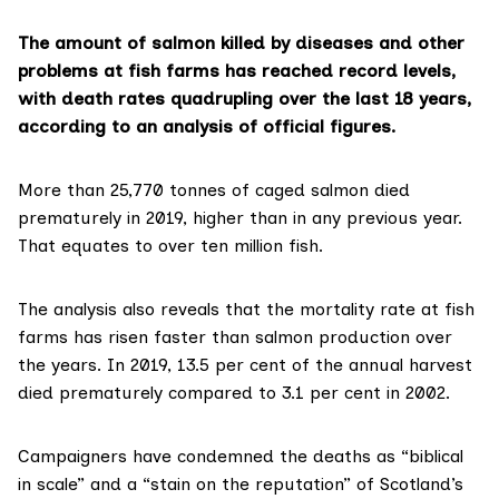
The amount of salmon killed by diseases and other
problems at fish farms has reached record levels,
with death rates quadrupling over the last 18 years,
according to an analysis of official figures.
More than 25,770 tonnes of caged salmon died
prematurely in 2019, higher than in any previous year.
That equates to over ten million fish.
The analysis also reveals that the mortality rate at fish
farms has risen faster than salmon production over
the years. In 2019, 13.5 per cent of the annual harvest
died prematurely compared to 3.1 per cent in 2002.
Campaigners have condemned the deaths as “biblical
in scale” and a “stain on the reputation” of Scotland’s