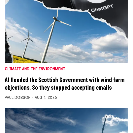
CLIMATE AND THE ENVIRONMENT
AI flooded the Scottish Government with wind farm
objections. So they stopped accepting emails
PAUL DOBSON
AUG 4, 2026