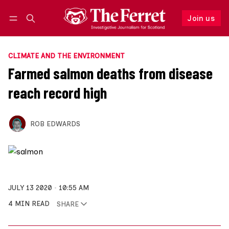
Join us
Follow
Log in
Join us
CLIMATE AND THE ENVIRONMENT
Farmed salmon deaths from disease
reach record high
ROB EDWARDS
JULY 13 2020
10:55 AM
4 MIN READ
SHARE