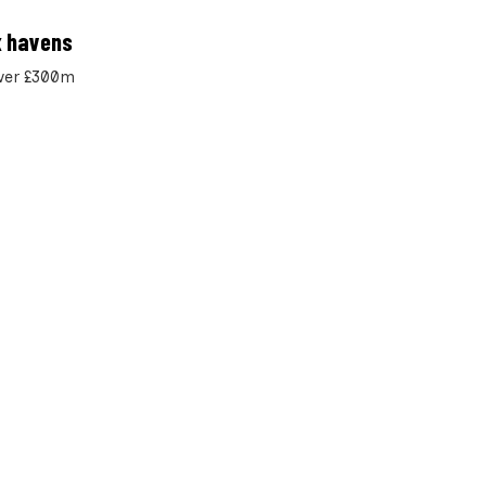
x havens
over £300m