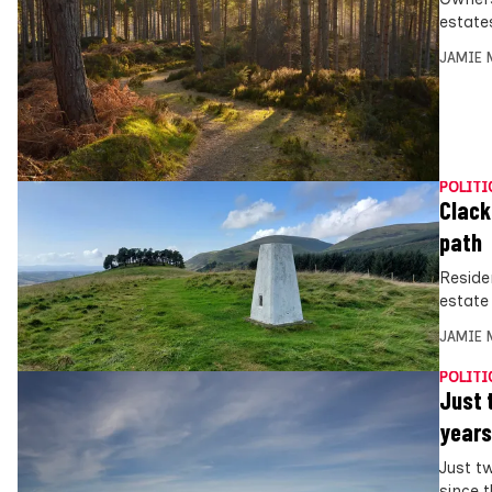
estate
JAMIE 
POLITI
Clack
path
Reside
estate
JAMIE 
POLITI
Just 
years
Just t
since 