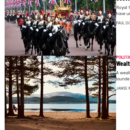
Royal 
have u
PAUL D
POLITI
Wealt
A weal
launde
JAMIE 