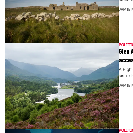
JAMIE 
POLITI
Glen 
acce
A High
sister
JAMIE 
POLITI