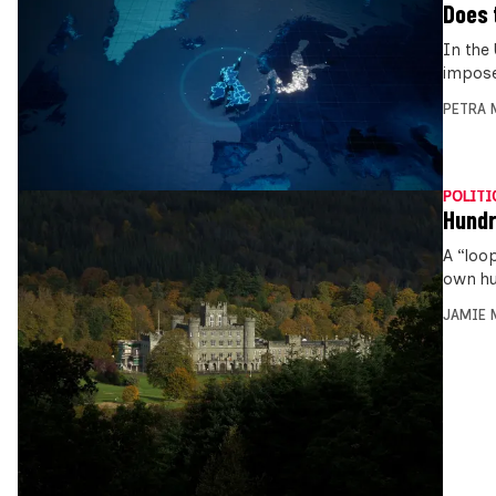
Does 
In the
impose
PETRA 
POLITI
Hundr
A “loo
own hu
JAMIE 