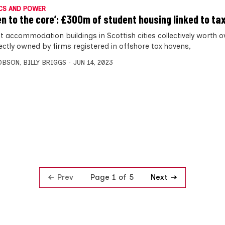
CS AND POWER
en to the core’: £300m of student housing linked to ta
t accommodation buildings in Scottish cities collectively worth 
rectly owned by firms registered in offshore tax havens,
OBSON
,
BILLY BRIGGS
JUN 14, 2023
Prev
Next
Page 1 of 5