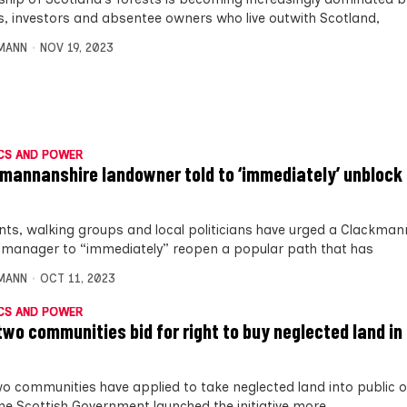
s, investors and absentee owners who live outwith Scotland,
MANN
NOV 19, 2023
CS AND POWER
mannanshire landowner told to ‘immediately’ unbloc
nts, walking groups and local politicians have urged a Clackman
 manager to “immediately” reopen a popular path that has
MANN
OCT 11, 2023
CS AND POWER
two communities bid for right to buy neglected land in 
wo communities have applied to take neglected land into public 
the Scottish Government launched the initiative more