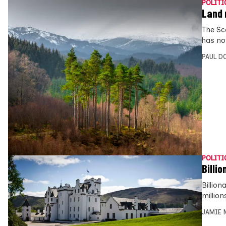
POLITI
Land 
The Sc
has no
PAUL D
POLITI
Billi
Billion
millio
JAMIE 