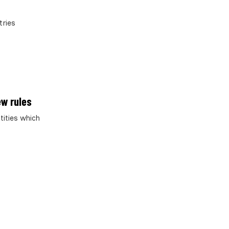
tries
ew rules
tities which