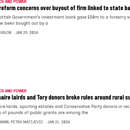
CS AND POWER
reform concerns over buyout of firm linked to state b
ottish Government’s investment bank gave £50m to a forestry 
w been bought out by a
OBSON
JAN 29, 2024
CS AND POWER
onaire lairds and Tory donors broke rules around rural s
aire lairds, sporting estates and Conservative Party donors in rec
ns of pounds of public grants are among the
MANN
,
PETRA MATIJEVIC
JAN 21, 2024