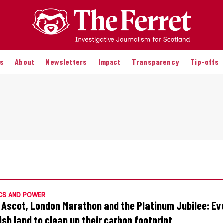
es
About
Newsletters
Impact
Transparency
Tip-offs
CS AND POWER
 Ascot, London Marathon and the Platinum Jubilee: Ev
ish land to clean up their carbon footprint