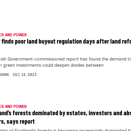
CS AND POWER
 finds poor land buyout regulation days after land refo
tish Government-commissioned report has found the demand to
or green investments could deepen divides between
MANN
DEC 14, 2023
CS AND POWER
and’s forests dominated by estates, investors and a
s, says report
hip of Scotland’s forests is becoming increasingly dominated b