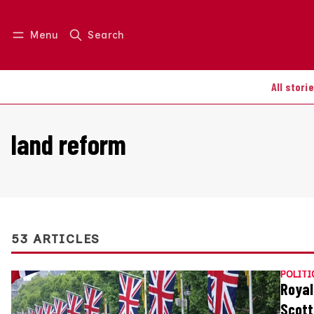
Menu
Search
Log in
Join us
All stori
land reform
53 ARTICLES
POLITI
Royal
Scott