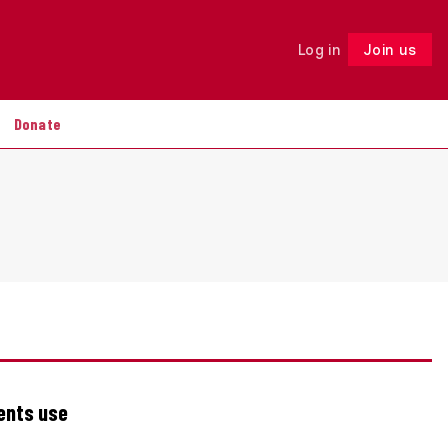
Log in
Join us
Follow
Donate
ents use