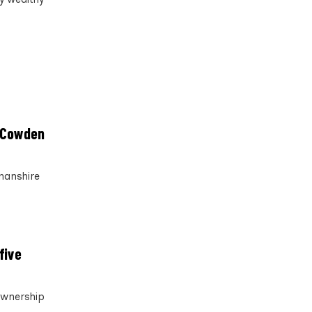
k Cowden
nanshire
five
ownership