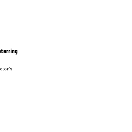
eterring
leton’s