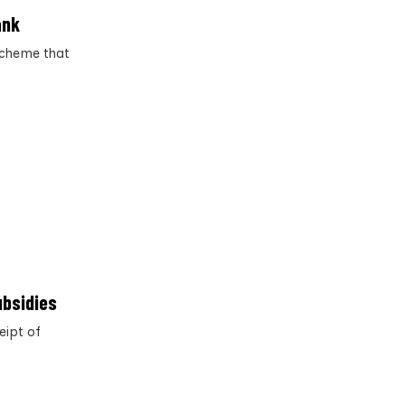
ank
scheme that
ubsidies
eipt of