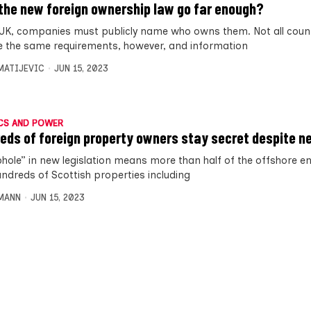
the new foreign ownership law go far enough?
 UK, companies must publicly name who owns them. Not all coun
 the same requirements, however, and information
MATIJEVIC
JUN 15, 2023
CS AND POWER
eds of foreign property owners stay secret despite n
phole” in new legislation means more than half of the offshore en
ndreds of Scottish properties including
MANN
JUN 15, 2023