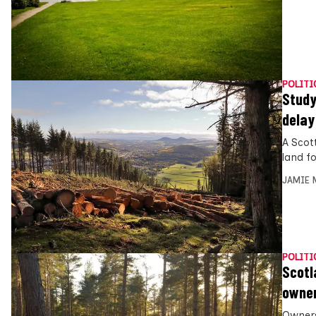
POLITI
Study
delay
A Scot
land f
JAMIE 
POLITI
Scotl
owner
Owners