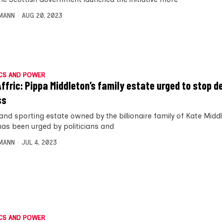
MANN
AUG 20, 2023
CS AND POWER
Affric: Pippa Middleton’s family estate urged to stop d
ss
land sporting estate owned by the billionaire family of Kate Midd
 has been urged by politicians and
MANN
JUL 4, 2023
CS AND POWER