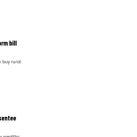
rm bill
 buy rural
bsentee
y wealthy