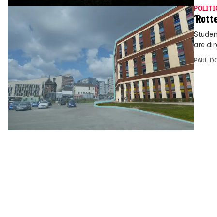
POLITI
‘Rott
Studen
are di
PAUL D