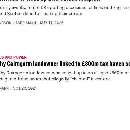
family events, major UK sporting occasions, airlines and English 
sed Scottish land to clean up their carbon
OBSON
,
JAMIE MANN
MAY 11, 2025
CS AND POWER
hy Cairngorm landowner linked to £800m tax haven 
thy Cairngorm landowner was caught up in an alleged £800m m
ring and fraud scam that allegedly “cheated” investors
MANN
OCT 20, 2024