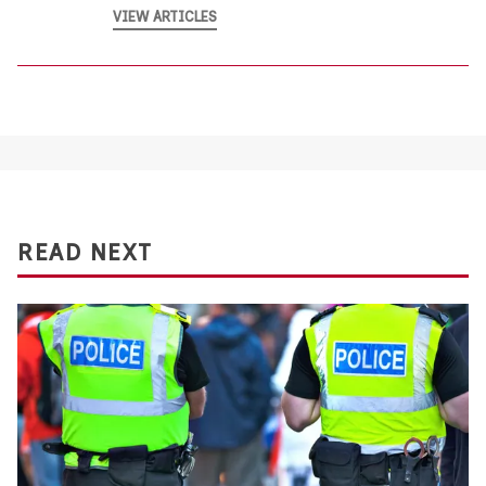
VIEW ARTICLES
READ NEXT