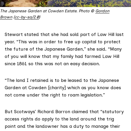
The Japanese Garden at Cowden Estate. Photo ©
Gordon
Brown
(
cc-by-sa/2.0
)
Stewart stated that she had sold part of Law Hill last
year. “This was in order to free up capital to protect
the future of the Japanese Garden,” she said. “Many
of you will know that my family had farmed Law Hill
since 1861 so this was not an easy decision.
“The land I retained is to be leased to the Japanese
Garden at Cowden [charity] which as you know does
not come under the right to roam legislation.”
But Scotways’ Richard Barron claimed that “statutory
access rights do apply to the land around the trig
point and the landowner has a duty to manage their