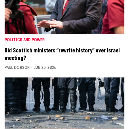
POLITICS AND POWER
Did Scottish ministers “rewrite history” over Israel
meeting?
PAUL DOBSON
JUN 25, 2026