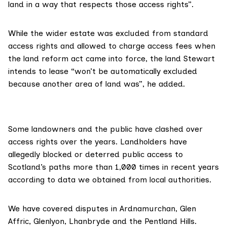
land in a way that respects those access rights”.
While the wider estate was excluded from standard
access rights and allowed to charge access fees when
the land reform act came into force, the land Stewart
intends to lease “won’t be automatically excluded
because another area of land was”, he added.
Some landowners and the public have clashed over
access rights over the years. Landholders have
allegedly
blocked
or deterred public access to
Scotland’s paths more than 1,000 times in recent years
according to data we obtained from local authorities.
We have covered disputes in
Ardnamurchan
,
Glen
Affric
,
Glenlyon
,
Lhanbryde
and the
Pentland Hills
.