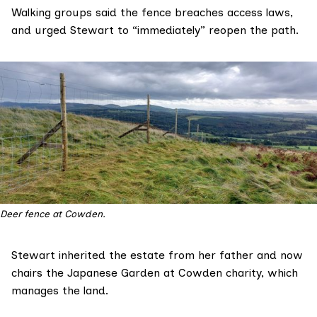
Walking groups said the fence breaches access laws,
and urged Stewart to “immediately” reopen the path.
Deer fence at Cowden.
Stewart
inherited
the estate from her father and now
chairs the
Japanese Garden at Cowden
charity, which
manages the land.