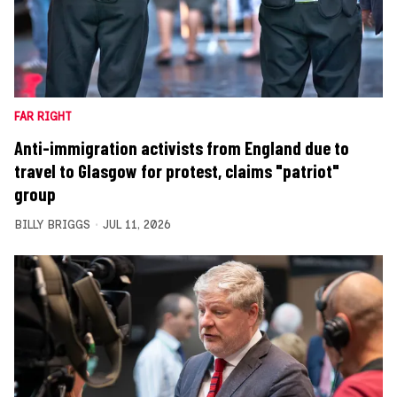
FAR RIGHT
Anti-immigration activists from England due to
travel to Glasgow for protest, claims "patriot"
group
BILLY BRIGGS
JUL 11, 2026