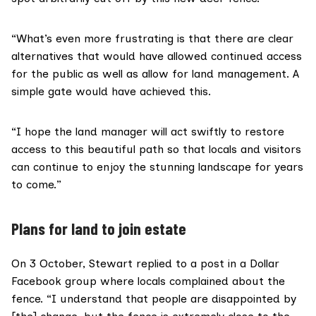
“What’s even more frustrating is that there are clear
alternatives that would have allowed continued access
for the public as well as allow for land management. A
simple gate would have achieved this.
“I hope the land manager will act swiftly to restore
access to this beautiful path so that locals and visitors
can continue to enjoy the stunning landscape for years
to come.”
Plans for land to join estate
On 3 October, Stewart replied to a post in a
Dollar
Facebook group
where locals complained about the
fence. “I understand that people are disappointed by