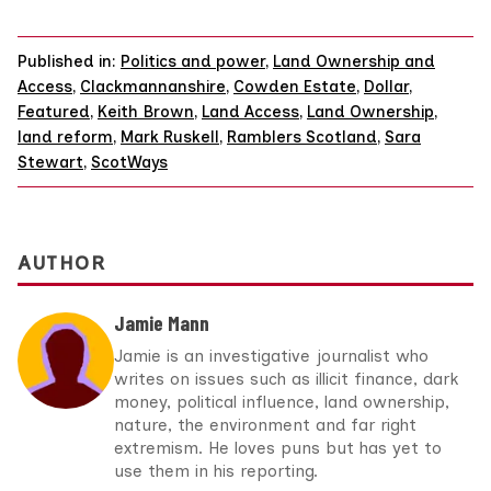
Published in:
Politics and power
,
Land Ownership and
Access
,
Clackmannanshire
,
Cowden Estate
,
Dollar
,
Featured
,
Keith Brown
,
Land Access
,
Land Ownership
,
land reform
,
Mark Ruskell
,
Ramblers Scotland
,
Sara
Stewart
,
ScotWays
AUTHOR
Jamie Mann
Jamie is an investigative journalist who
writes on issues such as illicit finance, dark
money, political influence, land ownership,
nature, the environment and far right
extremism. He loves puns but has yet to
use them in his reporting.