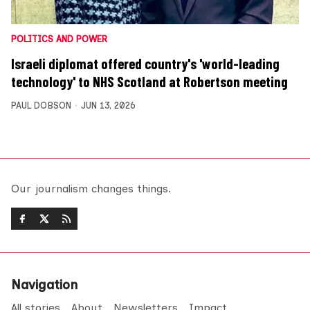
POLITICS AND POWER
Israeli diplomat offered country's 'world-leading
technology' to NHS Scotland at Robertson meeting
PAUL DOBSON
JUN 13, 2026
Our journalism changes things.
Navigation
All stories
About
Newsletters
Impact