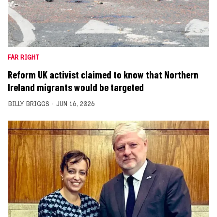
FAR RIGHT
Reform UK activist claimed to know that Northern
Ireland migrants would be targeted
BILLY BRIGGS
JUN 16, 2026