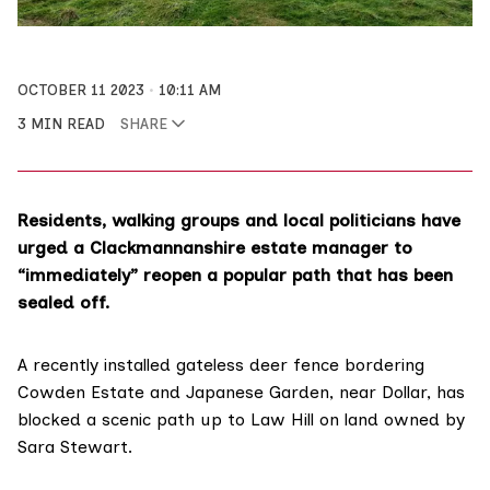
OCTOBER 11 2023
10:11 AM
3 MIN READ
SHARE
Residents, walking groups and local politicians have
urged a Clackmannanshire estate manager to
“immediately” reopen a popular path that has been
sealed off.
A recently installed gateless deer fence bordering
Cowden Estate
and Japanese Garden, near Dollar, has
blocked a scenic path up to Law Hill on land owned by
Sara Stewart.