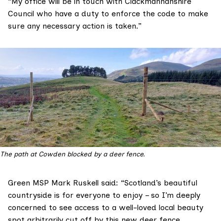
“My office will be in touch with Clackmannanshire
Council who have a duty to enforce the code to make
sure any necessary action is taken.”
The path at Cowden blocked by a deer fence.
Green MSP
Mark Ruskell
said: “Scotland’s beautiful
countryside is for everyone to enjoy – so I’m deeply
concerned to see access to a well-loved local beauty
spot arbitrarily cut off by this new deer fence.