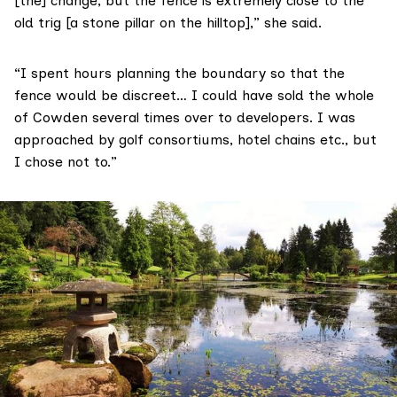
[the] change, but the fence is extremely close to the
old trig [a stone pillar on the hilltop],” she said.
“I spent hours planning the boundary so that the
fence would be discreet… I could have sold the whole
of Cowden several times over to developers. I was
approached by golf consortiums, hotel chains etc., but
I chose not to.”