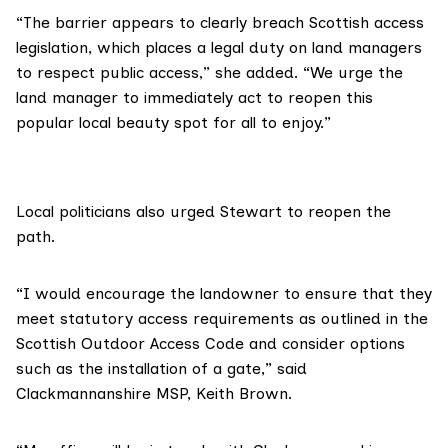
“The barrier appears to clearly breach Scottish access
legislation, which places a legal duty on land managers
to respect public access,” she added. “We urge the
land manager to immediately act to reopen this
popular local beauty spot for all to enjoy.”
Local politicians also urged Stewart to reopen the
path.
“I would encourage the landowner to ensure that they
meet statutory access requirements as outlined in the
Scottish Outdoor Access Code
and consider options
such as the installation of a gate,” said
Clackmannanshire MSP, Keith Brown.