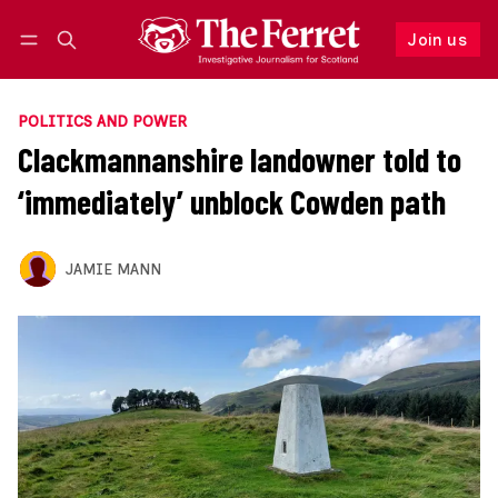
Join us
Follow
Log in
Join us
POLITICS AND POWER
Clackmannanshire landowner told to
‘immediately’ unblock Cowden path
JAMIE MANN