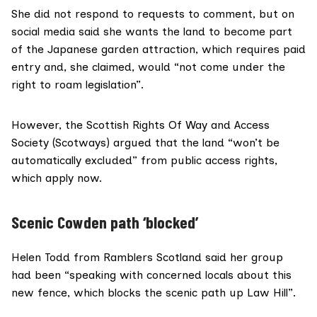
She did not respond to requests to comment, but on
social media said she wants the land to become part
of the Japanese garden attraction, which requires paid
entry and, she claimed, would “not come under the
right to roam legislation”.
However, the Scottish Rights Of Way and Access
Society (
Scotways
) argued that the land “won’t be
automatically excluded” from public access rights,
which apply now.
Scenic Cowden path ‘blocked’
Helen Todd from
Ramblers Scotland
said her group
had been “speaking with concerned locals about this
new fence, which blocks the scenic path up Law Hill”.