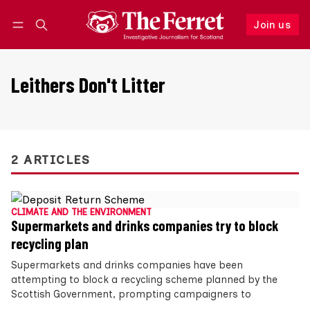
Join us
Follow
Log in
Join us
Leithers Don't Litter
2 ARTICLES
CLIMATE AND THE ENVIRONMENT
Supermarkets and drinks companies try to block
recycling plan
Supermarkets and drinks companies have been
attempting to block a recycling scheme planned by the
Scottish Government, prompting campaigners to