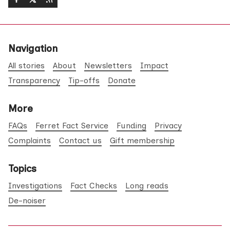
Navigation
All stories
About
Newsletters
Impact
Transparency
Tip-offs
Donate
More
FAQs
Ferret Fact Service
Funding
Privacy
Complaints
Contact us
Gift membership
Topics
Investigations
Fact Checks
Long reads
De-noiser