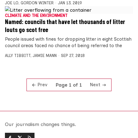
JOE LO
,
GORDON WINTER
JAN 13, 2019
CLIMATE AND THE ENVIRONMENT
Named: councils that have let thousands of litter
louts go scot free
People issued with fines for dropping litter in eight Scottish
council areas faced no chance of being referred to the
ALLY TIBBITT
,
JAMIE MANN
SEP 27, 2018
Prev
Next
Page 1 of 1
Our journalism changes things.