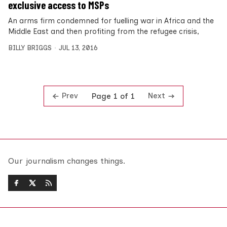
exclusive access to MSPs
An arms firm condemned for fuelling war in Africa and the
Middle East and then profiting from the refugee crisis,
BILLY BRIGGS
JUL 13, 2016
Prev
Next
Page 1 of 1
Our journalism changes things.