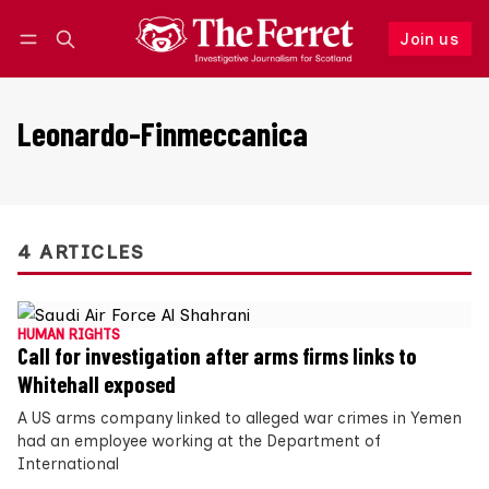
Join us
Follow
Log in
Join us
Leonardo-Finmeccanica
4 ARTICLES
HUMAN RIGHTS
Call for investigation after arms firms links to
Whitehall exposed
A US arms company linked to alleged war crimes in Yemen
had an employee working at the Department of
International