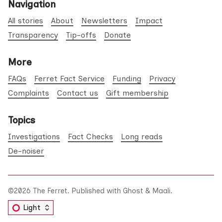
Navigation
All stories
About
Newsletters
Impact
Transparency
Tip-offs
Donate
More
FAQs
Ferret Fact Service
Funding
Privacy
Complaints
Contact us
Gift membership
Topics
Investigations
Fact Checks
Long reads
De-noiser
©2026
The Ferret
.
Published with
Ghost
&
Maali
.