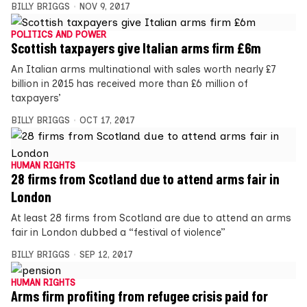
BILLY BRIGGS
NOV 9, 2017
POLITICS AND POWER
Scottish taxpayers give Italian arms firm £6m
An Italian arms multinational with sales worth nearly £7
billion in 2015 has received more than £6 million of
taxpayers’
BILLY BRIGGS
OCT 17, 2017
HUMAN RIGHTS
28 firms from Scotland due to attend arms fair in
London
At least 28 firms from Scotland are due to attend an arms
fair in London dubbed a “festival of violence”
BILLY BRIGGS
SEP 12, 2017
HUMAN RIGHTS
Arms firm profiting from refugee crisis paid for