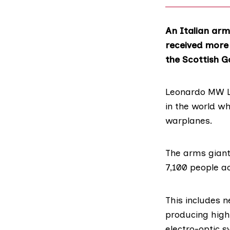
An Italian arm
received more 
the Scottish G
Leonardo MW L
in the world wh
warplanes.
The arms gian
7,100 people a
This includes n
producing high
electro-optic 