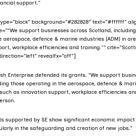
nancial support.”
ype=”block” background=”#282828″ text=”#ffffff” ali
te=”“We support businesses across Scotland, including
he aerospace, defence & marine industries (ADM) in ar
ort, workplace efficiencies and training."” cite=”Scott
direction=”left” revealfx=”off”]
ish Enterprise defended its grants. “We support busi
uding those operating in the aerospace, defence & mari
such as innovation support, workplace efficiencies and
erson.
cts supported by SE show significant economic impact i
ularly in the safeguarding and creation of new jobs.”