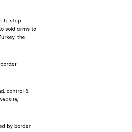
t to stop
rdo
sold arms
to
Turkey, the
 border
d, control &
website,
ed by border