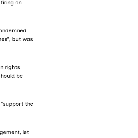
firing on
 condemned
es”, but was
n rights
should be
 “support the
gement, let