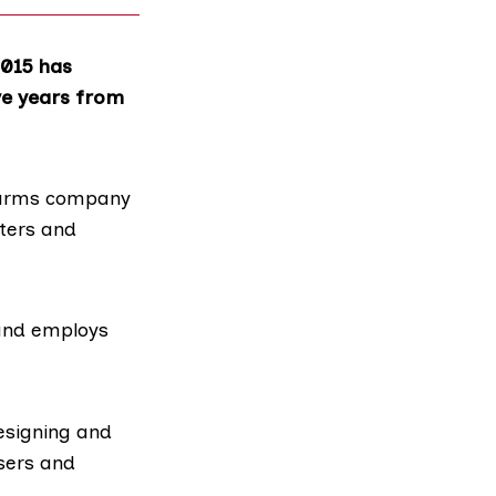
2015 has
ve years from
t arms company
pters and
and employs
esigning and
sers and