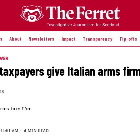
es
About
Newsletters
Impact
Transparency
Tip-offs
OWER
 taxpayers give Italian arms fi
GS
11:51 AM
4 MIN READ