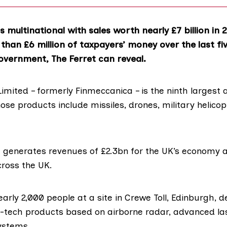
s multinational with sales worth nearly £7 billion in 
than £6 million of taxpayers’ money over the last fi
overnment, The Ferret can reveal.
imited – formerly
Finmeccanica
– is the ninth larges
ose products include missiles, drones, military helico
t generates
revenues of £2.3bn
for the UK’s economy 
cross the UK.
early 2,000 people at a
site in Crewe Toll
, Edinburgh, d
-tech products based on airborne radar, advanced la
systems.