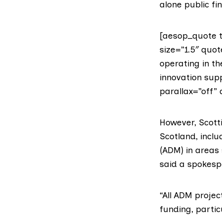
alone public fi
[aesop_quote t
size=”1.5″ quo
operating in t
innovation supp
parallax=”off” 
However, Scott
Scotland, incl
(ADM) in areas 
said a spokesp
“All ADM proje
funding, partic