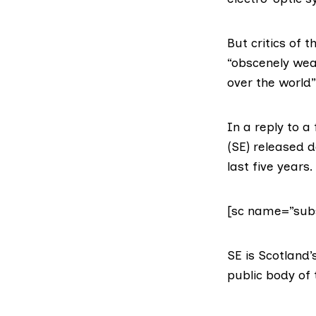
But critics of 
“obscenely wea
over the world”
In a reply to a
(SE) released d
last five years.
[sc name=”subs
SE is Scotlan
public body of