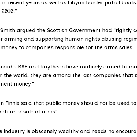
 in recent years as well as Libyan border patrol boats 
n 2010.”
 Smith argued the Scottish Government had “rightly
r arming and supporting human rights abusing regim
 money to companies responsible for the arms sales.
onardo, BAE and Raytheon have routinely armed huma
er the world, they are among the last companies that 
nment money.”
n Finnie
said that public money should not be used to
cture or sale of arms”.
s industry is obscenely wealthy and needs no encoura