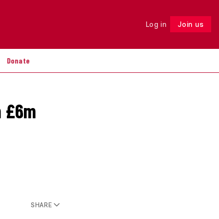
Log in
Join us
Follow
Donate
rm £6m
SHARE