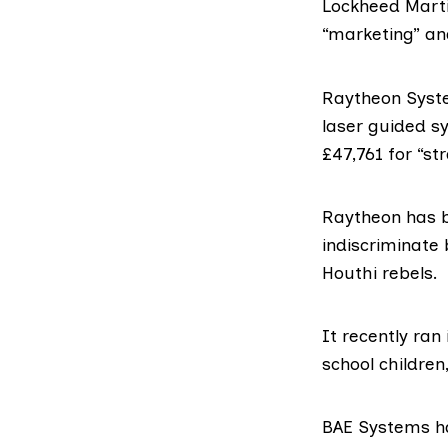
Lockheed Mart
“marketing” an
Raytheon Syst
laser guided 
£47,761 for “s
Raytheon has b
indiscriminate
Houthi rebels.
It recently ran
school children
BAE Systems
h