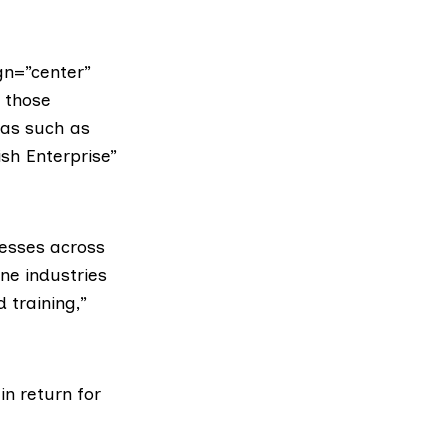
gn=”center”
 those
eas such as
ish Enterprise”
nesses across
ne industries
 training,”
n return for