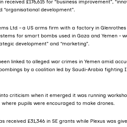
in
received £176,615 for “business improvement”, “inno
d “organisational development”.
ems Ltd
– a US arms firm with a factory in Glenrothe
systems for smart bombs used in Gaza and Yemen – 
trategic development” and “marketing”.
een linked to
alleged war crimes
in Yemen amid accus
 bombings by a coalition led by Saudi-Arabia fighting
 into criticism when it emerged it was running
workshop
, where pupils were encouraged to make drones.
as received £31,346 in SE grants while
Plexus
was give