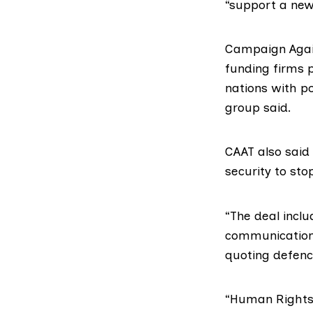
“support a new 
Campaign Agai
funding firms 
nations with po
group said.
CAAT also sai
security to sto
“The deal incl
communications
quoting defenc
“
Human Right