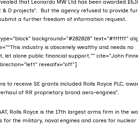
evealed that Leonardo MW Ltd has been awarded £6,1
 & D projects”. But the agency refused to provide furt
 submit a further freedom of information request.
ype=”block” background=”#282828″ text=”#ffffff” ali
te=”“This industry is obscenely wealthy and needs no
let alone public financial support.”” cite=”John Finn
direction=”left” revealfx=”off”]
ms
to receive SE grants included
Rolls Royce PLC
, awa
overhaul of RR proprietary brand aero-engines”.
AT, Rolls Royce is the
17th largest arms firm
in the wo
s for the military, naval engines and cores for nuclea