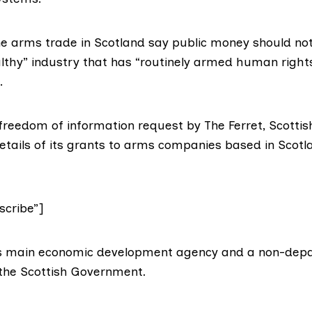
the arms trade in Scotland say public money should no
lthy” industry that has “routinely armed human rights
.
 freedom of information request by The Ferret, Scottis
etails of its grants to arms companies based in Scotl
cribe”]
d’s main economic development agency and a non-dep
 the Scottish Government.