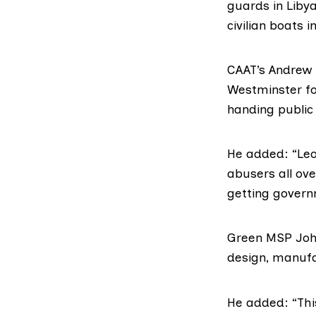
guards in Libya
civilian boats i
CAAT’s Andrew
Westminster fo
handing public
He added: “Le
abusers all ov
getting gover
Green MSP Joh
design, manufa
He added: “Thi