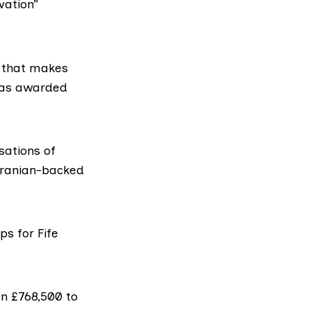
vation”
s that makes
was awarded
ations of
 Iranian-backed
s for Fife
n £768,500 to