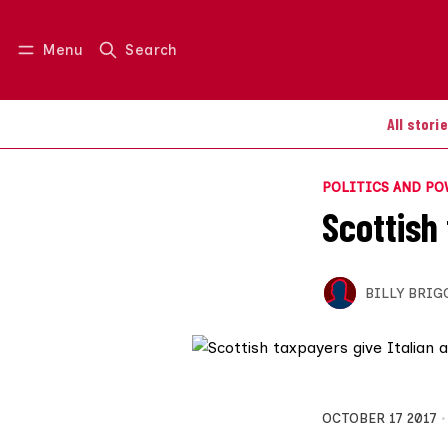
Menu
Search
Log in
Join us
All stori
POLITICS AND P
Scottish
BILLY BRIG
OCTOBER 17 2017