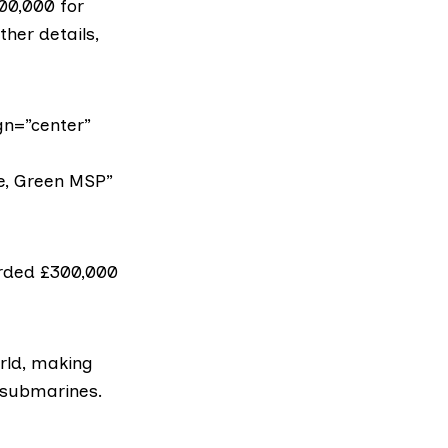
00,000 for
her details,
gn=”center”
ie, Green MSP”
rded £300,000
rld, making
r submarines.