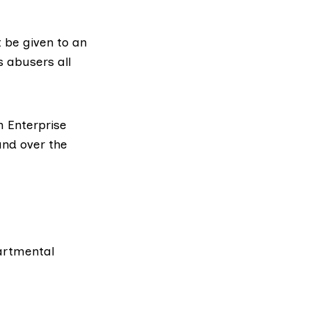
t be given to an
 abusers all
h Enterprise
and over the
artmental