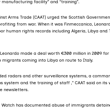
manufacturing facility” and “training”.
nst Arms Trade
(CAAT) urged the Scottish Governmen
profiting from war. When it was Finmeccanica, Leona
or human rights records including Algeria, Libya and 
d Leonardo made
a deal
worth €300 million in 2009 for
p migrants coming into Libya on route to Italy.
uded radars and other surveillance systems, a comman
 system and the training of staff ,”
CAAT said
on its 
e newsletters.
s Watch
has documented abuse of immigrants detain