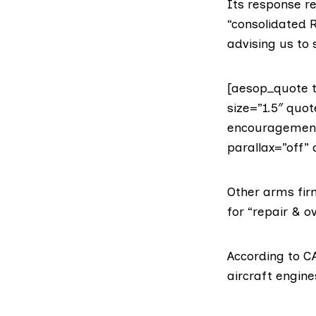
Its response r
“consolidated R
advising us to
[aesop_quote t
size=”1.5″ quo
encouragement, 
parallax=”off” 
Other
arms fir
for “repair & 
According to CA
aircraft engine