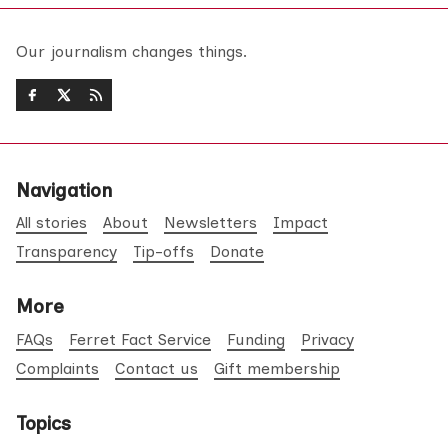
Our journalism changes things.
Navigation
All stories
About
Newsletters
Impact
Transparency
Tip-offs
Donate
More
FAQs
Ferret Fact Service
Funding
Privacy
Complaints
Contact us
Gift membership
Topics