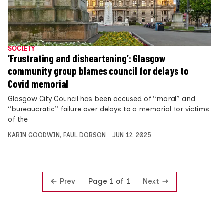
SOCIETY
‘Frustrating and disheartening’: Glasgow
community group blames council for delays to
Covid memorial
Glasgow City Council has been accused of “moral” and
“bureaucratic” failure over delays to a memorial for victims
of the
KARIN GOODWIN
,
PAUL DOBSON
JUN 12, 2025
Prev
Next
Page 1 of 1