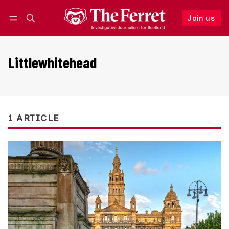
Join us
Follow
Log in
Join us
Littlewhitehead
1 ARTICLE