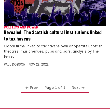
POLITICS AND POWER
Revealed: The Scottish cultural institutions linked
to tax havens
Global firms linked to tax havens own or operate Scottish
theatres, music venues, pubs and bars, analysis by The
Ferret
PAUL DOBSON
NOV 22, 2022
Prev
Next
Page 1 of 1