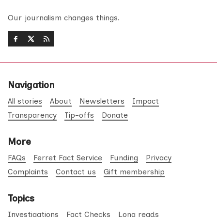
Our journalism changes things.
Navigation
All stories
About
Newsletters
Impact
Transparency
Tip-offs
Donate
More
FAQs
Ferret Fact Service
Funding
Privacy
Complaints
Contact us
Gift membership
Topics
Investigations
Fact Checks
Long reads