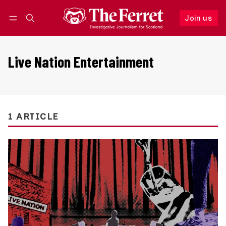
Join us
Follow
Log in
Join us
Live Nation Entertainment
1 ARTICLE