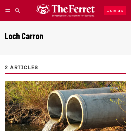
Join us
Follow
Log in
Join us
Loch Carron
2 ARTICLES