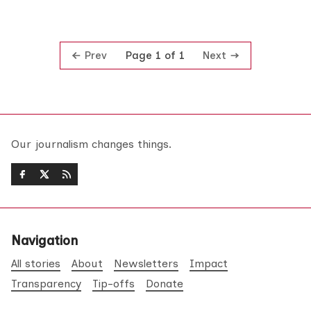
Prev
Next
Page 1 of 1
Our journalism changes things.
Navigation
All stories
About
Newsletters
Impact
Transparency
Tip-offs
Donate