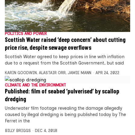
POLITICS AND POWER
Scottish Water raised ‘deep concern’ about cutting
price rise, despite sewage overflows
Scottish Water agreed to keep prices in line with inflation
due to a request from the Scottish Government, but said
KARIN GOODWIN
,
ALASTAIR ORR
,
JAMIE MANN
APR 24, 2022
CLIMATE AND THE ENVIRONMENT
Published: film of seabed ‘pulverised’ by scallop
dredging
Underwater film footage revealing the damage allegedly
caused by illegal dredging is being published today by The
Ferret in the
BILLY BRIGGS
DEC 4, 2018