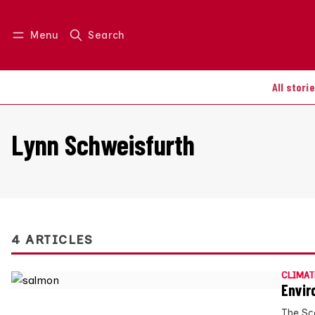
Menu
Search
Log in
Join us
All stori
Lynn Schweisfurth
4 ARTICLES
CLIMAT
Envir
The Sc