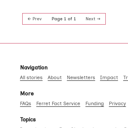
Prev
Next
Page 1 of 1
Navigation
All stories
About
Newsletters
Impact
T
More
FAQs
Ferret Fact Service
Funding
Privacy
Topics