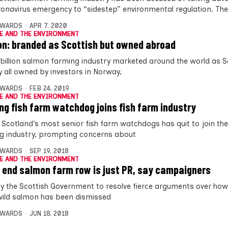
ronavirus emergency to “sidestep” environmental regulation. The
DWARDS
APR 7, 2020
E AND THE ENVIRONMENT
n: branded as Scottish but owned abroad
 billion salmon farming industry marketed around the world as Sc
ly all owned by investors in Norway,
DWARDS
FEB 24, 2019
E AND THE ENVIRONMENT
ng fish farm watchdog joins fish farm industry
 Scotland’s most senior fish farm watchdogs has quit to join the
g industry, prompting concerns about
DWARDS
SEP 19, 2018
E AND THE ENVIRONMENT
o end salmon farm row is just PR, say campaigners
by the Scottish Government to resolve fierce arguments over how
ild salmon has been dismissed
DWARDS
JUN 18, 2018