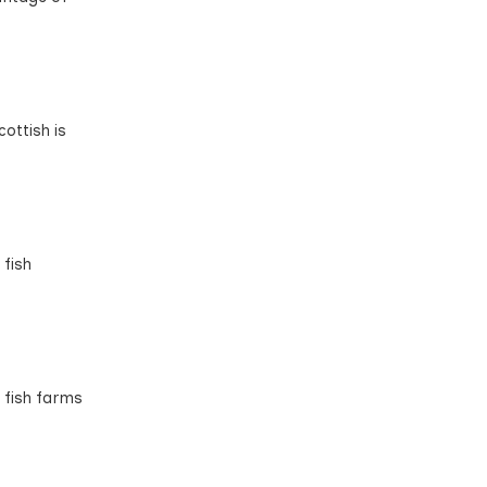
ottish is
 fish
 fish farms