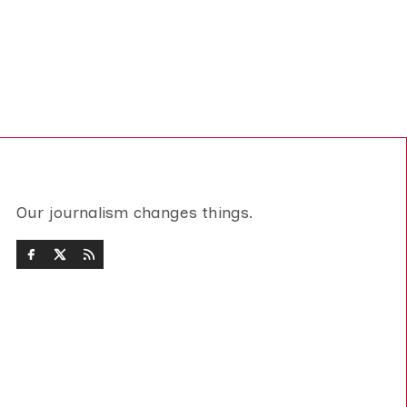
Our journalism changes things.