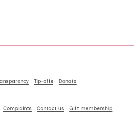
ransparency
Tip-offs
Donate
Complaints
Contact us
Gift membership