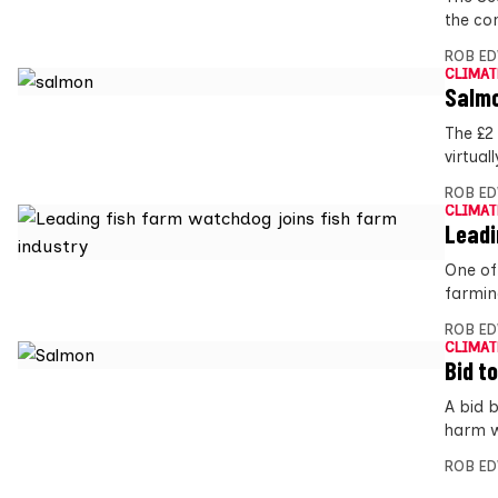
the co
ROB E
CLIMAT
Salmo
The £2
virtual
ROB E
CLIMAT
Leadi
One of
farmin
ROB E
CLIMAT
Bid t
A bid 
harm w
ROB E