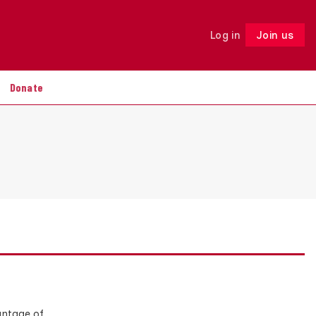
Log in
Join us
Follow
Donate
antage of