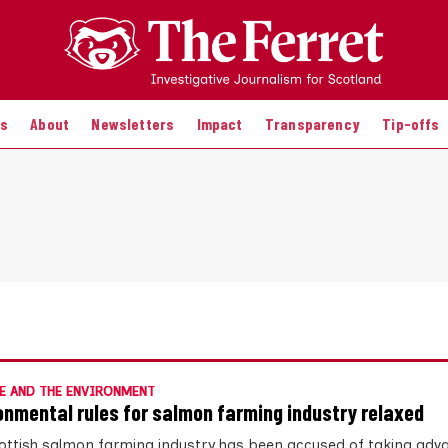
es
About
Newsletters
Impact
Transparency
Tip-offs
E AND THE ENVIRONMENT
onmental rules for salmon farming industry relaxed
ottish salmon farming industry has been accused of taking adv