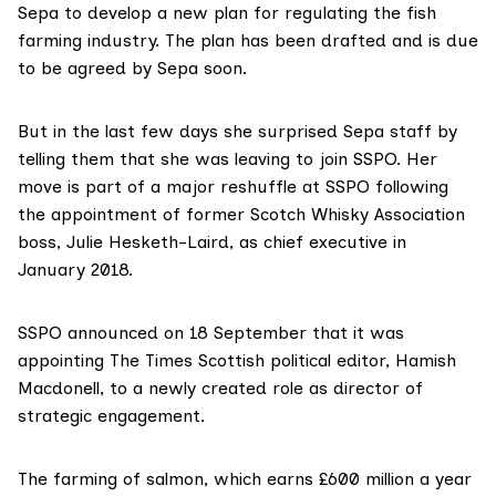
Sepa to develop a new plan for regulating the fish
farming industry. The plan has been drafted and is due
to be agreed by Sepa soon.
But in the last few days she surprised Sepa staff by
telling them that she was leaving to join SSPO. Her
move is part of a major reshuffle at SSPO following
the appointment
of former Scotch Whisky Association
boss,
Julie Hesketh-Laird
, as chief executive in
January 2018.
SSPO
announced on 18 September
that it was
appointing The Times Scottish political editor, Hamish
Macdonell, to a newly created role as director of
strategic engagement.
The farming of salmon, which earns £600 million a year