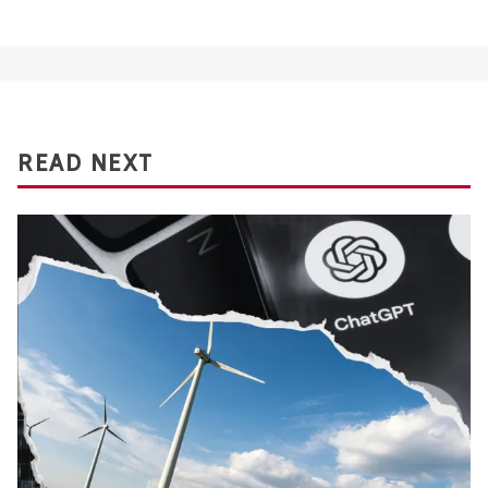
READ NEXT