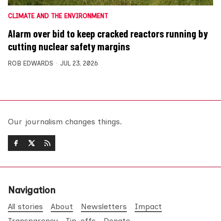
CLIMATE AND THE ENVIRONMENT
Alarm over bid to keep cracked reactors running by
cutting nuclear safety margins
ROB EDWARDS
JUL 23, 2026
Our journalism changes things.
Navigation
All stories
About
Newsletters
Impact
Transparency
Tip-offs
Donate