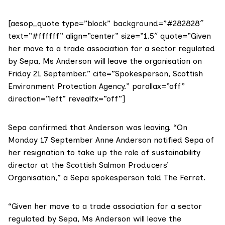
[aesop_quote type=”block” background=”#282828″
text=”#ffffff” align=”center” size=”1.5″ quote=”Given
her move to a trade association for a sector regulated
by Sepa, Ms Anderson will leave the organisation on
Friday 21 September.” cite=”Spokesperson, Scottish
Environment Protection Agency.” parallax=”off”
direction=”left” revealfx=”off”]
Sepa
confirmed that Anderson was leaving. “On
Monday 17 September Anne Anderson notified Sepa of
her resignation to take up the role of sustainability
director at the Scottish Salmon Producers’
Organisation,” a Sepa spokesperson told The Ferret.
“Given her move to a trade association for a sector
regulated by Sepa, Ms Anderson will leave the