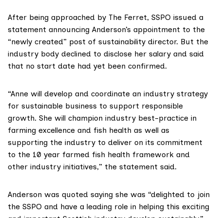
After being approached by The Ferret,
SSPO
issued
a
statement
announcing Anderson’s appointment to the
“newly created” post of sustainability director. But the
industry body declined to disclose her salary and said
that no start date had yet been confirmed.
“Anne will develop and coordinate an industry strategy
for sustainable business to support responsible
growth. She will champion industry best-practice in
farming excellence and fish health as well as
supporting the industry to deliver on its commitment
to the 10 year farmed fish health framework and
other industry initiatives,” the statement said.
Anderson was quoted saying she was “delighted to join
the SSPO and have a leading role in helping this exciting