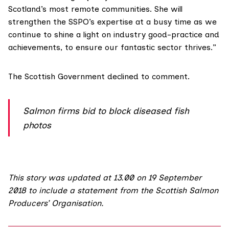
Scotland’s most remote communities. She will
strengthen the SSPO’s expertise at a busy time as we
continue to shine a light on industry good-practice and
achievements, to ensure our fantastic sector thrives.”
The Scottish Government declined to comment.
Salmon firms bid to block diseased fish
photos
This story was updated at 13.00 on 19 September
2018 to include a statement from the Scottish Salmon
Producers’ Organisation.