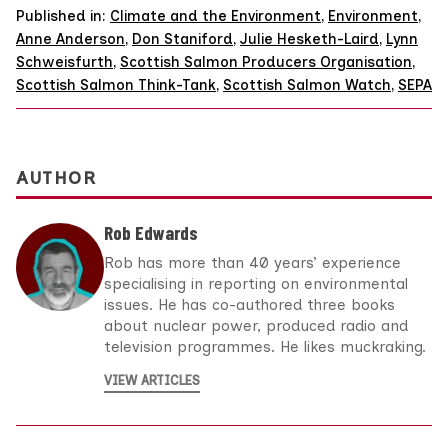
Published in:
Climate and the Environment
,
Environment
,
Anne Anderson
,
Don Staniford
,
Julie Hesketh-Laird
,
Lynn
Schweisfurth
,
Scottish Salmon Producers Organisation
,
Scottish Salmon Think-Tank
,
Scottish Salmon Watch
,
SEPA
AUTHOR
Rob Edwards
Rob has more than 40 years’ experience
specialising in reporting on environmental
issues. He has co-authored three books
about nuclear power, produced radio and
television programmes. He likes muckraking.
VIEW ARTICLES