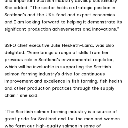
and important Scottish industry develop sustainably.”
She added: “The sector holds a strategic position in
Scotland’s and the UK’s food and export economies
and I am looking forward to helping it demonstrate its
significant production achievements and innovations.”
SSPO chief executive Julie Hesketh-Laird, was also
delighted. “Anne brings a range of skills from her
previous role in Scotland’s environmental regulator,
which will be invaluable in supporting the Scottish
salmon farming industry’s drive for continuous
improvement and excellence in fish farming, fish health
and other production practices through the supply
chain,” she said.
“The Scottish salmon farming industry is a source of
great pride for Scotland and for the men and women
who farm our high-quality salmon in some of