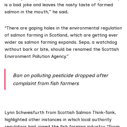
is a bad joke and leaves the nasty taste of farmed
salmon in the mouth,” he said.
“There are gaping holes in the environmental regulation
of salmon farming in Scotland, which are getting ever
wider as salmon farming expands. Sepa, a watchdog
without bark or bite, should be renamed the Scottish
Environment Pollution Agency.”
Ban on polluting pesticide dropped after
complaint from fish farmers
Lynn Schweisfurth from
Scottish Salmon Think-Tank
,
highlighted other instances in which local authority
regulators had joined the fish farming industry. “From