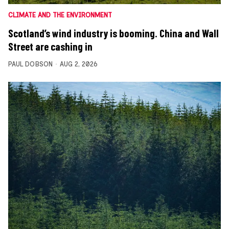
CLIMATE AND THE ENVIRONMENT
Scotland’s wind industry is booming. China and Wall
Street are cashing in
PAUL DOBSON
AUG 2, 2026