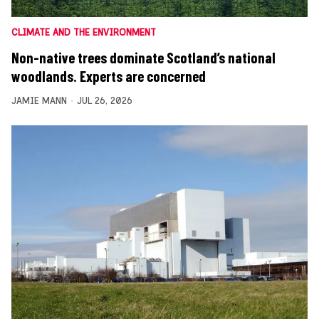
CLIMATE AND THE ENVIRONMENT
Non-native trees dominate Scotland’s national
woodlands. Experts are concerned
JAMIE MANN
JUL 26, 2026