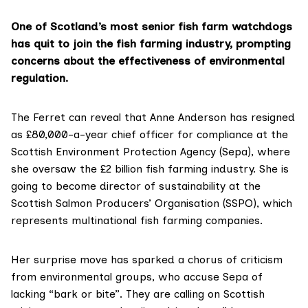
One of Scotland’s most senior fish farm watchdogs
has quit to join the fish farming industry, prompting
concerns about the effectiveness of environmental
regulation.
The Ferret can reveal that
Anne Anderson
has resigned
as £80,000-a-year chief officer for compliance at the
Scottish Environment Protection Agency (Sepa)
, where
she oversaw the £2 billion fish farming industry. She is
going to become director of sustainability at the
Scottish Salmon Producers’ Organisation (SSPO)
, which
represents multinational fish farming companies.
Her surprise move has sparked a chorus of criticism
from environmental groups, who accuse Sepa of
lacking “bark or bite”. They are calling on Scottish