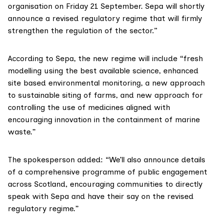
organisation on Friday 21 September. Sepa will shortly
announce a revised regulatory regime that will firmly
strengthen the regulation of the sector.”
According to Sepa, the new regime will include “fresh
modelling using the best available science, enhanced
site based environmental monitoring, a new approach
to sustainable siting of farms, and new approach for
controlling the use of medicines aligned with
encouraging innovation in the containment of marine
waste.”
The spokesperson added: “We’ll also announce details
of a comprehensive programme of public engagement
across Scotland, encouraging communities to directly
speak with Sepa and have their say on the revised
regulatory regime.”