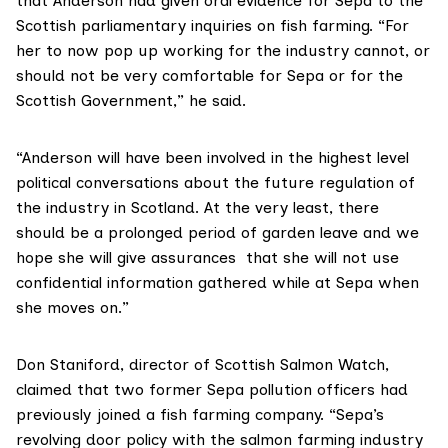
that Anderson had given oral evidence for Sepa to the
Scottish parliamentary inquiries on fish farming. “For
her to now pop up working for the industry cannot, or
should not be very comfortable for Sepa or for the
Scottish Government,” he said.
“Anderson will have been involved in the highest level
political conversations about the future regulation of
the industry in Scotland. At the very least, there
should be a prolonged period of garden leave and we
hope she will give assurances that she will not use
confidential information gathered while at Sepa when
she moves on.”
Don Staniford, director of
Scottish Salmon Watch
,
claimed that two former Sepa pollution officers had
previously joined a fish farming company. “Sepa’s
revolving door policy with the salmon farming industry