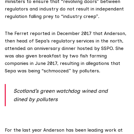
ministers to ensure that “revolving doors” between
regulators and industry do not result in independent
regulation falling prey to “industry creep”.
The Ferret reported in December 2017 that Anderson,
then head of Sepa’s regulatory services in the north,
attended an anniversary dinner hosted by SSPO. She
was also given breakfast by two fish farming
companies in June 2017, resulting in allegations that
Sepa was being “schmoozed” by polluters.
Scotland’s green watchdog wined and
dined by polluters
For the last year Anderson has been leading work at