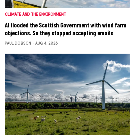
CLIMATE AND THE ENVIRONMENT
AI flooded the Scottish Government with wind farm
objections. So they stopped accepting emails
PAUL DOBSON
AUG 4, 2026