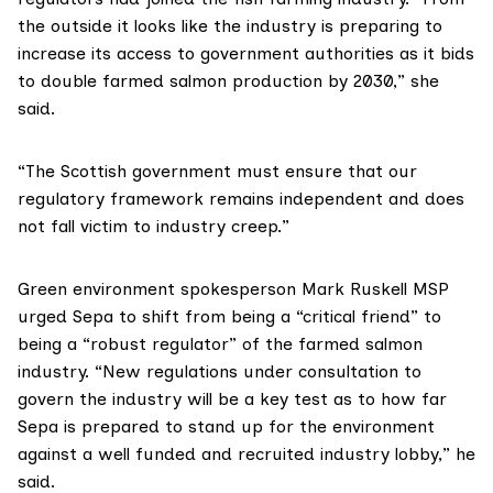
the outside it looks like the industry is preparing to
increase its access to government authorities as it bids
to double farmed salmon production by 2030,” she
said.
“The Scottish government must ensure that our
regulatory framework remains independent and does
not fall victim to industry creep.”
Green environment spokesperson
Mark Ruskell MSP
urged Sepa to shift from being a “critical friend” to
being a “robust regulator” of the farmed salmon
industry. “New regulations under consultation to
govern the industry will be a key test as to how far
Sepa is prepared to stand up for the environment
against a well funded and recruited industry lobby,” he
said.