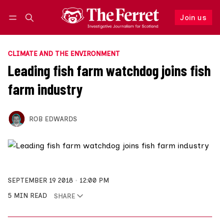
Join us
Follow
Log in
Join us
CLIMATE AND THE ENVIRONMENT
Leading fish farm watchdog joins fish
farm industry
ROB EDWARDS
SEPTEMBER 19 2018
12:00 PM
5 MIN READ
SHARE