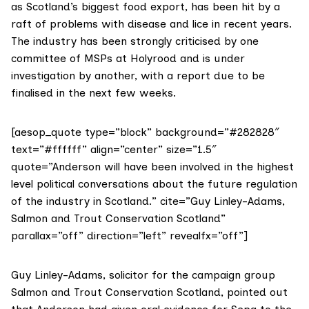
as Scotland’s biggest food export, has been hit by a
raft of problems with disease and lice in recent years.
The industry has been strongly criticised by one
committee of MSPs at Holyrood and is under
investigation by another, with a report due to be
finalised in the next few weeks.
[aesop_quote type=”block” background=”#282828″
text=”#ffffff” align=”center” size=”1.5″
quote=”Anderson will have been involved in the highest
level political conversations about the future regulation
of the industry in Scotland.” cite=”Guy Linley-Adams,
Salmon and Trout Conservation Scotland”
parallax=”off” direction=”left” revealfx=”off”]
Guy Linley-Adams, solicitor for the campaign group
Salmon and Trout Conservation Scotland
, pointed out